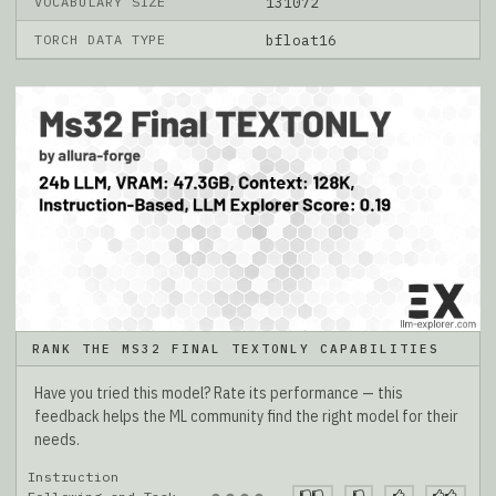
VOCABULARY SIZE
131072
TORCH DATA TYPE
bfloat16
RANK THE MS32 FINAL TEXTONLY CAPABILITIES
Have you tried this model? Rate its performance — this
feedback helps the ML community find the right model for their
needs.
Instruction