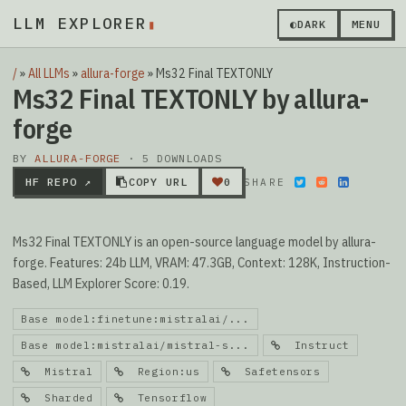
LLM EXPLORER
▮
◐
DARK
MENU
/
»
All LLMs
»
allura-forge
»
Ms32 Final TEXTONLY
Ms32 Final TEXTONLY by allura-
forge
BY
ALLURA-FORGE
· 5 DOWNLOADS
HF REPO ↗
COPY URL
0
SHARE
Ms32 Final TEXTONLY is an open-source language model by allura-
forge. Features: 24b LLM, VRAM: 47.3GB, Context: 128K, Instruction-
Based, LLM Explorer Score: 0.19.
Base model:finetune:mistralai/...
Base model:mistralai/mistral-s...
Instruct
Mistral
Region:us
Safetensors
Sharded
Tensorflow