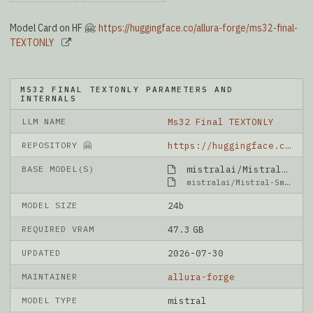
Model Card on HF 🤗:
https://huggingface.co/allura-forge/ms32-final-
TEXTONLY
MS32 FINAL TEXTONLY PARAMETERS AND
INTERNALS
LLM NAME
Ms32 Final TEXTONLY
REPOSITORY 🤗
https://huggingface.co/allura-forge/ms32-final-TEXTONLY
BASE MODEL(S)
mistralai/Mistral-Small-3.2-24B-Instruct-2506
mistralai/Mistral-Small-3.2-24B-Instruct-2506
MODEL SIZE
24b
REQUIRED VRAM
47.3 GB
UPDATED
2026-07-30
MAINTAINER
allura-forge
MODEL TYPE
mistral