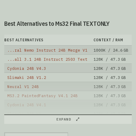
Best Alternatives to Ms32 Final TEXTONLY
BEST ALTERNATIVES
CONTEXT / RAM
...ral Nemo Instruct 24B Merge V1
1000K / 24.6 GB
...all 3.1 24B Instruct 2503 Text
128K / 47.3 GB
Cydonia 24B V4.3
128K / 47.3 GB
Slimaki 24B V1.2
128K / 47.3 GB
Neural V1 24B
128K / 47.3 GB
MS3.2 PaintedFantasy V4.1 24B
128K / 47.3 GB
Cydonia 24B V4.1
128K / 47.3 GB
Slimaki 24B V1
128K / 47.3 GB
EXPAND
Asmodeus 24B V1
128K / 47.3 GB
MS3.2 PaintedFantasy V3 24B
128K / 47.3 GB