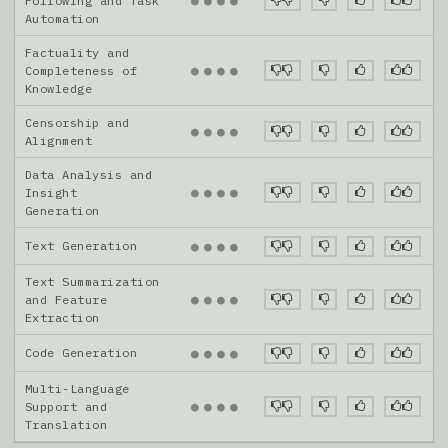
●
●
●
●
Following and Task
Automation
Factuality and
●
●
●
●
Completeness of
Knowledge
Censorship and
●
●
●
●
Alignment
Data Analysis and
●
●
●
●
Insight
Generation
Text Generation
●
●
●
●
Text Summarization
●
●
●
●
and Feature
Extraction
Code Generation
●
●
●
●
Multi-Language
●
●
●
●
Support and
Translation