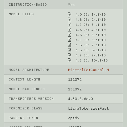
INSTRUCTION-BASED
Yes
MODEL FILES
4.0 GB: 1-of-10
4.8 GB: 2-of-10
4.9 GB: 3-of-10
4.8 GB: 4-of-10
4.8 GB: 5-of-10
4.9 GB: 6-of-10
4.8 GB: 7-of-10
4.8 GB: 8-of-10
4.9 GB: 9-of-10
4.6 GB: 10-of-10
MODEL ARCHITECTURE
MistralForCausalLM
CONTEXT LENGTH
131072
MODEL MAX LENGTH
131072
TRANSFORMERS VERSION
4.50.0.dev0
TOKENIZER CLASS
LlamaTokenizerFast
PADDING TOKEN
<pad>