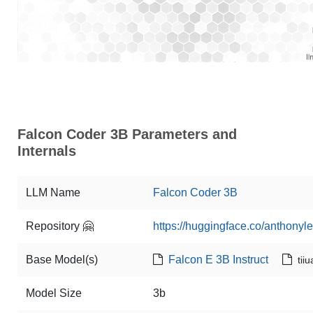
Falcon Coder 3B Parameters and
Internals
LLM Name
Falcon Coder 3B
Repository 🤗
https://huggingface.co/anthonyl
Base Model(s)
Falcon E 3B Instruct
tii
Model Size
3b