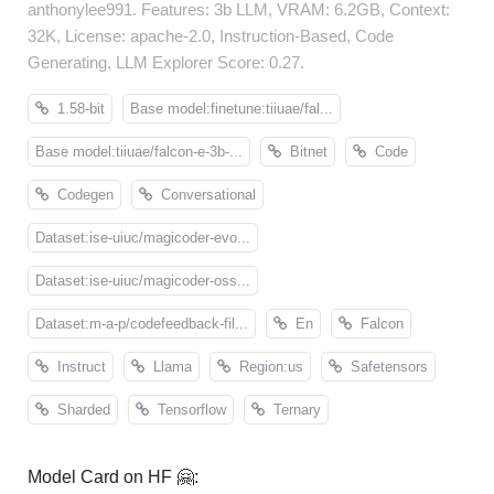
anthonylee991. Features: 3b LLM, VRAM: 6.2GB, Context:
32K, License: apache-2.0, Instruction-Based, Code
Generating, LLM Explorer Score: 0.27.
1.58-bit
Base model:finetune:tiiuae/fal...
Base model:tiiuae/falcon-e-3b-...
Bitnet
Code
Codegen
Conversational
Dataset:ise-uiuc/magicoder-evo...
Dataset:ise-uiuc/magicoder-oss...
Dataset:m-a-p/codefeedback-fil...
En
Falcon
Instruct
Llama
Region:us
Safetensors
Sharded
Tensorflow
Ternary
Model Card on HF 🤗: