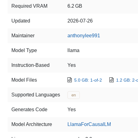
Required VRAM
6.2 GB
Updated
2026-07-26
Maintainer
anthonylee991
Model Type
llama
Instruction-Based
Yes
Model Files
5.0 GB: 1-of-2
1.2 GB: 2-o
Supported Languages
en
Generates Code
Yes
Model Architecture
LlamaForCausalLM