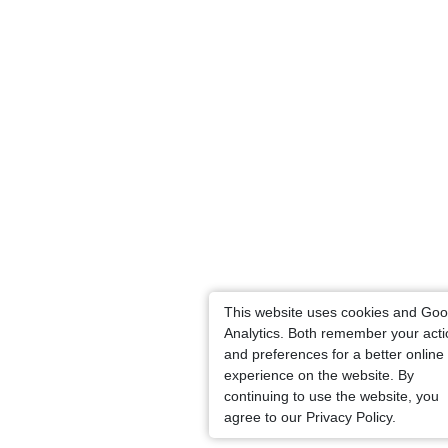
This website uses cookies and Goo
Analytics. Both remember your act
and preferences for a better online
experience on the website. By
continuing to use the website, you
agree to our Privacy Policy.