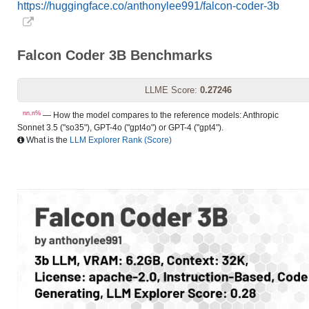
https://huggingface.co/anthonylee991/falcon-coder-3b
Falcon Coder 3B Benchmarks
LLME Score:
0.27246
nn.n%
— How the model compares to the reference models: Anthropic
Sonnet 3.5 ("so35"), GPT-4o ("gpt4o") or GPT-4 ("gpt4").
What is the
LLM Explorer Rank (Score)