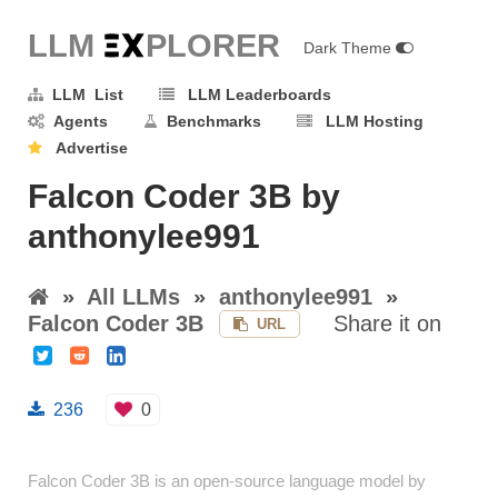
LLM E
X
PLORER
Dark Theme
LLM List
LLM Leaderboards
Agents
Benchmarks
LLM Hosting
Advertise
Falcon Coder 3B by
anthonylee991
»
All LLMs
»
anthonylee991
»
Falcon Coder 3B
Share it on
URL
236
0
Falcon Coder 3B is an open-source language model by