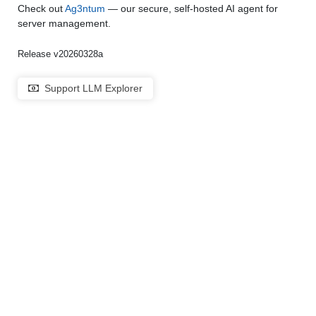
Check out
Ag3ntum
— our secure, self-hosted AI agent for
server management.
Release v20260328a
Support LLM Explorer