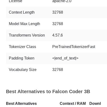
License
apache-2.0
Context Length
32768
Model Max Length
32768
Transformers Version
4.57.6
Tokenizer Class
PreTrainedTokenizerFast
Padding Token
<|end_of_text|>
Vocabulary Size
32768
Best Alternatives to Falcon Coder 3B
Best Alternatives
Context / RAM
Downloa