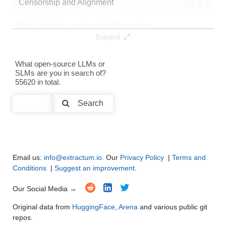
Censorship and Alignment
●
●
●
●
Data Analysis and Insight Generation
●
●
●
●
Expand
Text Generation
●
●
●
●
What open-source LLMs or
SLMs are you in search of?
Text Summarization and Feature Extraction
●
●
●
●
55620 in total.
Code Generation
●
●
●
●
Search
Multi-Language Support and Translation
●
●
●
●
Email us:
info@extractum.io
. Our
Privacy Policy
|
Terms and
Conditions
|
Suggest an improvement
.
Our Social Media →
Original data from
HuggingFace
,
Arena
and various public git
repos.