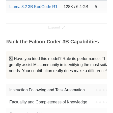
Llama 3.2 3B KodCode R1
128K / 6.4 GB
5
Expand
Rank the Falcon Coder 3B Capabilities
🆘 Have you tried this model? Rate its performance. This
greatly assist ML community in identifying the most suitable
needs. Your contribution really does make a difference! 🌟
Instruction Following and Task Automation
●
●
●
●
Factuality and Completeness of Knowledge
●
●
●
●