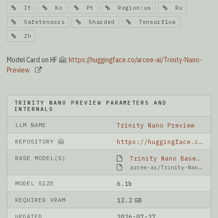
It
Ko
Pt
Region:us
Ru
Safetensors
Sharded
Tensorflow
Zh
Model Card on HF 🤗:
https://huggingface.co/arcee-ai/Trinity-Nano-
Preview
TRINITY NANO PREVIEW PARAMETERS AND
INTERNALS
LLM NAME
Trinity Nano Preview
REPOSITORY 🤗
https://huggingface.co/arcee-ai/Trinity-Nano-Preview
BASE MODEL(S)
Trinity Nano Base
arcee-ai/Trinity-Nano-Base
MODEL SIZE
6.1b
REQUIRED VRAM
12.2 GB
UPDATED
2026-07-27