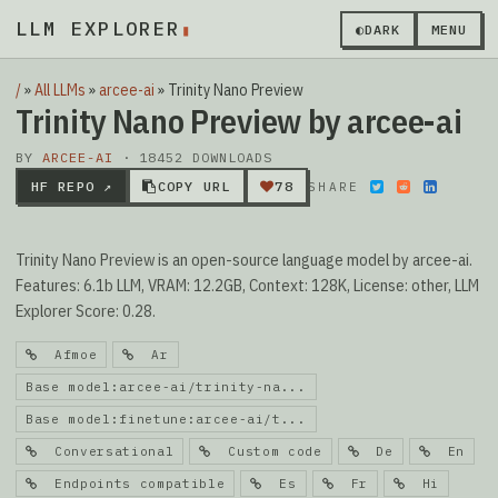
LLM EXPLORER
▮
◐
DARK
MENU
/
»
All LLMs
»
arcee-ai
»
Trinity Nano Preview
Trinity Nano Preview by arcee-ai
BY
ARCEE-AI
· 18452 DOWNLOADS
HF REPO ↗
COPY URL
78
SHARE
Trinity Nano Preview is an open-source language model by arcee-ai.
Features: 6.1b LLM, VRAM: 12.2GB, Context: 128K, License: other, LLM
Explorer Score: 0.28.
Afmoe
Ar
Base model:arcee-ai/trinity-na...
Base model:finetune:arcee-ai/t...
Conversational
Custom code
De
En
Endpoints compatible
Es
Fr
Hi