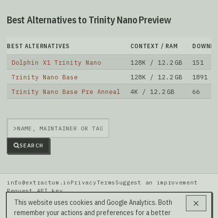
Best Alternatives to Trinity Nano Preview
BEST ALTERNATIVES
CONTEXT / RAM
DOWNLO
Dolphin X1 Trinity Nano
128K / 12.2 GB
151
Trinity Nano Base
128K / 12.2 GB
1891
Trinity Nano Base Pre Anneal
4K / 12.2 GB
66
>
SEARCH
info@extractum.io
Privacy
Terms
Suggest an improvement
Request API key
Data: HuggingFace · LMSYS Arena · Rel v20260808i
This website uses cookies and Google Analytics. Both
remember your actions and preferences for a better
Our Social Media →