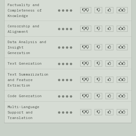
Factuality and
●
●
●
●
Completeness of
Knowledge
Censorship and
●
●
●
●
Alignment
Data Analysis and
●
●
●
●
Insight
Generation
Text Generation
●
●
●
●
Text Summarization
●
●
●
●
and Feature
Extraction
Code Generation
●
●
●
●
Multi-Language
●
●
●
●
Support and
Translation