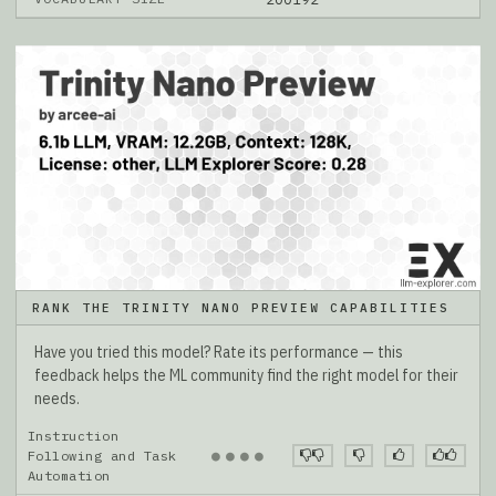
RANK THE TRINITY NANO PREVIEW CAPABILITIES
Have you tried this model? Rate its performance — this
feedback helps the ML community find the right model for their
needs.
Instruction
●
●
●
●
Following and Task
Automation