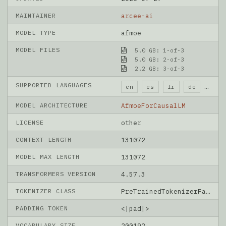
MAINTAINER
arcee-ai
MODEL TYPE
afmoe
MODEL FILES
5.0 GB: 1-of-3
5.0 GB: 2-of-3
2.2 GB: 3-of-3
SUPPORTED LANGUAGES
en
es
fr
de
it
MODEL ARCHITECTURE
AfmoeForCausalLM
LICENSE
other
CONTEXT LENGTH
131072
MODEL MAX LENGTH
131072
TRANSFORMERS VERSION
4.57.3
TOKENIZER CLASS
PreTrainedTokenizerFast
PADDING TOKEN
<|pad|>
VOCABULARY SIZE
200192