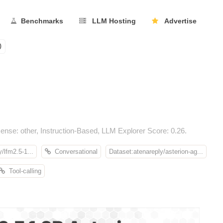
Benchmarks
LLM Hosting
Advertise
0
nse: other, Instruction-Based, LLM Explorer Score: 0.26.
/lfm2.5-1...
Conversational
Dataset:atenareply/asterion-ag...
Tool-calling