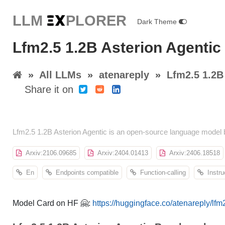
LLM E
X
PLORER
Dark Theme
Lfm2.5 1.2B Asterion Agentic
»
All LLMs
»
atenareply
»
Lfm2.5 1.2B
Share it on
Lfm2.5 1.2B Asterion Agentic is an open-source language model 
Arxiv:2106.09685
Arxiv:2404.01413
Arxiv:2406.18518
En
Endpoints compatible
Function-calling
Instru
Model Card on HF 🤗:
https://huggingface.co/atenareply/lfm