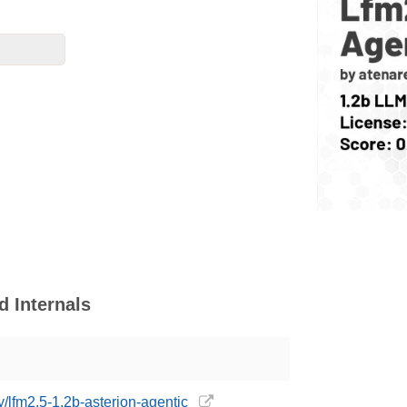
d Internals
y/lfm2.5-1.2b-asterion-agentic