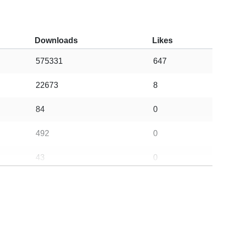
Downloads
Likes
575331
647
22673
8
84
0
492
0
43
0
225
0
5
0