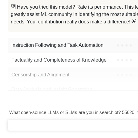
LFM2.5 1.2B Instruct Korean
🆘 Have you tried this model? Rate its performance. This
greatly assist ML community in identifying the most suitable
...M2.5 1.2B Instruct Abliterated
needs. Your contribution really does make a difference! 🌟
LFM2.5 1.2B Instruct Bf16
Instruction Following and Task Automation
●
●
●
●
Note: green Score (e.g. "
73.2
") means that the model is better than
atena
Factuality and Completeness of Knowledge
●
●
●
●
Censorship and Alignment
●
●
●
●
Data Analysis and Insight Generation
●
●
●
●
Text Generation
●
●
●
●
What open-source LLMs or SLMs are you in search of? 55620 in 
Text Summarization and Feature Extraction
●
●
●
●
Code Generation
●
●
●
●