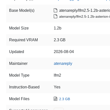
Base Model(s)
atenareply/lfm2.5-1.2b-asteri
atenareply/lfm2.5-1.2b-asterion-
Model Size
1.2b
Required VRAM
2.3 GB
Updated
2026-08-04
Maintainer
atenareply
Model Type
lfm2
Instruction-Based
Yes
Model Files
2.3 GB