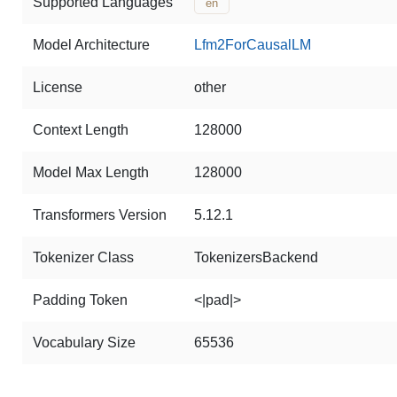
Supported Languages
en
Model Architecture
Lfm2ForCausalLM
License
other
Context Length
128000
Model Max Length
128000
Transformers Version
5.12.1
Tokenizer Class
TokenizersBackend
Padding Token
<|pad|>
Vocabulary Size
65536