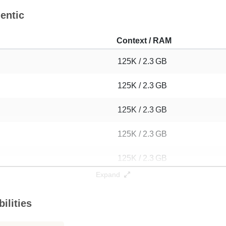
entic
Context / RAM
125K / 2.3 GB
125K / 2.3 GB
125K / 2.3 GB
125K / 2.3 GB
125K / 2.3 GB
Expand
125K / 2.3 GB
ilities
125K / 2.3 GB