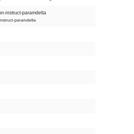
on-instruct-paramdelta
instruct-paramdelta