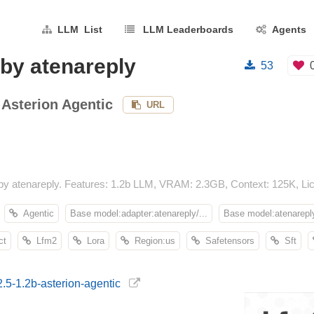
LLM List
LLM Leaderboards
Agents
 by atenareply
53
 Asterion Agentic
URL
by atenareply. Features: 1.2b LLM, VRAM: 2.3GB, Context: 125K, Lice
Agentic
Base model:adapter:atenareply/...
Base model:atenareply
ct
Lfm2
Lora
Region:us
Safetensors
Sft
2.5-1.2b-asterion-agentic