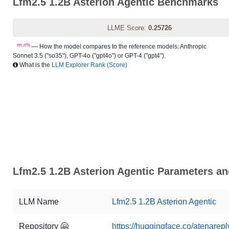
Lfm2.5 1.2B Asterion Agentic Benchmarks
LLME Score:
0.25726
nn.n%
— How the model compares to the reference models: Anthropic
Sonnet 3.5 ("so35"), GPT-4o ("gpt4o") or GPT-4 ("gpt4").
What is the
LLM Explorer Rank (Score)
Lfm2.5 1.2B Asterion Agentic Parameters an
LLM Name
Lfm2.5 1.2B Asterion Agentic
Repository 🤗
https://huggingface.co/atenarepl