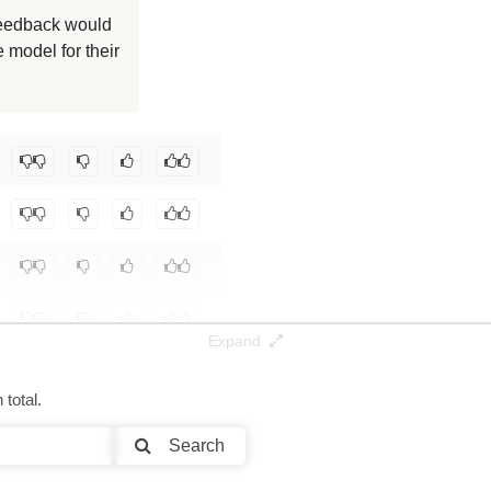
125K / 2.3 GB
 feedback would
 model for their
125K / 2.3 GB
125K / 2.3 GB
reply/lfm2.5-1.2b-asterion-agentic
.
Expand
total.
Search