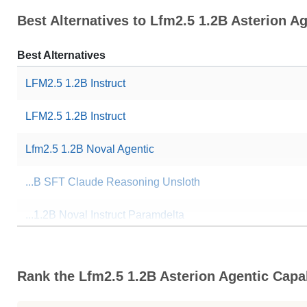
Best Alternatives to Lfm2.5 1.2B Asterion Ag
Best Alternatives
LFM2.5 1.2B Instruct
LFM2.5 1.2B Instruct
Lfm2.5 1.2B Noval Agentic
...B SFT Claude Reasoning Unsloth
...1.2B Noval Instruct Paramdelta
... Claude Opus Reasoning Unsloth
Rank the Lfm2.5 1.2B Asterion Agentic Capab
... Function Calling XLAM Unsloth