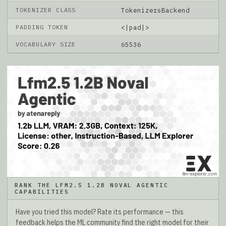
TOKENIZER CLASS
TokenizersBackend
PADDING TOKEN
<|pad|>
VOCABULARY SIZE
65536
RANK THE LFM2.5 1.2B NOVAL AGENTIC
CAPABILITIES
Have you tried this model? Rate its performance — this
feedback helps the ML community find the right model for their