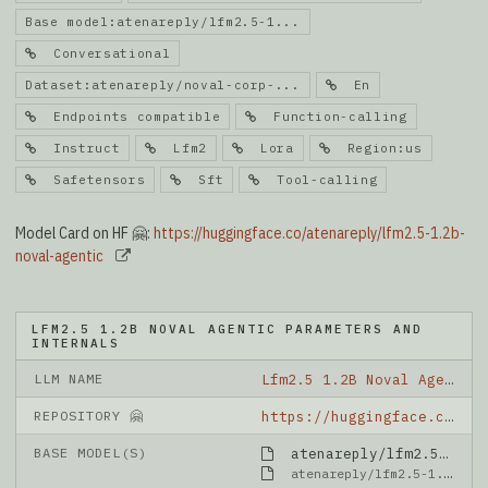
Base model:atenareply/lfm2.5-1...
Conversational
Dataset:atenareply/noval-corp-...
En
Endpoints compatible
Function-calling
Instruct
Lfm2
Lora
Region:us
Safetensors
Sft
Tool-calling
Model Card on HF 🤗:
https://huggingface.co/atenareply/lfm2.5-1.2b-
noval-agentic
LFM2.5 1.2B NOVAL AGENTIC PARAMETERS AND
INTERNALS
LLM NAME
Lfm2.5 1.2B Noval Agentic
REPOSITORY 🤗
https://huggingface.co/atenareply/lfm2.5-1.2b-noval-agentic
BASE MODEL(S)
atenareply/lfm2.5-1.2b-noval-instruct-paramdelta
atenareply/lfm2.5-1.2b-noval-instruct-paramdelta