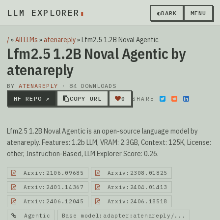
LLM EXPLORER
▮
◐
DARK
MENU
/
»
All LLMs
»
atenareply
»
Lfm2.5 1.2B Noval Agentic
Lfm2.5 1.2B Noval Agentic by
atenareply
BY
ATENAREPLY
· 84 DOWNLOADS
HF REPO ↗
COPY URL
0
SHARE
Lfm2.5 1.2B Noval Agentic is an open-source language model by
atenareply. Features: 1.2b LLM, VRAM: 2.3GB, Context: 125K, License:
other, Instruction-Based, LLM Explorer Score: 0.26.
Arxiv:2106.09685
Arxiv:2308.01825
Arxiv:2401.14367
Arxiv:2404.01413
Arxiv:2406.12045
Arxiv:2406.18518
Agentic
Base model:adapter:atenareply/...