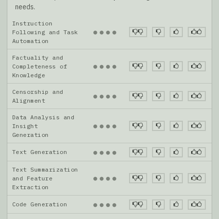
needs.
Instruction
●
●
●
●
Following and Task
Automation
Factuality and
●
●
●
●
Completeness of
Knowledge
Censorship and
●
●
●
●
Alignment
Data Analysis and
●
●
●
●
Insight
Generation
Text Generation
●
●
●
●
Text Summarization
●
●
●
●
and Feature
Extraction
Code Generation
●
●
●
●