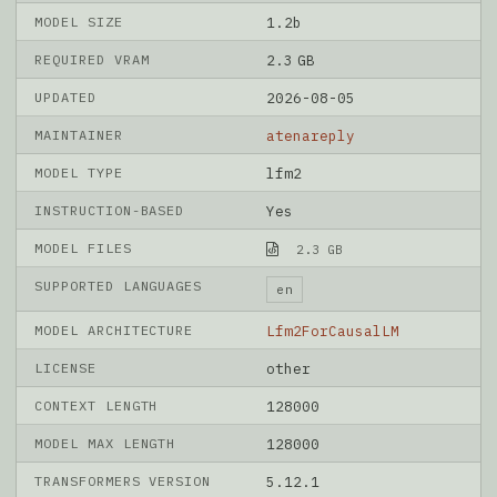
MODEL SIZE
1.2b
REQUIRED VRAM
2.3 GB
UPDATED
2026-08-05
MAINTAINER
atenareply
MODEL TYPE
lfm2
INSTRUCTION-BASED
Yes
MODEL FILES
2.3 GB
SUPPORTED LANGUAGES
en
MODEL ARCHITECTURE
Lfm2ForCausalLM
LICENSE
other
CONTEXT LENGTH
128000
MODEL MAX LENGTH
128000
TRANSFORMERS VERSION
5.12.1