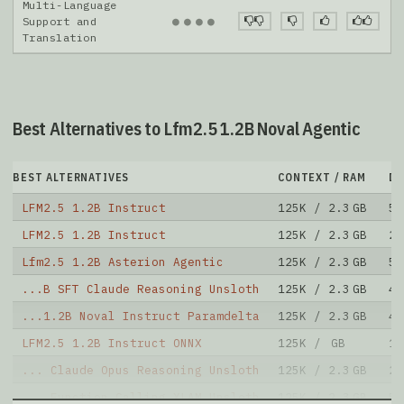
Multi-Language
●
●
●
●
Support and
Translation
Best Alternatives to Lfm2.5 1.2B Noval Agentic
BEST ALTERNATIVES
CONTEXT / RAM
D
LFM2.5 1.2B Instruct
125K / 2.3 GB
57
LFM2.5 1.2B Instruct
125K / 2.3 GB
22
Lfm2.5 1.2B Asterion Agentic
125K / 2.3 GB
53
...B SFT Claude Reasoning Unsloth
125K / 2.3 GB
49
...1.2B Noval Instruct Paramdelta
125K / 2.3 GB
43
LFM2.5 1.2B Instruct ONNX
125K / GB
13
... Claude Opus Reasoning Unsloth
125K / 2.3 GB
22
... Function Calling XLAM Unsloth
125K / 2.3 GB
5