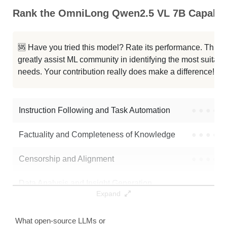
Rank the OmniLong Qwen2.5 VL 7B Capabili
🆘 Have you tried this model? Rate its performance. This
greatly assist ML community in identifying the most suitable
needs. Your contribution really does make a difference! 🌟
Instruction Following and Task Automation
●
●
●
●
Factuality and Completeness of Knowledge
●
●
●
●
Censorship and Alignment
●
●
●
●
Data Analysis and Insight Generation
●
●
●
●
Expand
Text Generation
●
●
●
●
What open-source LLMs or