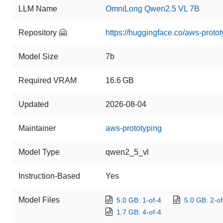
LLM Name
OmniLong Qwen2.5 VL 7B
Repository 🤗
https://huggingface.co/aws-pro
Model Size
7b
Required VRAM
16.6 GB
Updated
2026-08-04
Maintainer
aws-prototyping
Model Type
qwen2_5_vl
Instruction-Based
Yes
Model Files
5.0 GB: 1-of-4
5.0 GB: 2-of
1.7 GB: 4-of-4