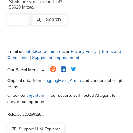
SLMs are you in search of?
Text Summarization and Feature Extraction
●
●
●
●
55620 in total.
Code Generation
●
●
●
●
Search
Multi-Language Support and Translation
●
●
●
●
Email us:
info@extractum.io
. Our
Privacy Policy
|
Terms and
Conditions
|
Suggest an improvement
.
Our Social Media →
Original data from
HuggingFace
,
Arena
and various public git
repos.
Check out
Ag3ntum
— our secure, self-hosted AI agent for
server management.
Release v20260328a
Support LLM Explorer