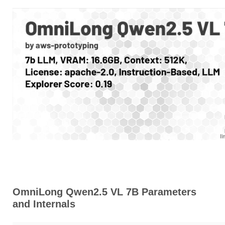
OmniLong Qwen2.5 VL 7B Parameters
and Internals