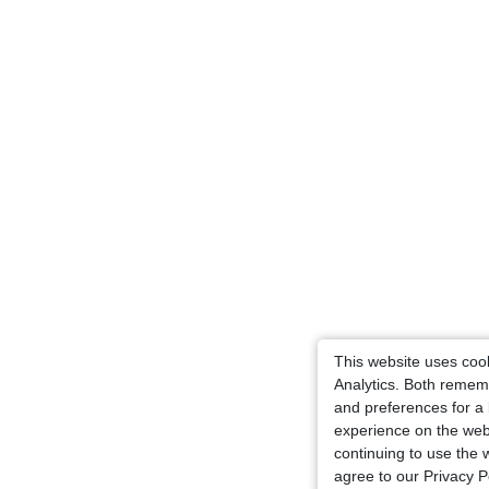
This website uses coo
Analytics. Both remem
and preferences for a 
experience on the web
continuing to use the 
agree to our Privacy Po