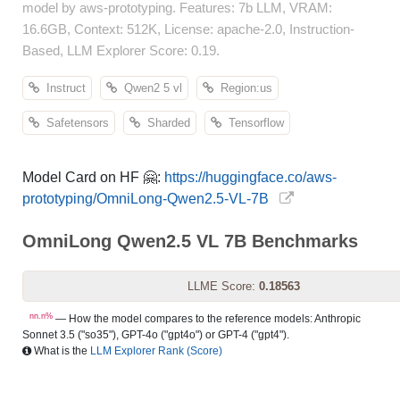
model by aws-prototyping. Features: 7b LLM, VRAM:
16.6GB, Context: 512K, License: apache-2.0, Instruction-
Based, LLM Explorer Score: 0.19.
Instruct
Qwen2 5 vl
Region:us
Safetensors
Sharded
Tensorflow
Model Card on HF 🤗:
https://huggingface.co/aws-
prototyping/OmniLong-Qwen2.5-VL-7B
OmniLong Qwen2.5 VL 7B Benchmarks
LLME Score:
0.18563
nn.n%
— How the model compares to the reference models: Anthropic
Sonnet 3.5 ("so35"), GPT-4o ("gpt4o") or GPT-4 ("gpt4").
What is the
LLM Explorer Rank (Score)