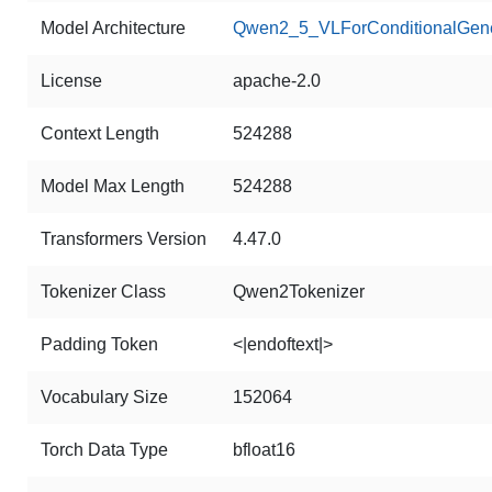
Model Architecture
Qwen2_5_VLForConditionalGene
License
apache-2.0
Context Length
524288
Model Max Length
524288
Transformers Version
4.47.0
Tokenizer Class
Qwen2Tokenizer
Padding Token
<|endoftext|>
Vocabulary Size
152064
Torch Data Type
bfloat16