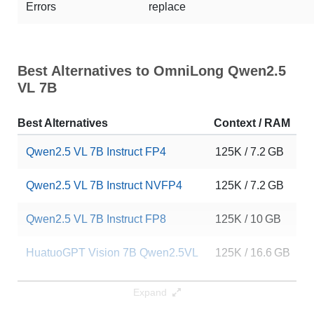
Errors
replace
Best Alternatives to OmniLong Qwen2.5
VL 7B
Best Alternatives
Context / RAM
D
Qwen2.5 VL 7B Instruct FP4
125K / 7.2 GB
4
Qwen2.5 VL 7B Instruct NVFP4
125K / 7.2 GB
8
Qwen2.5 VL 7B Instruct FP8
125K / 10 GB
1
HuatuoGPT Vision 7B Qwen2.5VL
125K / 16.6 GB
6
Note: green Score (e.g. "
73.2
") means that the model is better than
Expand
aws-prototyping/OmniLong-Qwen2.5-VL-7B
.