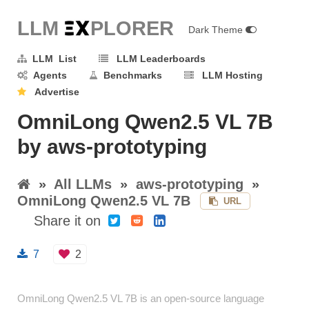
LLM E
X
PLORER
Dark Theme
LLM List
LLM Leaderboards
Agents
Benchmarks
LLM Hosting
Advertise
OmniLong Qwen2.5 VL 7B
by aws-prototyping
»
All LLMs
»
aws-prototyping
»
OmniLong Qwen2.5 VL 7B
URL
Share it on
7
2
OmniLong Qwen2.5 VL 7B is an open-source language