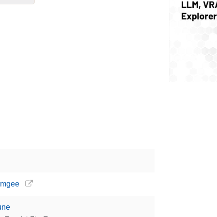
gamgee
Tune