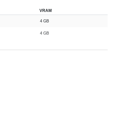
VRAM
4 GB
4 GB