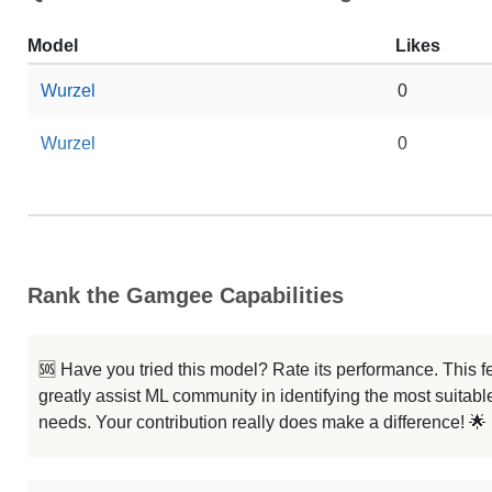
Model
Likes
Wurzel
0
Wurzel
0
Rank the Gamgee Capabilities
🆘 Have you tried this model? Rate its performance. This
greatly assist ML community in identifying the most suitable
needs. Your contribution really does make a difference! 🌟