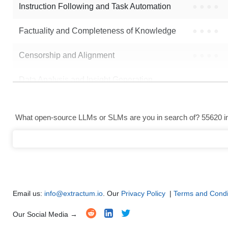
Instruction Following and Task Automation
●
●
●
●
Factuality and Completeness of Knowledge
●
●
●
●
Censorship and Alignment
●
●
●
●
Data Analysis and Insight Generation
●
●
●
●
Text Generation
●
●
●
●
What open-source LLMs or SLMs are you in search of? 55620 in 
Text Summarization and Feature Extraction
●
●
●
●
Code Generation
●
●
●
●
Multi-Language Support and Translation
●
●
●
●
Email us:
info@extractum.io
. Our
Privacy Policy
|
Terms and Condi
Our Social Media →