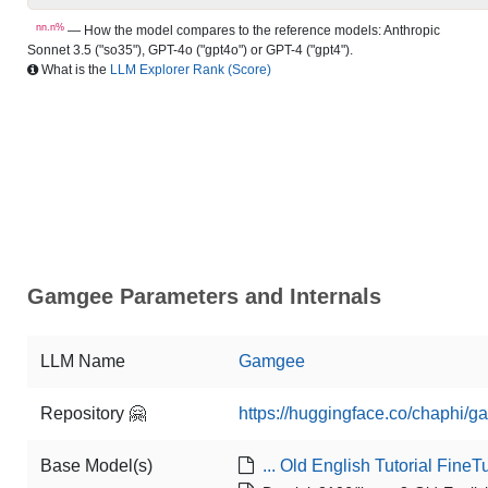
nn.n%
— How the model compares to the reference models: Anthropic
Sonnet 3.5 ("so35"), GPT-4o ("gpt4o") or GPT-4 ("gpt4").
What is the
LLM Explorer Rank (Score)
Gamgee Parameters and Internals
LLM Name
Gamgee
Repository 🤗
https://huggingface.co/chaphi/
Base Model(s)
... Old English Tutorial Fine