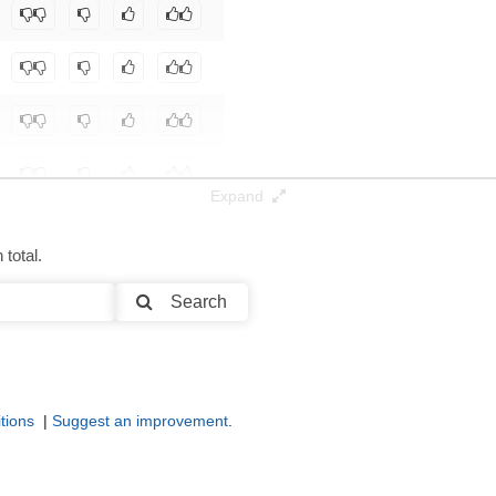
Expand
total.
Search
tions
|
Suggest an improvement
.