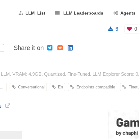
LLM List
LLM Leaderboards
Agents
6
0
Share it on
L
 LLM, VRAM: 4.9GB, Quantized, Fine-Tuned, LLM Explorer Score: 0.
...
Conversational
En
Endpoints compatible
Finet
e