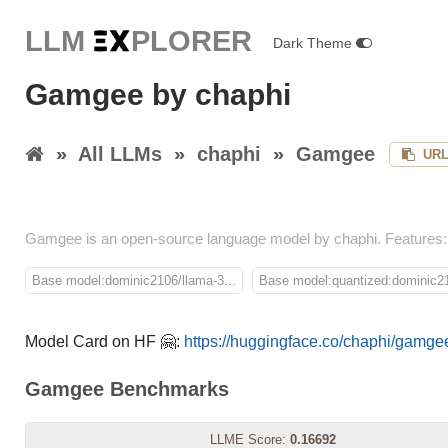
LLM E
X
PLORER
Dark Theme
Gamgee by chaphi
»
All LLMs
»
chaphi
»
Gamgee
UR
Gamgee is an open-source language model by chaphi. Features:
Base model:dominic2106/llama-3...
Base model:quantized:dominic21
Model Card on HF 🤗:
https://huggingface.co/chaphi/gamge
Gamgee Benchmarks
LLME Score:
0.16692