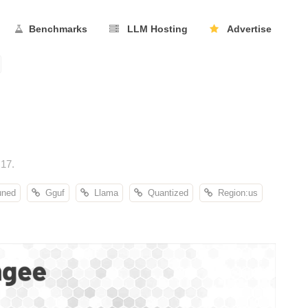
Benchmarks
LLM Hosting
Advertise
17.
uned
Gguf
Llama
Quantized
Region:us