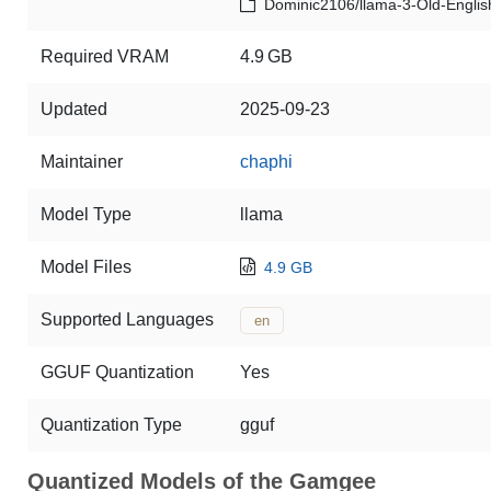
Dominic2106/llama-3-Old-Englis
Required VRAM
4.9 GB
Updated
2025-09-23
Maintainer
chaphi
Model Type
llama
Model Files
4.9 GB
Supported Languages
en
GGUF Quantization
Yes
Quantization Type
gguf
Quantized Models of the Gamgee