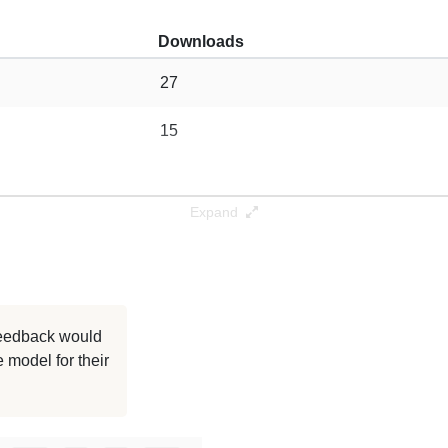
Downloads
27
15
Expand
 feedback would
 model for their