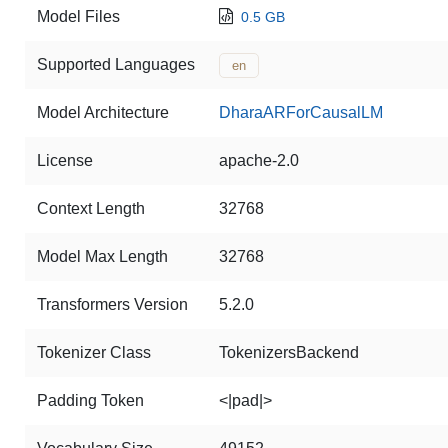
Model Files
0.5 GB
Supported Languages
en
Model Architecture
DharaARForCausalLM
License
apache-2.0
Context Length
32768
Model Max Length
32768
Transformers Version
5.2.0
Tokenizer Class
TokenizersBackend
Padding Token
<|pad|>