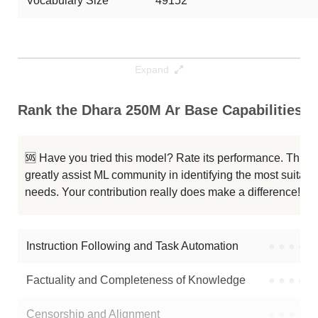
Vocabulary Size
49152
Expand
Rank the Dhara 250M Ar Base Capabilities
🆘 Have you tried this model? Rate its performance. This
greatly assist ML community in identifying the most suitable
needs. Your contribution really does make a difference! 🌟
Instruction Following and Task Automation
●
●
●
●
Factuality and Completeness of Knowledge
●
●
●
●
Censorship and Alignment
●
●
●
●