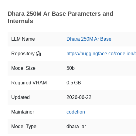
Dhara 250M Ar Base Parameters and
Internals
LLM Name
Dhara 250M Ar Base
Repository 🤗
https://huggingface.co/codelion
Model Size
50b
Required VRAM
0.5 GB
Updated
2026-06-22
Maintainer
codelion
Model Type
dhara_ar