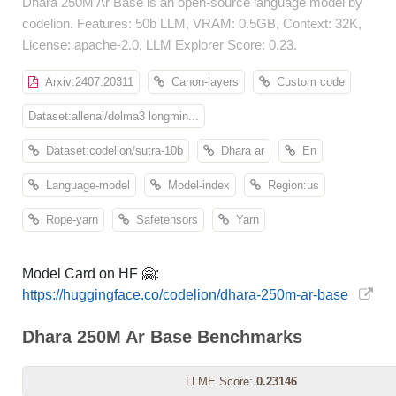
Dhara 250M Ar Base is an open-source language model by
codelion. Features: 50b LLM, VRAM: 0.5GB, Context: 32K,
License: apache-2.0, LLM Explorer Score: 0.23.
Arxiv:2407.20311
Canon-layers
Custom code
Dataset:allenai/dolma3 longmin...
Dataset:codelion/sutra-10b
Dhara ar
En
Language-model
Model-index
Region:us
Rope-yarn
Safetensors
Yarn
Model Card on HF 🤗:
https://huggingface.co/codelion/dhara-250m-ar-base
Dhara 250M Ar Base Benchmarks
LLME Score:
0.23146