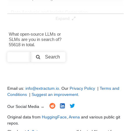
Data Analysis and Insight Generation
●
●
●
●
Expand
Text Generation
●
●
●
●
What open-source LLMs or
SLMs are you in search of?
Text Summarization and Feature Extraction
●
●
●
●
55618 in total.
Code Generation
●
●
●
●
Search
Multi-Language Support and Translation
●
●
●
●
Email us:
info@extractum.io
. Our
Privacy Policy
|
Terms and
Conditions
|
Suggest an improvement
.
Our Social Media →
Original data from
HuggingFace
,
Arena
and various public git
repos.