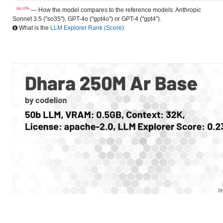
nn.n%
— How the model compares to the reference models: Anthropic
Sonnet 3.5 ("so35"), GPT-4o ("gpt4o") or GPT-4 ("gpt4").
What is the
LLM Explorer Rank (Score)