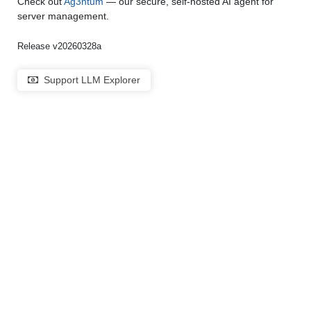
Check out
Ag3ntum
— our secure, self-hosted AI agent for
server management.
Release v20260328a
Support LLM Explorer