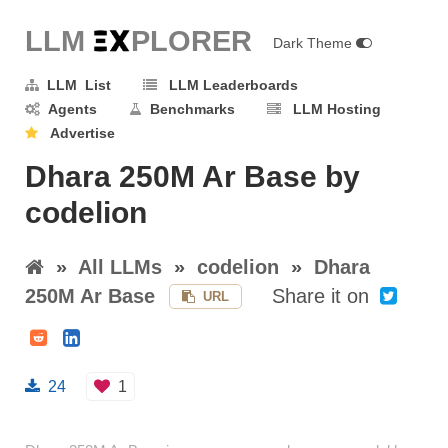
LLM E
X
PLORER
Dark Theme
LLM List
LLM Leaderboards
Agents
Benchmarks
LLM Hosting
Advertise
Dhara 250M Ar Base by
codelion
»
All LLMs
»
codelion
»
Dhara
250M Ar Base
Share it on
URL
24
1