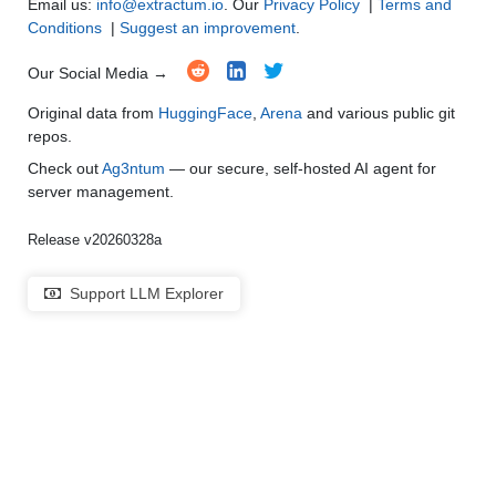
Email us:
info@extractum.io
. Our
Privacy Policy
|
Terms and
Conditions
|
Suggest an improvement
.
Our Social Media →
Original data from
HuggingFace
,
Arena
and various public git
repos.
Check out
Ag3ntum
— our secure, self-hosted AI agent for
server management.
Release v20260328a
Support LLM Explorer