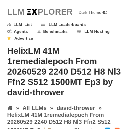
LLM E
X
PLORER
Dark Theme
LLM List
LLM Leaderboards
Agents
Benchmarks
LLM Hosting
Advertise
HelixLM 41M
1remedialepoch From
20260529 2240 D512 H8 Nl3
Ffn2 S512 1500MT Ep3 by
david-thrower
»
All LLMs
»
david-thrower
»
HelixLM 41M 1remedialepoch From
20260529 2240 D512 H8 Nl3 Ffn2 S512