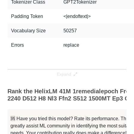
Tokenizer Class
GPT2Tokenizer
Padding Token
<|endoftext|>
Vocabulary Size
50257
Errors
replace
Expand
Rank the HelixLM 41M 1remedialepoch Fro
2240 D512 H8 Nl3 Ffn2 S512 1500MT Ep3 Cap
🆘 Have you tried this model? Rate its performance. This
greatly assist ML community in identifying the most suitable
needs. Your contribution really does make a difference! 🌟