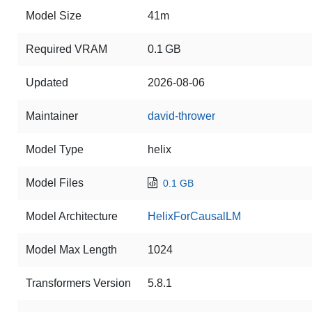
Model Size
41m
Required VRAM
0.1 GB
Updated
2026-08-06
Maintainer
david-thrower
Model Type
helix
Model Files
0.1 GB
Model Architecture
HelixForCausalLM
Model Max Length
1024
Transformers Version
5.8.1