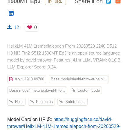
1500MT Ep3
Share it on
URL
12
0
HelixLM 41M 1remedialepoch From 20260529 2240 D512
H8 Nl3 Ffn2 S512 1500MT Ep3 is an open-source language
model by david-thrower. Features: 41m LLM, VRAM: 0.1GB,
LLM Explorer Score: 0.24.
Arxiv:1910.09700
Base model:david-thrower/helix...
Base model:finetune:david-thro...
Custom code
Helix
Region:us
Safetensors
Model Card on HF 🤗:
https://huggingface.co/david-
thrower/HelixLM-41M-1remedialepoch-from-20260529-