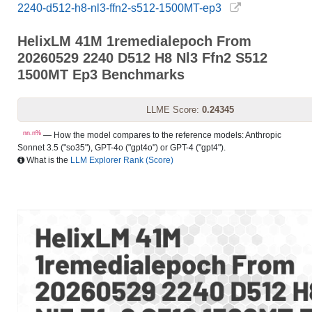
2240-d512-h8-nl3-ffn2-s512-1500MT-ep3
HelixLM 41M 1remedialepoch From
20260529 2240 D512 H8 Nl3 Ffn2 S512
1500MT Ep3 Benchmarks
LLME Score:
0.24345
nn.n%
— How the model compares to the reference models: Anthropic
Sonnet 3.5 ("so35"), GPT-4o ("gpt4o") or GPT-4 ("gpt4").
What is the
LLM Explorer Rank (Score)