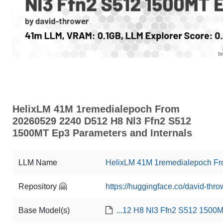
HelixLM 41M 1remedialepoch From
20260529 2240 D512 H8 Nl3 Ffn2 S512
1500MT Ep3 Parameters and Internals
LLM Name
HelixLM 41M 1remedialepoch F
Repository 🤗
https://huggingface.co/david-t
Base Model(s)
...12 H8 Nl3 Ffn2 S512 1500