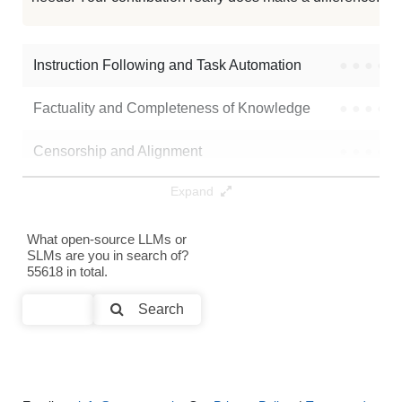
Instruction Following and Task Automation
●
●
●
●
Factuality and Completeness of Knowledge
●
●
●
●
Censorship and Alignment
●
●
●
●
Expand
Data Analysis and Insight Generation
●
●
●
●
Text Generation
●
●
●
●
What open-source LLMs or
SLMs are you in search of?
55618 in total.
Text Summarization and Feature Extraction
●
●
●
●
Search
Code Generation
●
●
●
●
Multi-Language Support and Translation
●
●
●
●