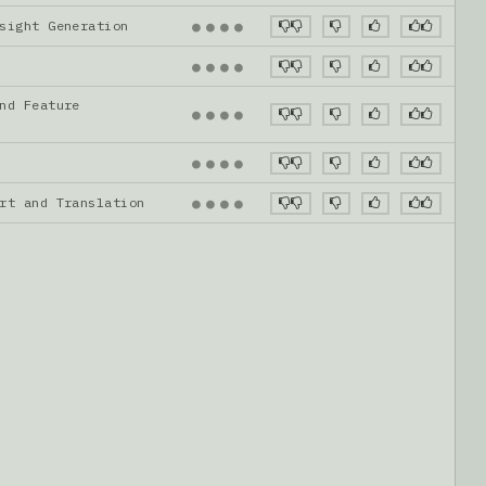
nsight Generation
●
●
●
●
●
●
●
●
nd Feature
●
●
●
●
●
●
●
●
ort and Translation
●
●
●
●