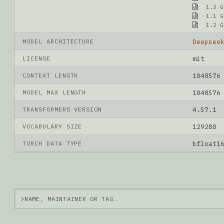
1.2 G
1.1 G
1.2 G
MODEL ARCHITECTURE
Deepsee
LICENSE
mit
CONTEXT LENGTH
1048576
MODEL MAX LENGTH
1048576
TRANSFORMERS VERSION
4.57.1
VOCABULARY SIZE
129280
TORCH DATA TYPE
bfloat1
>