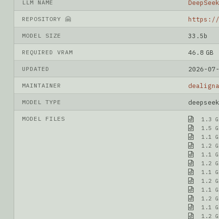
LLM NAME
DeepSee
REPOSITORY 🤗
MODEL SIZE
33.5b
REQUIRED VRAM
46.8 GB
UPDATED
2026-07
MAINTAINER
dealign
MODEL TYPE
deepsee
MODEL FILES
1.3 G
1.5 G
1.1 G
1.2 G
1.1 G
1.2 G
1.1 G
1.2 G
1.1 G
1.2 G
1.1 G
1.2 G