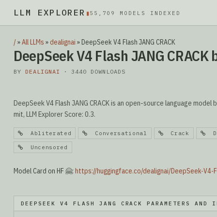
LLM EXPLORER
▮
55,709 MODELS INDEXED
/
»
All LLMs
»
dealignai
»
DeepSeek V4 Flash JANG CRACK
DeepSeek V4 Flash JANG CRACK b
BY
DEALIGNAI
· 3440 DOWNLOADS
DeepSeek V4 Flash JANG CRACK is an open-source language model by d
mit, LLM Explorer Score: 0.3.
Abliterated
Conversational
Crack
De
Uncensored
Model Card on HF 🤗:
https://huggingface.co/dealignai/DeepSeek-V4
DEEPSEEK V4 FLASH JANG CRACK PARAMETERS AND I