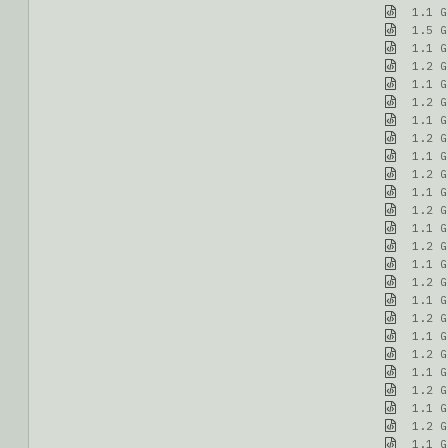
1.1 G
1.5 G
1.1 G
1.2 G
1.1 G
1.2 G
1.1 G
1.2 G
1.1 G
1.2 G
1.1 G
1.2 G
1.1 G
1.2 G
1.1 G
1.2 G
1.1 G
1.2 G
1.1 G
1.2 G
1.1 G
1.2 G
1.1 G
1.2 G
1.1 G