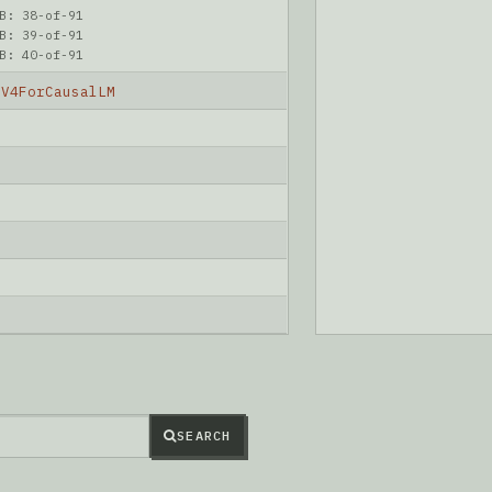
B: 38-of-91
B: 39-of-91
B: 40-of-91
kV4ForCausalLM
6
SEARCH