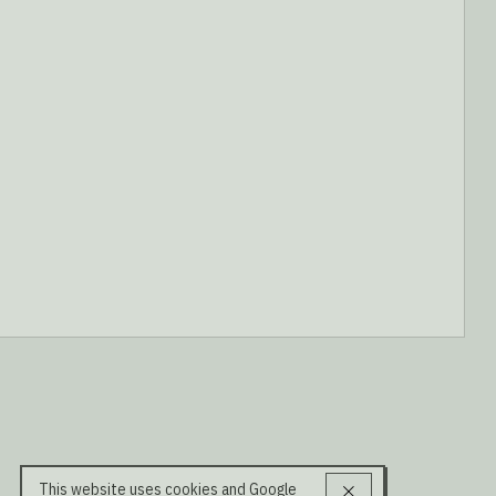
This website uses cookies and Google