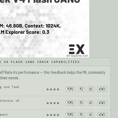
K V4 FLASH JANG CRACK CAPABILITIES
del? Rate its performance — this feedback helps the ML community
 their needs.
g and Task
●
●
●
●
eteness of
●
●
●
●
gnment
●
●
●
●