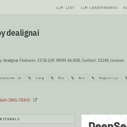
LLM LIST
LLM LEADERBOARDS
A
y dealignai
ealignai. Features: 33.5b LLM, VRAM: 46.8GB, Context: 1024K, License:
epseek v4
Jang
Mlx
Moe
Region:us
-Flash-JANG-CRACK
NTERNALS