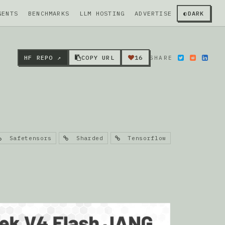
GENTS
BENCHMARKS
LLM HOSTING
ADVERTISE
◐
DARK
HF REPO ↗
COPY URL
16
SHARE
Safetensors
Sharded
Tensorflow