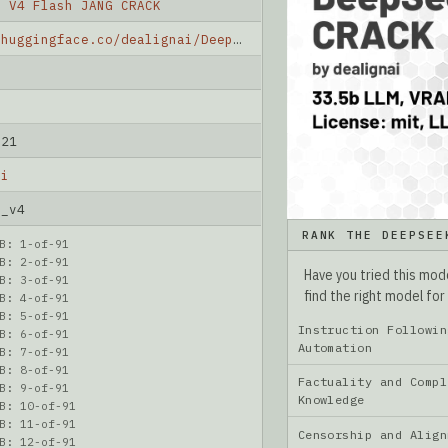
k V4 Flash JANG CRACK
https://huggingface.co/dealignai/DeepSeek-V4-Flash-JANG-CRACK
-21
ai
k_v4
RANK THE DEEPSEE
B: 1-of-91
B: 2-of-91
Have you tried this mo
B: 3-of-91
find the right model for
B: 4-of-91
B: 5-of-91
Instruction Followin
B: 6-of-91
Automation
B: 7-of-91
B: 8-of-91
Factuality and Compl
B: 9-of-91
Knowledge
B: 10-of-91
B: 11-of-91
Censorship and Ali
B: 12-of-91