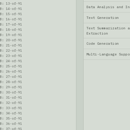
B: 13-of-91
Data Analysis and I
B: 14-of-91
B: 15-of-91
Text Generation
B: 16-of-91
B: 17-of-91
Text Summarization a
B: 18-of-91
Extraction
B: 19-of-91
B: 20-of-91
Code Generation
B: 21-of-91
B: 22-of-91
Multi-Language Supp
B: 23-of-91
B: 24-of-91
B: 25-of-91
B: 26-of-91
B: 27-of-91
B: 28-of-91
B: 29-of-91
B: 30-of-91
B: 31-of-91
B: 32-of-91
B: 33-of-91
B: 34-of-91
B: 35-of-91
B: 36-of-91
B: 37-of-91