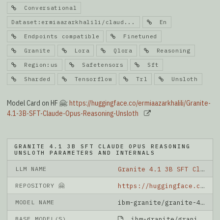
Conversational
Dataset:ermiaazarkhalili/claud...
En
Endpoints compatible
Finetuned
Granite
Lora
Qlora
Reasoning
Region:us
Safetensors
Sft
Sharded
Tensorflow
Trl
Unsloth
Model Card on HF 🤗:
https://huggingface.co/ermiaazarkhalili/Granite-
4.1-3B-SFT-Claude-Opus-Reasoning-Unsloth
GRANITE 4.1 3B SFT CLAUDE OPUS REASONING
UNSLOTH PARAMETERS AND INTERNALS
LLM NAME
Granite 4.1 3B SFT Claude Opus Reasoning Unsloth
REPOSITORY 🤗
https://huggingface.co/ermiaazarkhalili/Granite-4.1-3B-SFT-Claude-Opus-Reasoning-Unsloth
MODEL NAME
ibm-granite/granite-4.1-3b
BASE MODEL(S)
ibm-granite/granite-4.1-3b