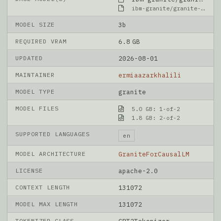
ibm-granite/granite-4.1-3b
MODEL SIZE
3b
REQUIRED VRAM
6.8 GB
UPDATED
2026-08-01
MAINTAINER
ermiaazarkhalili
MODEL TYPE
granite
MODEL FILES
5.0 GB: 1-of-2
1.8 GB: 2-of-2
SUPPORTED LANGUAGES
en
MODEL ARCHITECTURE
GraniteForCausalLM
LICENSE
apache-2.0
CONTEXT LENGTH
131072
MODEL MAX LENGTH
131072
TOKENIZER CLASS