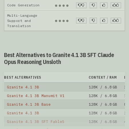
Code Generation
●
●
●
●
Multi-Language
●
●
●
●
Support and
Translation
Best Alternatives to Granite 4.1 3B SFT Claude
Opus Reasoning Unsloth
BEST ALTERNATIVES
CONTEXT / RAM
D
Granite 4.1 3B
128K / 6.8 GB
32
Granite 4.1 3B Manumit V1
128K / 6.8 GB
13
Granite 4.1 3B Base
128K / 6.8 GB
89
Granite 4.1 3B
128K / 6.8 GB
20
Granite 4.1 3B SFT Fable5
128K / 6.8 GB
46