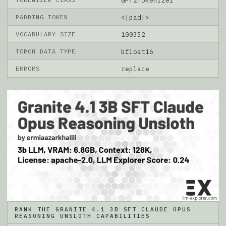
GPT2Tokenizer
PADDING TOKEN
<|pad|>
VOCABULARY SIZE
100352
TORCH DATA TYPE
bfloat16
ERRORS
replace
RANK THE GRANITE 4.1 3B SFT CLAUDE OPUS
REASONING UNSLOTH CAPABILITIES