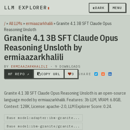
LLM EXPLORER
▮
◐
DARK
MENU
/
»
All LLMs
»
ermiaazarkhalili
»
Granite 4.1 3B SFT Claude Opus
Reasoning Unsloth
Granite 4.1 3B SFT Claude Opus
Reasoning Unsloth by
ermiaazarkhalili
BY
ERMIAAZARKHALILI
· 9 DOWNLOADS
HF REPO ↗
COPY URL
3
SHARE
Granite 4.1 3B SFT Claude Opus Reasoning Unsloth is an open-source
language model by ermiaazarkhalili. Features: 3b LLM, VRAM: 6.8GB,
Context: 128K, License: apache-2.0, LLM Explorer Score: 0.24.
Base model:adapter:ibm-granite...
Base model:ibm-granite/granite...