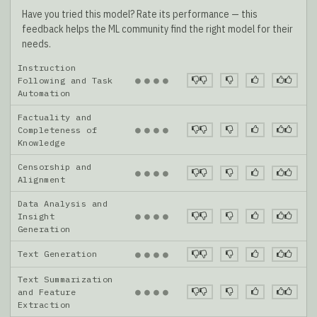
Have you tried this model? Rate its performance — this
feedback helps the ML community find the right model for their
needs.
Instruction
●
●
●
●
Following and Task
Automation
Factuality and
●
●
●
●
Completeness of
Knowledge
Censorship and
●
●
●
●
Alignment
Data Analysis and
●
●
●
●
Insight
Generation
Text Generation
●
●
●
●
Text Summarization
●
●
●
●
and Feature
Extraction