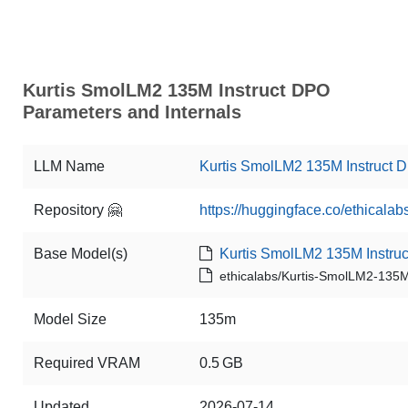
Kurtis SmolLM2 135M Instruct DPO
Parameters and Internals
LLM Name
Kurtis SmolLM2 135M Instruct 
Repository 🤗
https://huggingface.co/ethical
Base Model(s)
Kurtis SmolLM2 135M Instruc
ethicalabs/Kurtis-SmolLM2-135M
Model Size
135m
Required VRAM
0.5 GB
Updated
2026-07-14