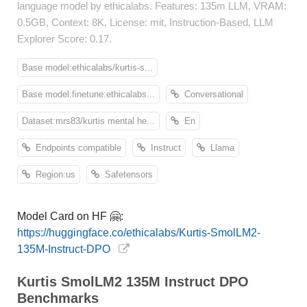
language model by ethicalabs. Features: 135m LLM, VRAM:
0.5GB, Context: 8K, License: mit, Instruction-Based, LLM
Explorer Score: 0.17.
Base model:ethicalabs/kurtis-s...
Base model:finetune:ethicalabs...
Conversational
Dataset:mrs83/kurtis mental he...
En
Endpoints compatible
Instruct
Llama
Region:us
Safetensors
Model Card on HF 🤗:
https://huggingface.co/ethicalabs/Kurtis-SmolLM2-
135M-Instruct-DPO
Kurtis SmolLM2 135M Instruct DPO
Benchmarks