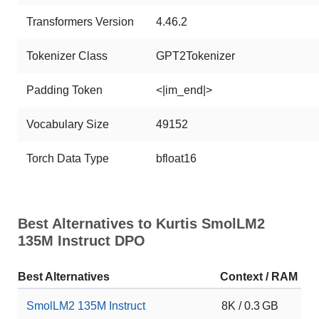
Transformers Version
4.46.2
Tokenizer Class
GPT2Tokenizer
Padding Token
<|im_end|>
Vocabulary Size
49152
Torch Data Type
bfloat16
Best Alternatives to Kurtis SmolLM2
135M Instruct DPO
Best Alternatives
Context / RAM
D
SmolLM2 135M Instruct
8K / 0.3 GB
1