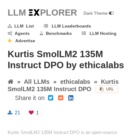
LLM E
X
PLORER
Dark Theme
LLM List
LLM Leaderboards
Agents
Benchmarks
LLM Hosting
Advertise
Kurtis SmolLM2 135M
Instruct DPO by ethicalabs
»
All LLMs
»
ethicalabs
»
Kurtis
SmolLM2 135M Instruct DPO
URL
Share it on
21
1
Kurtis SmolLM2 135M Instruct DPO is an open-source