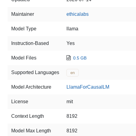
Maintainer
ethicalabs
Model Type
llama
Instruction-Based
Yes
Model Files
0.5 GB
Supported Languages
en
Model Architecture
LlamaForCausalLM
License
mit
Context Length
8192
Model Max Length
8192