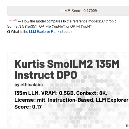
LLME Score:
0.17009
nn.n%
— How the model compares to the reference models: Anthropic
Sonnet 3.5 ("so35"), GPT-4o ("gpt4o") or GPT-4 ("gpt4").
What is the
LLM Explorer Rank (Score)