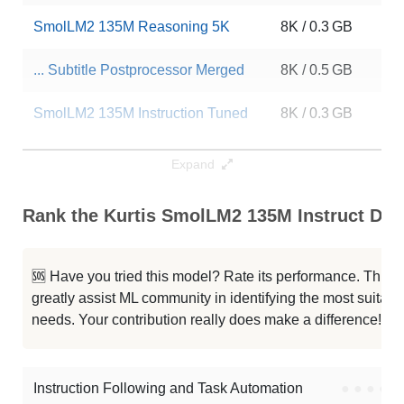
SmolLM2 135M Reasoning 5K
8K / 0.3 GB
2
... Subtitle Postprocessor Merged
8K / 0.5 GB
1
SmolLM2 135M Instruction Tuned
8K / 0.3 GB
1
SmolLM2 Rethink 135M
8K / 0.5 GB
6
Expand
SmolLM2 135M Instruct
8K / 0.3 GB
4
Rank the Kurtis SmolLM2 135M Instruct DPO
SmolLM2 135M Instruct Ita
8K / 0.1 GB
2
🆘 Have you tried this model? Rate its performance. This
...molLM2 135M Instruct Reasoning
8K / 0.3 GB
7
greatly assist ML community in identifying the most suitable
needs. Your contribution really does make a difference! 🌟
...wre324 R1 SmolLM2 135M Distill
8K / 0.5 GB
8
Kurtis SmolLM2 135M Instruct
8K / 0.5 GB
2
Instruction Following and Task Automation
●
●
●
●