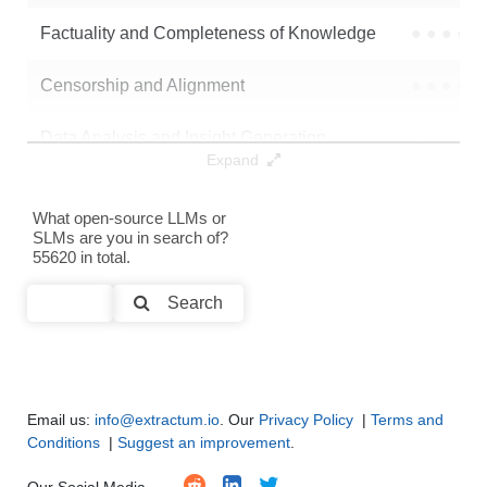
Note: green Score (e.g. "
73.2
") means that the model is better than
Factuality and Completeness of Knowledge
●
●
●
●
ethicalabs/Kurtis-SmolLM2-135M-Instruct-DPO
.
Censorship and Alignment
●
●
●
●
Data Analysis and Insight Generation
●
●
●
●
Expand
Text Generation
●
●
●
●
What open-source LLMs or
SLMs are you in search of?
Text Summarization and Feature Extraction
●
●
●
●
55620 in total.
Code Generation
●
●
●
●
Search
Multi-Language Support and Translation
●
●
●
●
Email us:
info@extractum.io
. Our
Privacy Policy
|
Terms and
Conditions
|
Suggest an improvement
.