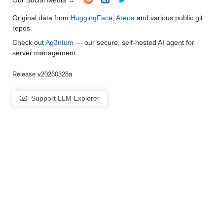
Our Social Media →
Original data from
HuggingFace
,
Arena
and various public git
repos.
Check out
Ag3ntum
— our secure, self-hosted AI agent for
server management.
Release v20260328a
Support LLM Explorer