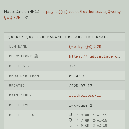
Model Card on HF 🤗:
https://huggingface.co/featherless-ai/Qwerky-
QwQ-32B
QWERKY QWQ 32B PARAMETERS AND INTERNALS
LLM NAME
Qwerky QwQ 32B
REPOSITORY 🤗
https://huggingface.co/featherless-ai/Qwerky-QwQ-32B
MODEL SIZE
32b
REQUIRED VRAM
69.4 GB
UPDATED
2025-07-17
MAINTAINER
featherless-ai
MODEL TYPE
rwkv6qwen2
MODEL FILES
4.9 GB: 1-of-15
4.7 GB: 2-of-15
4.9 GB: 3-of-15