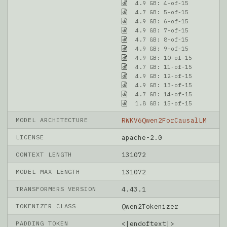
4.9 GB: 4-of-15
4.7 GB: 5-of-15
4.9 GB: 6-of-15
4.9 GB: 7-of-15
4.7 GB: 8-of-15
4.9 GB: 9-of-15
4.9 GB: 10-of-15
4.7 GB: 11-of-15
4.9 GB: 12-of-15
4.9 GB: 13-of-15
4.7 GB: 14-of-15
1.8 GB: 15-of-15
MODEL ARCHITECTURE
RWKV6Qwen2ForCausalLM
LICENSE
apache-2.0
CONTEXT LENGTH
131072
MODEL MAX LENGTH
131072
TRANSFORMERS VERSION
4.43.1
TOKENIZER CLASS
Qwen2Tokenizer
PADDING TOKEN
<|endoftext|>