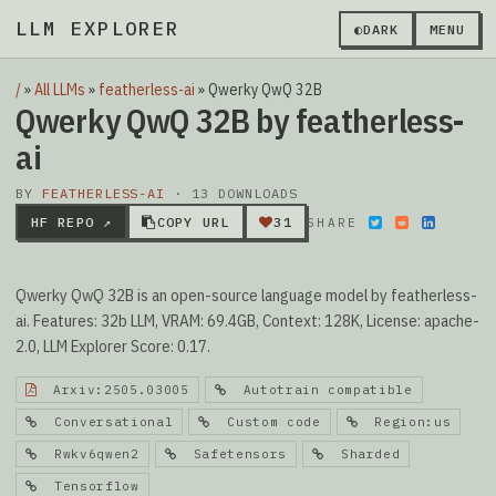
LLM EXPLORER
▮
◐
DARK
MENU
/
»
All LLMs
»
featherless-ai
»
Qwerky QwQ 32B
Qwerky QwQ 32B by featherless-
ai
BY
FEATHERLESS-AI
· 13 DOWNLOADS
HF REPO ↗
COPY URL
31
SHARE
Qwerky QwQ 32B is an open-source language model by featherless-
ai. Features: 32b LLM, VRAM: 69.4GB, Context: 128K, License: apache-
2.0, LLM Explorer Score: 0.17.
Arxiv:2505.03005
Autotrain compatible
Conversational
Custom code
Region:us
Rwkv6qwen2
Safetensors
Sharded
Tensorflow