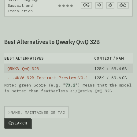
●
●
●
●
Support and
Translation
Best Alternatives to Qwerky QwQ 32B
BEST ALTERNATIVES
CONTEXT / RAM
D
QRWKV QwQ 32B
128K / 69.4 GB
1
...WKV6 32B Instruct Preview V0.1
128K / 69.6 GB
5
Note: green Score (e.g. "
73.2
") means that the model
is better than
featherless-ai/Qwerky-QwQ-32B
.
>
SEARCH