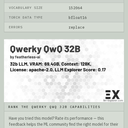
VOCABULARY SIZE
152064
TORCH DATA TYPE
bfloat16
ERRORS
replace
RANK THE QWERKY QWQ 32B CAPABILITIES
Have you tried this model? Rate its performance — this
feedback helps the ML community find the right model for their