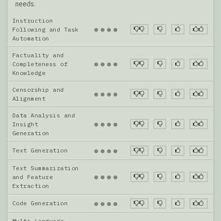
needs.
Instruction
●
●
●
●
Following and Task
Automation
Factuality and
●
●
●
●
Completeness of
Knowledge
Censorship and
●
●
●
●
Alignment
Data Analysis and
●
●
●
●
Insight
Generation
Text Generation
●
●
●
●
Text Summarization
●
●
●
●
and Feature
Extraction
Code Generation
●
●
●
●
Multi-Language