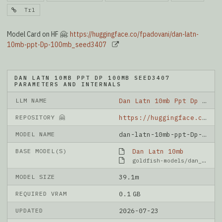
Trl
Model Card on HF 🤗:
https://huggingface.co/fpadovani/dan-latn-
10mb-ppt-Dp-100mb_seed3407
DAN LATN 10MB PPT DP 100MB SEED3407
PARAMETERS AND INTERNALS
LLM NAME
Dan Latn 10mb Ppt Dp 100mb Seed3407
REPOSITORY 🤗
https://huggingface.co/fpadovani/dan-latn-10mb-ppt-Dp-100mb_seed3407
MODEL NAME
dan-latn-10mb-ppt-Dp-100mb_seed3407
BASE MODEL(S)
Dan Latn 10mb
goldfish-models/dan_latn_10mb
MODEL SIZE
39.1m
REQUIRED VRAM
0.1 GB
UPDATED
2026-07-23