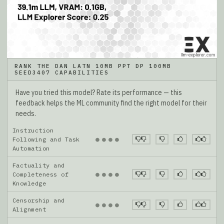
RANK THE DAN LATN 10MB PPT DP 100MB
SEED3407 CAPABILITIES
Have you tried this model? Rate its performance — this
feedback helps the ML community find the right model for their
needs.
Instruction
●
●
●
●
Following and Task
Automation
Factuality and
●
●
●
●
Completeness of
Knowledge
Censorship and
●
●
●
●
Alignment