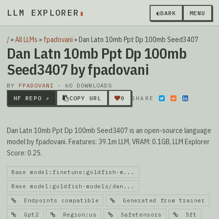
LLM EXPLORER
▮
◐
DARK
MENU
/
»
All LLMs
»
fpadovani
»
Dan Latn 10mb Ppt Dp 100mb Seed3407
Dan Latn 10mb Ppt Dp 100mb
Seed3407 by fpadovani
BY
FPADOVANI
· 60 DOWNLOADS
HF REPO ↗
COPY URL
0
SHARE
Dan Latn 10mb Ppt Dp 100mb Seed3407 is an open-source language
model by fpadovani. Features: 39.1m LLM, VRAM: 0.1GB, LLM Explorer
Score: 0.25.
Base model:finetune:goldfish-m...
Base model:goldfish-models/dan...
Endpoints compatible
Generated from trainer
Gpt2
Region:us
Safetensors
Sft