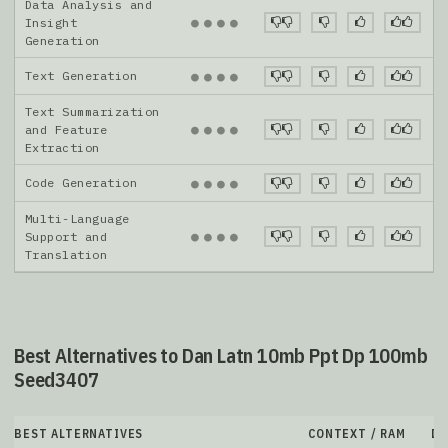
Data Analysis and
●
●
●
●
Insight
Generation
Text Generation
●
●
●
●
Text Summarization
●
●
●
●
and Feature
Extraction
Code Generation
●
●
●
●
Multi-Language
●
●
●
●
Support and
Translation
Best Alternatives to Dan Latn 10mb Ppt Dp 100mb
Seed3407
BEST ALTERNATIVES
CONTEXT / RAM
D