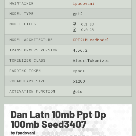
MAINTAINER
fpadovani
MODEL TYPE
gpt2
MODEL FILES
0.1 GB
0.0 GB
MODEL ARCHITECTURE
GPT2LMHeadModel
TRANSFORMERS VERSION
4.56.2
TOKENIZER CLASS
AlbertTokenizer
PADDING TOKEN
<pad>
VOCABULARY SIZE
51200
ACTIVATION FUNCTION
gelu