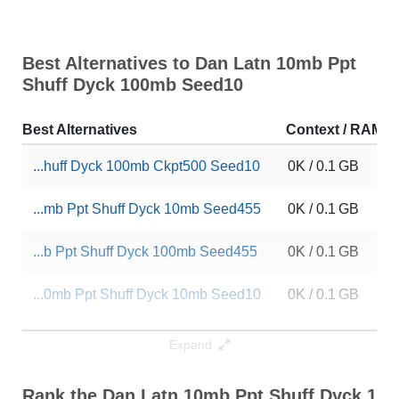
Best Alternatives to Dan Latn 10mb Ppt
Shuff Dyck 100mb Seed10
Best Alternatives
Context / RAM
...huff Dyck 100mb Ckpt500 Seed10
0K / 0.1 GB
...mb Ppt Shuff Dyck 10mb Seed455
0K / 0.1 GB
...b Ppt Shuff Dyck 100mb Seed455
0K / 0.1 GB
...0mb Ppt Shuff Dyck 10mb Seed10
0K / 0.1 GB
...Latn 10mb Ppt Dp 100mb Seed455
0K / 0.1 GB
Expand
... Latn 10mb Ppt Dp 10mb Seed455
0K / 0.1 GB
Rank the Dan Latn 10mb Ppt Shuff Dyck 10