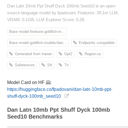
Dan Latn 10mb Ppt Shuff Dyck 100mb Seed10 is an open-
source language model by fpadovani. Features: 39.1m LLM,
VRAM: 0.1GB, LLM Explorer Score: 0.28.
Base model:finetune:goldfish-m...
Base model:goldfish-models/dan...
Endpoints compatible
Generated from trainer
Gpt2
Region:us
Safetensors
Sft
Trl
Model Card on HF 🤗:
https://huggingface.co/fpadovani/dan-latn-10mb-ppt-
shuff-dyck-100mb_seed10
Dan Latn 10mb Ppt Shuff Dyck 100mb
Seed10 Benchmarks