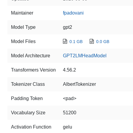
Maintainer
fpadovani
Model Type
gpt2
Model Files
0.1 GB
0.0 GB
Model Architecture
GPT2LMHeadModel
Transformers Version
4.56.2
Tokenizer Class
AlbertTokenizer
Padding Token
<pad>
Vocabulary Size
51200
Activation Function
gelu