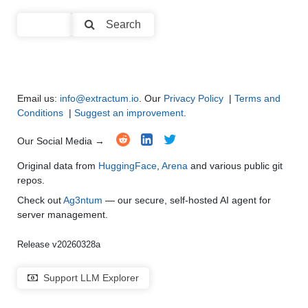
Text Summarization and Feature Extraction
●
●
●
●
Search
Code Generation
●
●
●
●
Multi-Language Support and Translation
●
●
●
●
Email us:
info@extractum.io
. Our
Privacy Policy
|
Terms and
Conditions
|
Suggest an improvement
.
Our Social Media →
Original data from
HuggingFace
,
Arena
and various public git
repos.
Check out
Ag3ntum
— our secure, self-hosted AI agent for
server management.
Release v20260328a
Support LLM Explorer