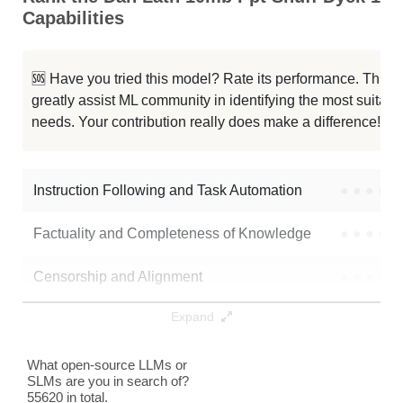
Capabilities
...Latn 10mb Ppt Dp 100mb Seed455
0K / 0.1 GB
...b Hebr 10mb Ppt Dp 10mb Seed10
0K / 0.1 GB
🆘 Have you tried this model? Rate its performance. This
greatly assist ML community in identifying the most suitable
...s Latn 10mb Ppt Dp 10mb Seed10
0K / 0.1 GB
needs. Your contribution really does make a difference! 🌟
...0mb Ppt Shuff Dyck 10mb Seed10
0K / 0.1 GB
Instruction Following and Task Automation
●
●
●
●
Note: green Score (e.g. "
73.2
") means that the model is better than
fpadovani/dan-latn-10mb-ppt-shuff-dyck-100mb_seed10
.
Factuality and Completeness of Knowledge
●
●
●
●
Censorship and Alignment
●
●
●
●
Expand
Data Analysis and Insight Generation
●
●
●
●
Text Generation
●
●
●
●
What open-source LLMs or
SLMs are you in search of?
55620 in total.