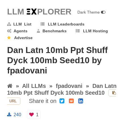
LLM E
X
PLORER
Dark Theme
LLM List
LLM Leaderboards
Agents
Benchmarks
LLM Hosting
Advertise
Dan Latn 10mb Ppt Shuff
Dyck 100mb Seed10 by
fpadovani
»
All LLMs
»
fpadovani
»
Dan Latn
10mb Ppt Shuff Dyck 100mb Seed10
Share it on
URL
240
1