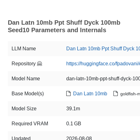
Dan Latn 10mb Ppt Shuff Dyck 100mb
Seed10 Parameters and Internals
LLM Name
Dan Latn 10mb Ppt Shuff Dyck 
Repository 🤗
https://huggingface.co/fpadovan
Model Name
dan-latn-10mb-ppt-shuff-dyck-
Base Model(s)
Dan Latn 10mb
goldfish-
Model Size
39.1m
Required VRAM
0.1 GB
Updated
2026-08-08