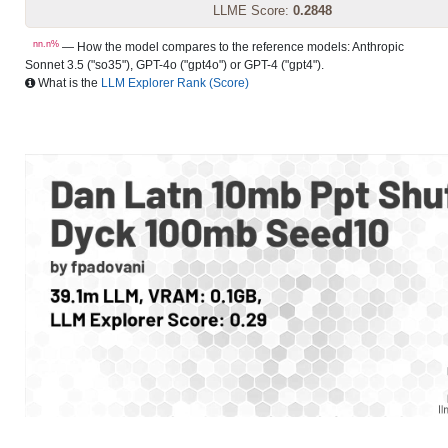
LLME Score:
0.2848
nn.n%
— How the model compares to the reference models: Anthropic
Sonnet 3.5 ("so35"), GPT-4o ("gpt4o") or GPT-4 ("gpt4").
What is the
LLM Explorer Rank (Score)