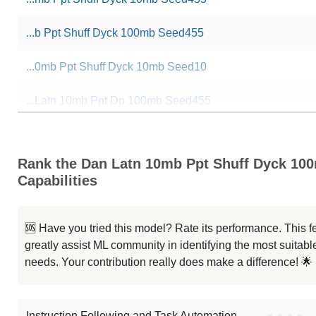
...b Ppt Shuff Dyck 100mb Seed455
...0mb Ppt Shuff Dyck 10mb Seed10
...Latn 10mb Ppt Dp 100mb Seed455
... Latn 10mb Ppt Dp 10mb Seed455
Rank the Dan Latn 10mb Ppt Shuff Dyck 10
...Latn 10mb Ppt Dp 100mb Seed455
Capabilities
...b Hebr 10mb Ppt Dp 10mb Seed10
🆘 Have you tried this model? Rate its performance. This
...s Latn 10mb Ppt Dp 10mb Seed10
greatly assist ML community in identifying the most suitable
needs. Your contribution really does make a difference! 🌟
...0mb Ppt Shuff Dyck 10mb Seed10
Note: green Score (e.g. "
73.2
") means that the model is better than
fpad
Instruction Following and Task Automation
●
●
●
●