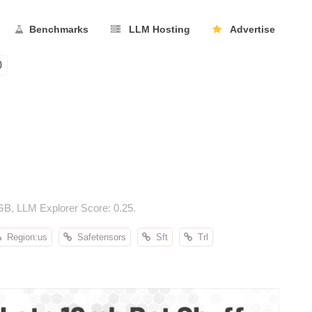
Benchmarks
LLM Hosting
Advertise
0
B, LLM Explorer Score: 0.25.
Region:us
Safetensors
Sft
Trl