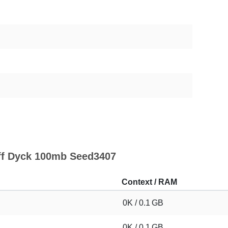
uff Dyck 100mb Seed3407
Context / RAM
0K / 0.1 GB
0K / 0.1 GB