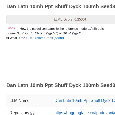
Dan Latn 10mb Ppt Shuff Dyck 100mb Seed
LLME Score:
0.25334
nn.n%
— How the model compares to the reference models: Anthropic
Sonnet 3.5 ("so35"), GPT-4o ("gpt4o") or GPT-4 ("gpt4").
What is the
LLM Explorer Rank (Score)
Dan Latn 10mb Ppt Shuff Dyck 100mb Seed3
LLM Name
Dan Latn 10mb Ppt Shuff Dyck 
Repository 🤗
https://huggingface.co/fpadovan