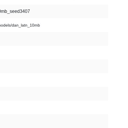
100mb_seed3407
models/dan_latn_10mb