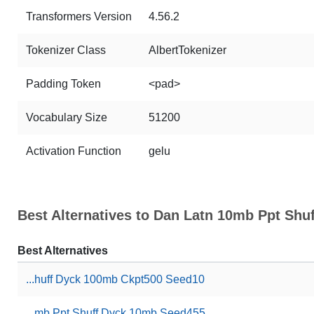
Transformers Version
4.56.2
Tokenizer Class
AlbertTokenizer
Padding Token
<pad>
Vocabulary Size
51200
Activation Function
gelu
Best Alternatives to Dan Latn 10mb Ppt Sh
Best Alternatives
...huff Dyck 100mb Ckpt500 Seed10
...mb Ppt Shuff Dyck 10mb Seed455