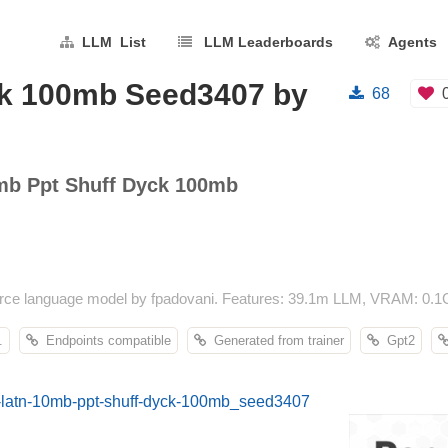
LLM List
LLM Leaderboards
Agents
ck 100mb Seed3407 by
68
mb Ppt Shuff Dyck 100mb
ce language model by fpadovani. Features: 39.1m LLM, VRAM: 0.1G
.
Endpoints compatible
Generated from trainer
Gpt2
an-latn-10mb-ppt-shuff-dyck-100mb_seed3407