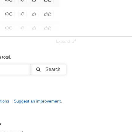
Expand
total.
Search
tions
|
Suggest an improvement
.
s.