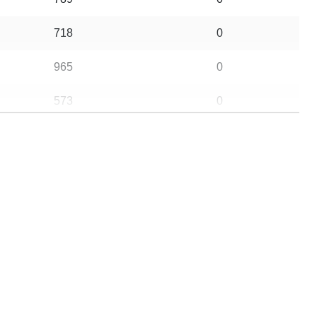
718
0
965
0
573
0
614
0
357
0
732
0
757
0
621
0