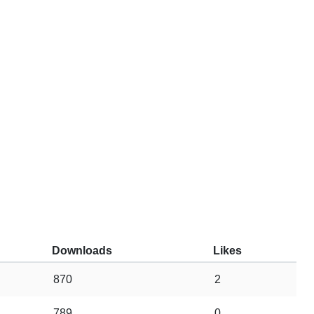
Downloads
Likes
870
2
789
0