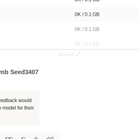
0K / 0.1 GB
0K / 0.1 GB
0K / 0.1 GB
Expand
0K / 0.1 GB
0mb Seed3407
0K / 0.1 GB
0K / 0.1 GB
 feedback would
0K / 0.1 GB
 model for their
0K / 0.1 GB
ovani/dan-latn-10mb-ppt-shuff-dyck-100mb_seed3407
.