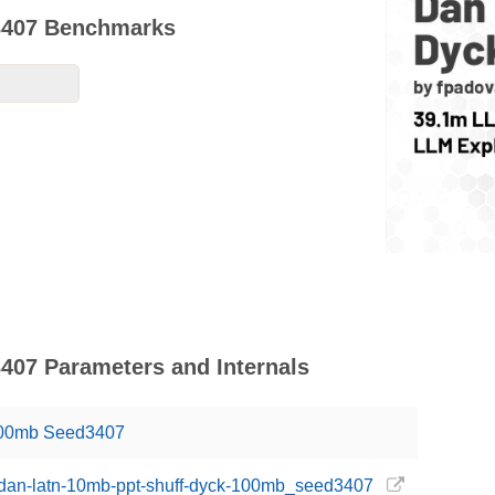
3407 Benchmarks
407 Parameters and Internals
100mb Seed3407
i/dan-latn-10mb-ppt-shuff-dyck-100mb_seed3407