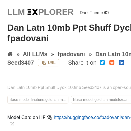
LLM E
X
PLORER
Dark Theme
Dan Latn 10mb Ppt Shuff Dy
fpadovani
»
All LLMs
»
fpadovani
»
Dan Latn 10
Seed3407
Share it on
URL
Dan Latn 10mb Ppt Shuff Dyck 100mb Seed3407 is an open-sour
Base model:finetune:goldfish-m...
Base model:goldfish-models/dan..
Model Card on HF 🤗:
https://huggingface.co/fpadovani/d