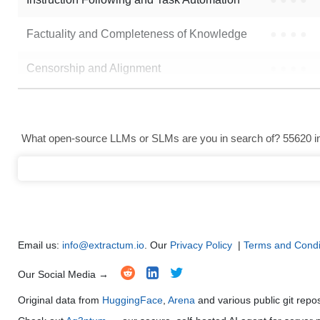
Factuality and Completeness of Knowledge
●
●
●
●
Censorship and Alignment
●
●
●
●
Data Analysis and Insight Generation
●
●
●
●
Text Generation
●
●
●
●
What open-source LLMs or SLMs are you in search of? 55620 in 
Text Summarization and Feature Extraction
●
●
●
●
Code Generation
●
●
●
●
Multi-Language Support and Translation
●
●
●
●
Email us:
info@extractum.io
. Our
Privacy Policy
|
Terms and Condi
Our Social Media →
Original data from
HuggingFace
,
Arena
and various public git repo