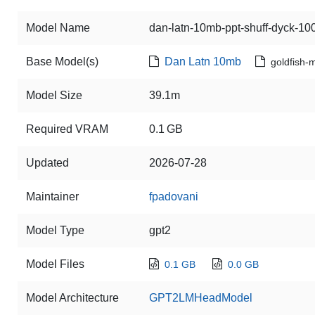
Model Name
dan-latn-10mb-ppt-shuff-dyck-
Base Model(s)
Dan Latn 10mb
goldfish-
Model Size
39.1m
Required VRAM
0.1 GB
Updated
2026-07-28
Maintainer
fpadovani
Model Type
gpt2
Model Files
0.1 GB
0.0 GB
Model Architecture
GPT2LMHeadModel