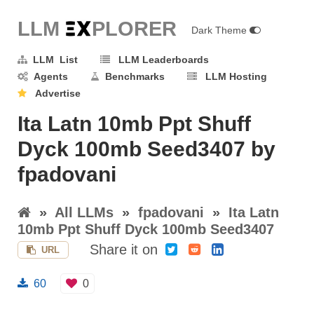
LLM E
X
PLORER
Dark Theme
LLM List
LLM Leaderboards
Agents
Benchmarks
LLM Hosting
Advertise
Ita Latn 10mb Ppt Shuff
Dyck 100mb Seed3407 by
fpadovani
»
All LLMs
»
fpadovani
»
Ita Latn
10mb Ppt Shuff Dyck 100mb Seed3407
Share it on
URL
60
0