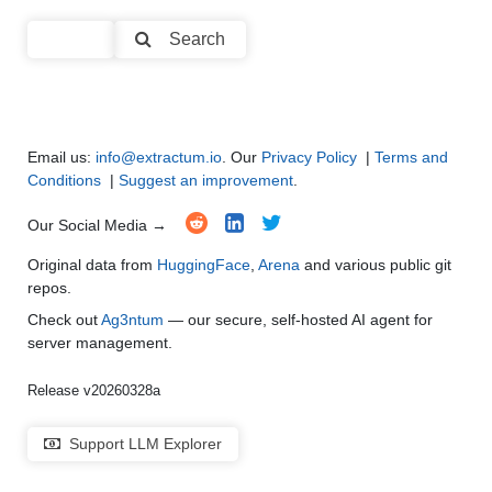
Text Summarization and Feature Extraction
●
●
●
●
Search
Code Generation
●
●
●
●
Multi-Language Support and Translation
●
●
●
●
Email us:
info@extractum.io
. Our
Privacy Policy
|
Terms and
Conditions
|
Suggest an improvement
.
Our Social Media →
Original data from
HuggingFace
,
Arena
and various public git
repos.
Check out
Ag3ntum
— our secure, self-hosted AI agent for
server management.
Release v20260328a
Support LLM Explorer