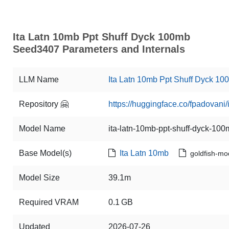
Ita Latn 10mb Ppt Shuff Dyck 100mb
Seed3407 Parameters and Internals
LLM Name
Ita Latn 10mb Ppt Shuff Dyck 1
Repository 🤗
https://huggingface.co/fpadovan
Model Name
ita-latn-10mb-ppt-shuff-dyck-1
Base Model(s)
Ita Latn 10mb
goldfish-mo
Model Size
39.1m
Required VRAM
0.1 GB
Updated
2026-07-26