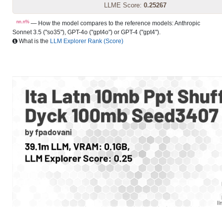
LLME Score:
0.25267
nn.n%
— How the model compares to the reference models: Anthropic
Sonnet 3.5 ("so35"), GPT-4o ("gpt4o") or GPT-4 ("gpt4").
What is the
LLM Explorer Rank (Score)