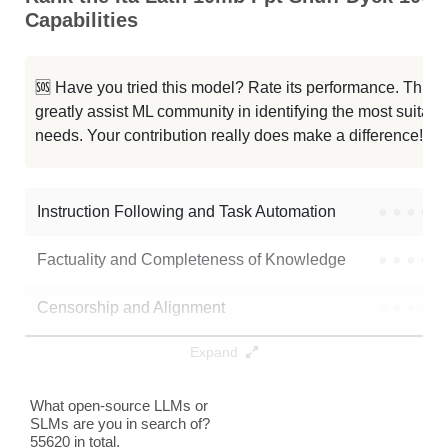
Capabilities
...Latn 10mb Ppt Dp 100mb Seed455
0K / 0.1 GB
...b Hebr 10mb Ppt Dp 10mb Seed10
0K / 0.1 GB
🆘 Have you tried this model? Rate its performance. This
greatly assist ML community in identifying the most suitable
...s Latn 10mb Ppt Dp 10mb Seed10
0K / 0.1 GB
needs. Your contribution really does make a difference! 🌟
...0mb Ppt Shuff Dyck 10mb Seed10
0K / 0.1 GB
Instruction Following and Task Automation
●
●
●
●
Note: green Score (e.g. "
73.2
") means that the model is better than
fpadovani/ita-latn-10mb-ppt-shuff-dyck-100mb_seed3407
.
Factuality and Completeness of Knowledge
●
●
●
●
Censorship and Alignment
●
●
●
●
Expand
Data Analysis and Insight Generation
●
●
●
●
Text Generation
●
●
●
●
What open-source LLMs or
SLMs are you in search of?
55620 in total.