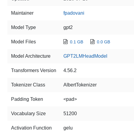
Maintainer
fpadovani
Model Type
gpt2
Model Files
0.1 GB
0.0 GB
Model Architecture
GPT2LMHeadModel
Transformers Version
4.56.2
Tokenizer Class
AlbertTokenizer
Padding Token
<pad>
Vocabulary Size
51200
Activation Function
gelu