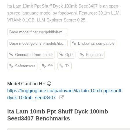
Ita Latn 10mb Ppt Shuff Dyck 100mb Seed3407 is an open-
source language model by fpadovani. Features: 39.1m LLM,
VRAM: 0.1GB, LLM Explorer Score: 0.25.
Base model:finetune:goldfish-m...
Base model:goldfish-models/ita...
Endpoints compatible
Generated from trainer
Gpt2
Region:us
Safetensors
Sft
Trl
Model Card on HF 🤗:
https://huggingface.co/fpadovani/ita-latn-10mb-ppt-shuff-
dyck-100mb_seed3407
Ita Latn 10mb Ppt Shuff Dyck 100mb
Seed3407 Benchmarks