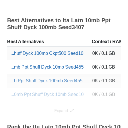
Best Alternatives to Ita Latn 10mb Ppt
Shuff Dyck 100mb Seed3407
Best Alternatives
Context / RAM
...huff Dyck 100mb Ckpt500 Seed10
0K / 0.1 GB
...mb Ppt Shuff Dyck 10mb Seed455
0K / 0.1 GB
...b Ppt Shuff Dyck 100mb Seed455
0K / 0.1 GB
...0mb Ppt Shuff Dyck 10mb Seed10
0K / 0.1 GB
...Latn 10mb Ppt Dp 100mb Seed455
0K / 0.1 GB
Expand
... Latn 10mb Ppt Dp 10mb Seed455
0K / 0.1 GB
Rank the Ita Latn 10mb Ppt Shuff Dyck 100