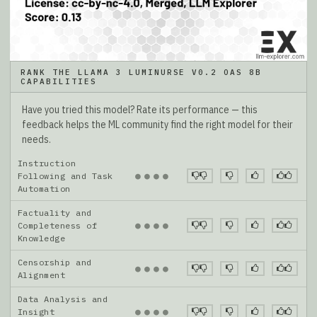
RANK THE LLAMA 3 LUMINURSE V0.2 OAS 8B
CAPABILITIES
Have you tried this model? Rate its performance — this
feedback helps the ML community find the right model for their
needs.
Instruction
●
●
●
●
Following and Task
Automation
Factuality and
●
●
●
●
Completeness of
Knowledge
Censorship and
●
●
●
●
Alignment
Data Analysis and
●
●
●
●
Insight