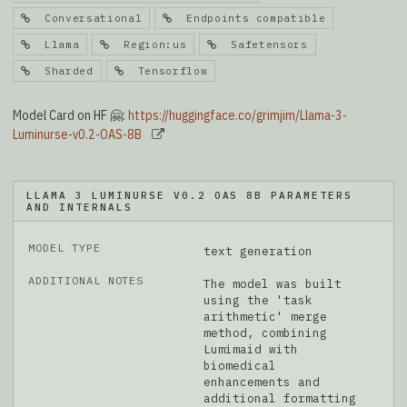
Conversational
Endpoints compatible
Llama
Region:us
Safetensors
Sharded
Tensorflow
Model Card on HF 🤗:
https://huggingface.co/grimjim/Llama-3-
Luminurse-v0.2-OAS-8B
LLAMA 3 LUMINURSE V0.2 OAS 8B PARAMETERS
AND INTERNALS
MODEL TYPE
text generation
ADDITIONAL NOTES
The model was built
using the 'task
arithmetic' merge
method, combining
Lumimaid with
biomedical
enhancements and
additional formatting