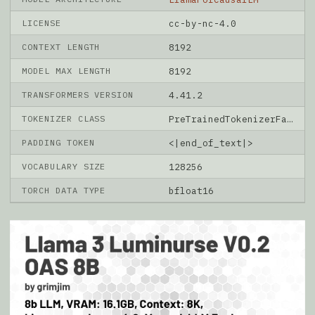
LICENSE
cc-by-nc-4.0
CONTEXT LENGTH
8192
MODEL MAX LENGTH
8192
TRANSFORMERS VERSION
4.41.2
TOKENIZER CLASS
PreTrainedTokenizerFast
PADDING TOKEN
<|end_of_text|>
VOCABULARY SIZE
128256
TORCH DATA TYPE
bfloat16