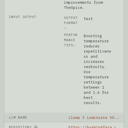
improvements from
TheSpice.
INPUT OUTPUT
OUTPUT
text
FORMAT
:
PERFOR
Boosting
MANCE
temperature
TIPS:
reduces
repetitivene
ss and
increases
verbosity.
Use
temperature
settings
between 1
and 1.6 for
best
results.
LLM NAME
Llama 3 Luminurse V0.2 OAS 8B
REPOSITORY 🤗
https://huggingface.co/grimjim/Llama-3-Luminurse-v0.2-OAS-8B