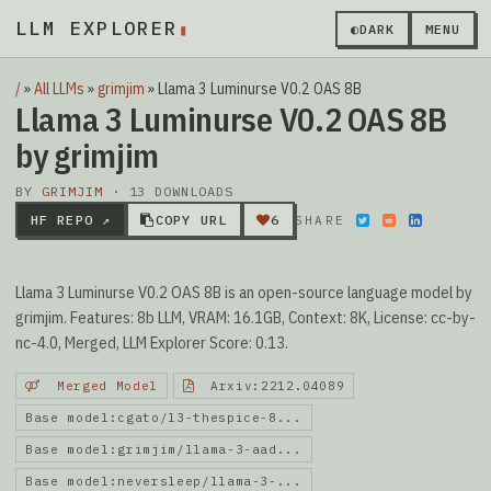
LLM EXPLORER
◐
DARK
MENU
/
»
All LLMs
»
grimjim
»
Llama 3 Luminurse V0.2 OAS 8B
Llama 3 Luminurse V0.2 OAS 8B
by grimjim
BY
GRIMJIM
· 13 DOWNLOADS
HF REPO ↗
COPY URL
6
SHARE
Llama 3 Luminurse V0.2 OAS 8B is an open-source language model by
grimjim. Features: 8b LLM, VRAM: 16.1GB, Context: 8K, License: cc-by-
nc-4.0, Merged, LLM Explorer Score: 0.13.
Merged Model
Arxiv:2212.04089
Base model:cgato/l3-thespice-8...
Base model:grimjim/llama-3-aad...
Base model:neversleep/llama-3-...