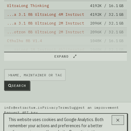
UltraLong Thinking
4192K / 16.1 GB
...a 3.1 8B UltraLong 4M Instruct
4192K / 32.1 GB
...a 3.1 8B UltraLong 2M Instruct
2096K / 32.1 GB
...otron 8B UltraLong 2M Instruct
2096K / 32.1 GB
Cthulhu 8B V1.4
1048K / 16.1 GB
...raLong 1M Instruct Abliterated
1048K / 32.1 GB
EXPAND
...a 3.1 8B UltraLong 1M Instruct
1048K / 32.1 GB
...otron 8B UltraLong 1M Instruct
1048K / 32.1 GB
>
...xis Bookwriter Llama3.1 8B Sft
1048K / 16.1 GB
Note: green Score (e.g. "
73.2
") means that the model
SEARCH
is better than
grimjim/Llama-3-Luminurse-v0.2-OAS-8B
.
info@extractum.io
Privacy
Terms
Suggest an improvement
Request API key
Data: HuggingFace · LMSYS Arena · Rel v20260808i
This website uses cookies and Google Analytics. Both
remember your actions and preferences for a better
Our Social Media →