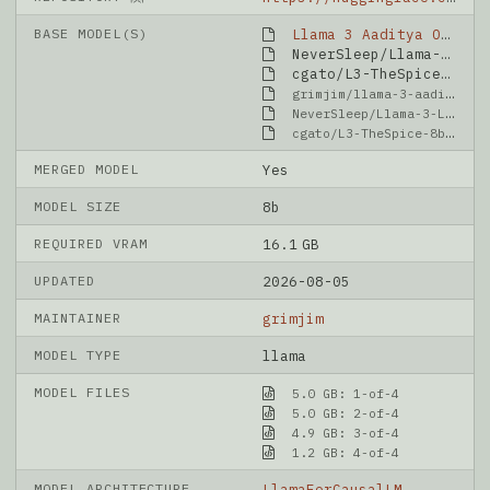
BASE MODEL(S)
Llama 3 Aaditya OpenBioLLM 8B
NeverSleep/Llama-3-Lumimaid-8B-v0.1-OAS
cgato/L3-TheSpice-8b-v0.8.3
grimjim/llama-3-aaditya-OpenBioLLM-8B
NeverSleep/Llama-3-Lumimaid-8B-v0.1-OAS
cgato/L3-TheSpice-8b-v0.8.3
MERGED MODEL
Yes
MODEL SIZE
8b
REQUIRED VRAM
16.1 GB
UPDATED
2026-08-05
MAINTAINER
grimjim
MODEL TYPE
llama
MODEL FILES
5.0 GB: 1-of-4
5.0 GB: 2-of-4
4.9 GB: 3-of-4
1.2 GB: 4-of-4
MODEL ARCHITECTURE
LlamaForCausalLM