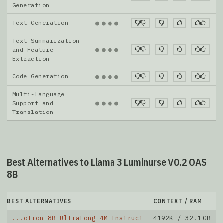
Generation
Text Generation
●
●
●
●
Text Summarization
●
●
●
●
and Feature
Extraction
Code Generation
●
●
●
●
Multi-Language
●
●
●
●
Support and
Translation
Best Alternatives to Llama 3 Luminurse V0.2 OAS
8B
BEST ALTERNATIVES
CONTEXT / RAM
...otron 8B UltraLong 4M Instruct
4192K / 32.1 GB