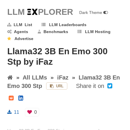
LLM E
X
PLORER
Dark Theme
LLM List
LLM Leaderboards
Agents
Benchmarks
LLM Hosting
Advertise
Llama32 3B En Emo 300
Stp by iFaz
»
All LLMs
»
iFaz
»
Llama32 3B En
Emo 300 Stp
Share it on
URL
11
0