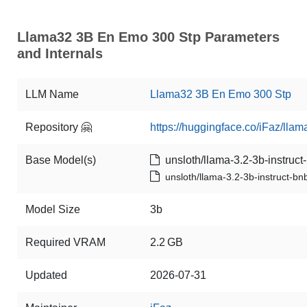
Llama32 3B En Emo 300 Stp Parameters
and Internals
LLM Name
Llama32 3B En Emo 300 Stp
Repository 🤗
https://huggingface.co/iFaz/l
Base Model(s)
unsloth/llama-3.2-3b-instruct-
unsloth/llama-3.2-3b-instruct-bnb
Model Size
3b
Required VRAM
2.2 GB
Updated
2026-07-31