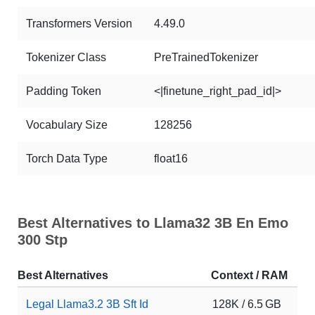
Transformers Version
4.49.0
Tokenizer Class
PreTrainedTokenizer
Padding Token
<|finetune_right_pad_id|>
Vocabulary Size
128256
Torch Data Type
float16
Best Alternatives to Llama32 3B En Emo
300 Stp
Best Alternatives
Context / RAM
Do
Legal Llama3.2 3B Sft Id
128K / 6.5 GB
63