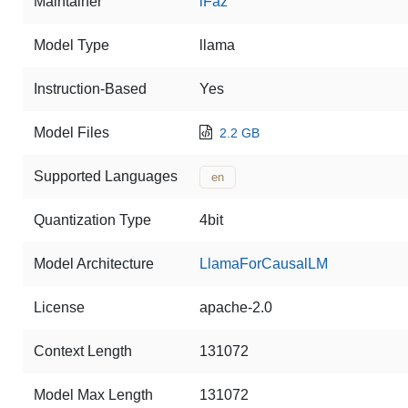
Maintainer
iFaz
Model Type
llama
Instruction-Based
Yes
Model Files
2.2 GB
Supported Languages
en
Quantization Type
4bit
Model Architecture
LlamaForCausalLM
License
apache-2.0
Context Length
131072
Model Max Length
131072