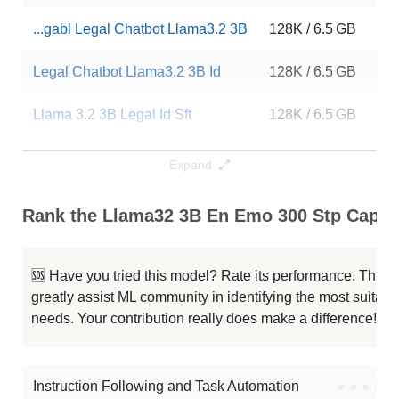
...gabl Legal Chatbot Llama3.2 3B
128K / 6.5 GB
52
Legal Chatbot Llama3.2 3B Id
128K / 6.5 GB
69
Llama 3.2 3B Legal Id Sft
128K / 6.5 GB
23
Llama 3.2 3B Legal Id Instruct
128K / 6.5 GB
10
Expand
Legal Chatbot Llama3.2 3B Id
128K / 6.5 GB
68
Rank the Llama32 3B En Emo 300 Stp Capabi
Llama3.2 3B Legal Asisten Sft
128K / 6.5 GB
73
🆘 Have you tried this model? Rate its performance. This
Llama 3.2 3B Indonesian Alpaca
128K / 6.5 GB
60
greatly assist ML community in identifying the most suitable
needs. Your contribution really does make a difference! 🌟
...3.2 3B Alpaca Indonesian Legal
128K / 6.5 GB
64
...3.2 3B Alpaca Indonesian Legal
128K / 6.5 GB
37
Instruction Following and Task Automation
●
●
●
●