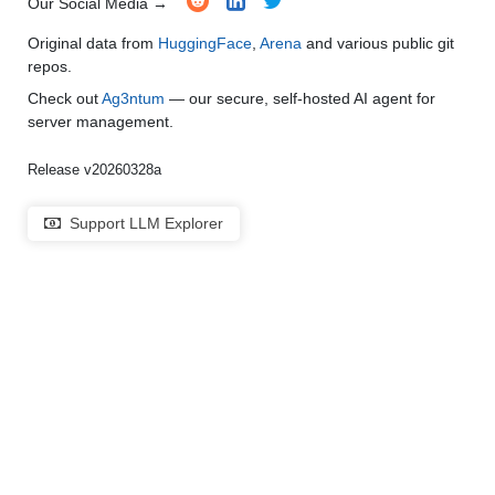
Our Social Media →
Original data from
HuggingFace
,
Arena
and various public git
repos.
Check out
Ag3ntum
— our secure, self-hosted AI agent for
server management.
Release v20260328a
Support LLM Explorer