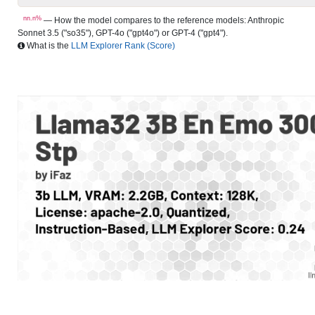
nn.n%
— How the model compares to the reference models: Anthropic
Sonnet 3.5 ("so35"), GPT-4o ("gpt4o") or GPT-4 ("gpt4").
What is the
LLM Explorer Rank (Score)