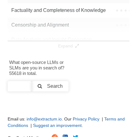
Note: green Score (e.g. "
73.2
") means that the model is better than
Factuality and Completeness of Knowledge
●
●
●
●
iFaz/llama32_3B_en_emo_300_stp
.
Censorship and Alignment
●
●
●
●
Data Analysis and Insight Generation
●
●
●
●
Expand
Text Generation
●
●
●
●
What open-source LLMs or
SLMs are you in search of?
Text Summarization and Feature Extraction
●
●
●
●
55618 in total.
Code Generation
●
●
●
●
Search
Multi-Language Support and Translation
●
●
●
●
Email us:
info@extractum.io
. Our
Privacy Policy
|
Terms and
Conditions
|
Suggest an improvement
.