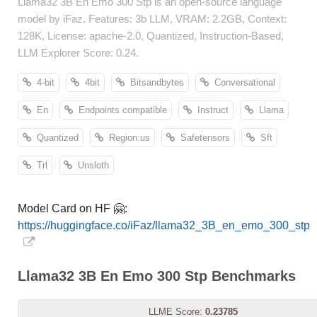
Llama32 3B En Emo 300 Stp is an open-source language
model by iFaz. Features: 3b LLM, VRAM: 2.2GB, Context:
128K, License: apache-2.0, Quantized, Instruction-Based,
LLM Explorer Score: 0.24.
4-bit
4bit
Bitsandbytes
Conversational
En
Endpoints compatible
Instruct
Llama
Quantized
Region:us
Safetensors
Sft
Trl
Unsloth
Model Card on HF 🤗:
https://huggingface.co/iFaz/llama32_3B_en_emo_300_stp
Llama32 3B En Emo 300 Stp Benchmarks
LLME Score:
0.23785