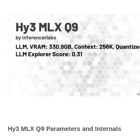
Hy3 MLX Q9 Parameters and Internals