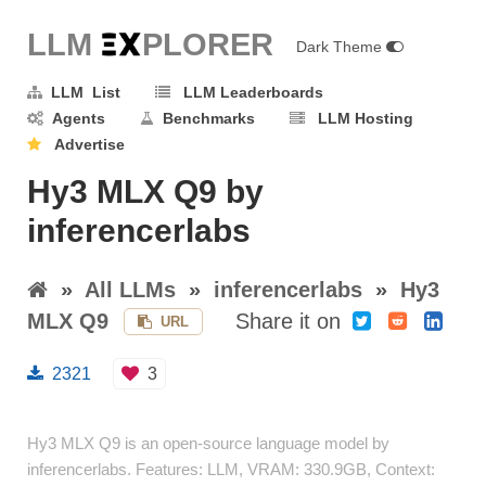
LLM E
X
PLORER
Dark Theme
LLM List
LLM Leaderboards
Agents
Benchmarks
LLM Hosting
Advertise
Hy3 MLX Q9 by
inferencerlabs
»
All LLMs
»
inferencerlabs
»
Hy3
MLX Q9
Share it on
URL
2321
3
Hy3 MLX Q9 is an open-source language model by
inferencerlabs. Features: LLM, VRAM: 330.9GB, Context: