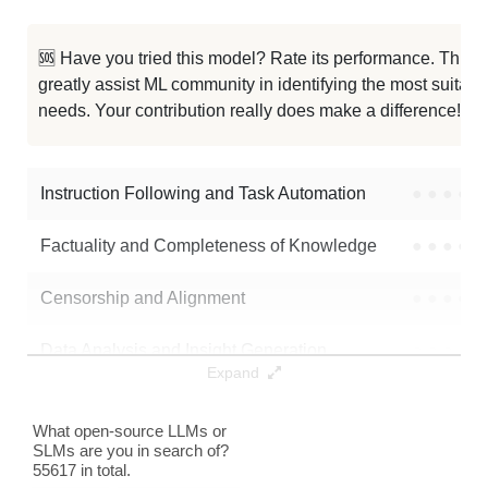
🆘 Have you tried this model? Rate its performance. This
greatly assist ML community in identifying the most suitable
needs. Your contribution really does make a difference! 🌟
Instruction Following and Task Automation
●
●
●
●
Factuality and Completeness of Knowledge
●
●
●
●
Censorship and Alignment
●
●
●
●
Data Analysis and Insight Generation
●
●
●
●
Expand
Text Generation
●
●
●
●
What open-source LLMs or
SLMs are you in search of?
Text Summarization and Feature Extraction
●
●
●
●
55617 in total.