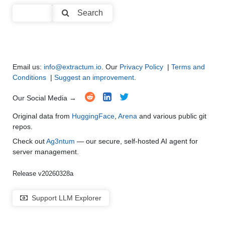
Code Generation
●
●
●
●
Search
Multi-Language Support and Translation
●
●
●
●
Email us:
info@extractum.io
. Our
Privacy Policy
|
Terms and
Conditions
|
Suggest an improvement
.
Our Social Media →
Original data from
HuggingFace
,
Arena
and various public git
repos.
Check out
Ag3ntum
— our secure, self-hosted AI agent for
server management.
Release v20260328a
Support LLM Explorer