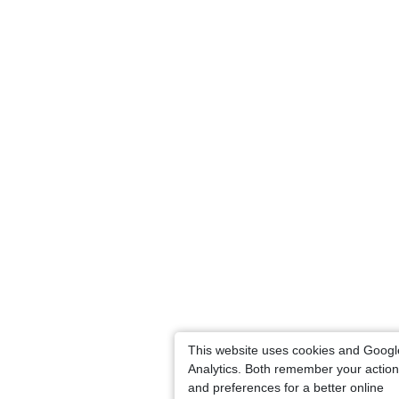
This website uses cookies and Googl
Analytics. Both remember your actio
and preferences for a better online