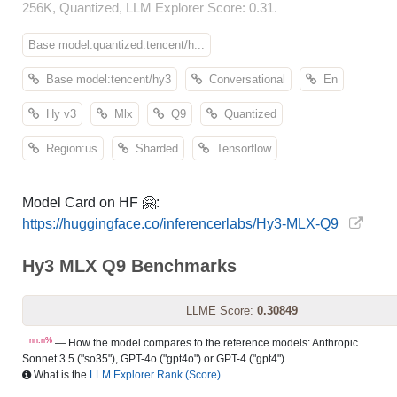
256K, Quantized, LLM Explorer Score: 0.31.
Base model:quantized:tencent/h...
Base model:tencent/hy3
Conversational
En
Hy v3
Mlx
Q9
Quantized
Region:us
Sharded
Tensorflow
Model Card on HF 🤗:
https://huggingface.co/inferencerlabs/Hy3-MLX-Q9
Hy3 MLX Q9 Benchmarks
LLME Score:
0.30849
nn.n%
— How the model compares to the reference models: Anthropic
Sonnet 3.5 ("so35"), GPT-4o ("gpt4o") or GPT-4 ("gpt4").
What is the
LLM Explorer Rank (Score)