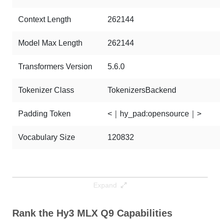
Context Length
262144
Model Max Length
262144
Transformers Version
5.6.0
Tokenizer Class
TokenizersBackend
Padding Token
<｜hy_pad:opensource｜>
Vocabulary Size
120832
Expand
Rank the Hy3 MLX Q9 Capabilities