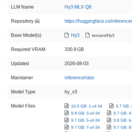
LLM Name
Hy3 MLX Q9
Repository 🤗
https://huggingface.co/inferen
Base Model(s)
Hy3
tencent/Hy3
Required VRAM
330.9 GB
Updated
2026-08-03
Maintainer
inferencerlabs
Model Type
hy_v3
Model Files
10.6 GB: 1-of-34
9.7 GB: 
9.8 GB: 3-of-34
9.7 GB: 4
9.7 GB: 5-of-34
9.8 GB: 6
9.7 GB: 7-of-34
9.7 GB: 8