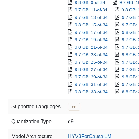
9.8 GB: 9-of-34
9.7 GB: 1
9.7 GB: 11-of-34
9.8 GB: 
9.7 GB: 13-of-34
9.7 GB: 
9.8 GB: 15-of-34
9.7 GB: 
9.7 GB: 17-of-34
9.8 GB: 
9.7 GB: 19-of-34
9.7 GB: 
9.8 GB: 21-of-34
9.7 GB: 
9.7 GB: 23-of-34
9.8 GB: 
9.7 GB: 25-of-34
9.7 GB: 
9.8 GB: 27-of-34
9.7 GB: 
9.7 GB: 29-of-34
9.8 GB: 
9.7 GB: 31-of-34
9.7 GB: 
9.8 GB: 33-of-34
8.8 GB: 
Supported Languages
en
Quantization Type
q9
Model Architecture
HYV3ForCausalLM