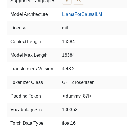
Supported Languages
fr
en
Model Architecture
LlamaForCausalLM
License
mit
Context Length
16384
Model Max Length
16384
Transformers Version
4.48.2
Tokenizer Class
GPT2Tokenizer
Padding Token
<|dummy_87|>
Vocabulary Size
100352
Torch Data Type
float16