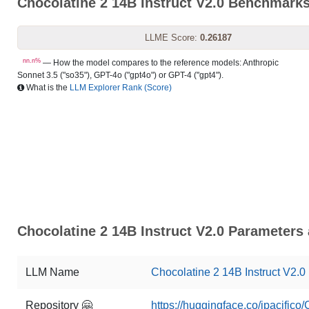
Chocolatine 2 14B Instruct V2.0 Benchmark
LLME Score:
0.26187
nn.n%
— How the model compares to the reference models: Anthropic
Sonnet 3.5 ("so35"), GPT-4o ("gpt4o") or GPT-4 ("gpt4").
What is the
LLM Explorer Rank (Score)
Chocolatine 2 14B Instruct V2.0 Parameters 
LLM Name
Chocolatine 2 14B Instruct V2.0
Repository 🤗
https://huggingface.co/jpacifico