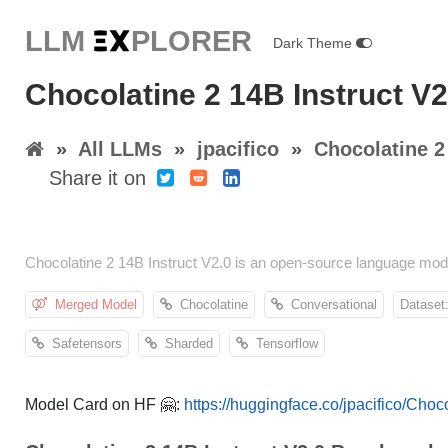
LLM E
X
PLORER
Dark Theme
Chocolatine 2 14B Instruct V2.
»
All LLMs
»
jpacifico
»
Chocolatine 2
Share it on
Chocolatine 2 14B Instruct V2.0 is an open-source language mod
Merged Model
Chocolatine
Conversational
Dataset:
Safetensors
Sharded
Tensorflow
Model Card on HF 🤗:
https://huggingface.co/jpacifico/Choc