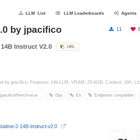
LLM List
LLM Leaderboards
Agents
0 by jpacifico
11
 14B Instruct V2.0
URL
el by jpacifico. Features: 14b LLM, VRAM: 29.4GB, Context: 16K, Lic
jpacifico/french-orca-...
Dpo
En
Endpoints compatible
olatine-2-14B-Instruct-v2.0