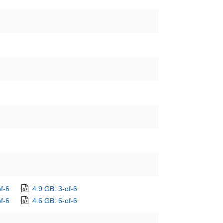
f-6
4.9 GB: 3-of-6
f-6
4.6 GB: 6-of-6