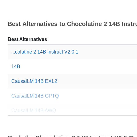
Best Alternatives to Chocolatine 2 14B Instr
Best Alternatives
...colatine 2 14B Instruct V2.0.1
14B
CausalLM 14B EXL2
CausalLM 14B GPTQ
CausalLM 14B AWQ