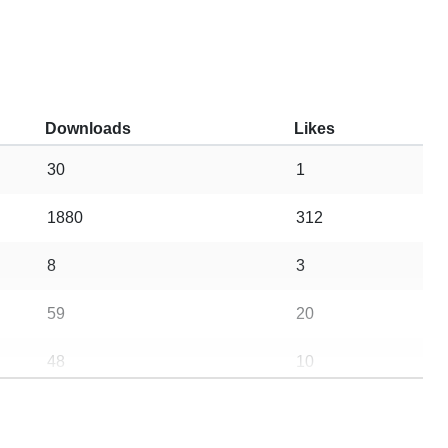
Downloads
Likes
30
1
1880
312
8
3
59
20
48
10