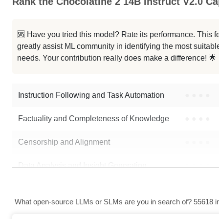
Rank the Chocolatine 2 14B Instruct V2.0 Cap
🆘 Have you tried this model? Rate its performance. This
greatly assist ML community in identifying the most suitable
needs. Your contribution really does make a difference! 🌟
Instruction Following and Task Automation
●
●
●
●
Factuality and Completeness of Knowledge
●
●
●
●
Censorship and Alignment
●
●
●
●
Data Analysis and Insight Generation
●
●
●
●
Text Generation
●
●
●
●
What open-source LLMs or SLMs are you in search of? 55618 in 
Text Summarization and Feature Extraction
●
●
●
●