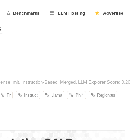
Benchmarks
LLM Hosting
Advertise
6
ense: mit, Instruction-Based, Merged, LLM Explorer Score: 0.26.
Fr
Instruct
Llama
Phi4
Region:us