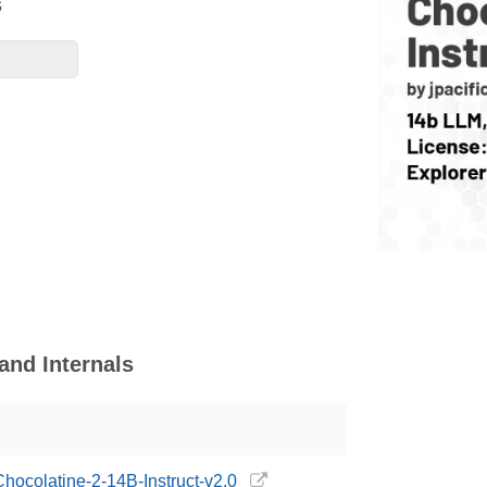
s
and Internals
/Chocolatine-2-14B-Instruct-v2.0