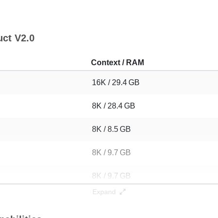
uct V2.0
Context / RAM
16K / 29.4 GB
8K / 28.4 GB
8K / 8.5 GB
8K / 9.7 GB
8K / 9.7 GB
Expand