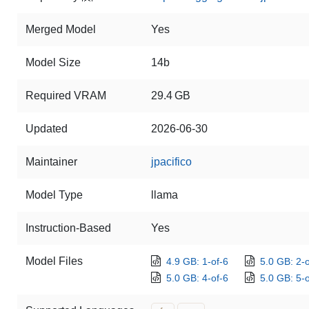
Merged Model
Yes
Model Size
14b
Required VRAM
29.4 GB
Updated
2026-06-30
Maintainer
jpacifico
Model Type
llama
Instruction-Based
Yes
Model Files
4.9 GB: 1-of-6
5.0 GB: 2-o
5.0 GB: 4-of-6
5.0 GB: 5-o