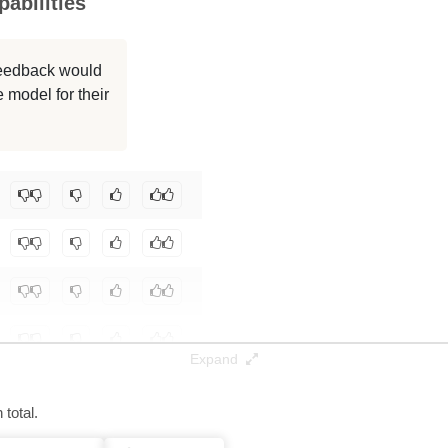
abilities
 feedback would
 model for their
Expand
total.