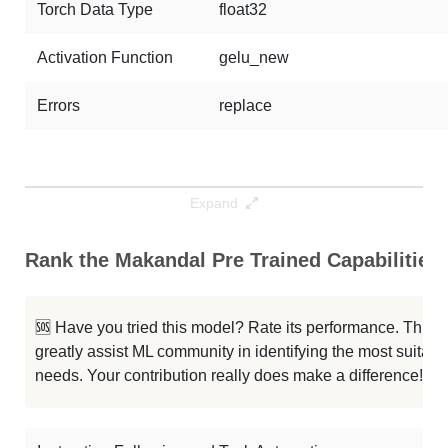
Torch Data Type
float32
Activation Function
gelu_new
Errors
replace
Expand
Rank the Makandal Pre Trained Capabilities
🆘 Have you tried this model? Rate its performance. This
greatly assist ML community in identifying the most suitable
needs. Your contribution really does make a difference! 🌟