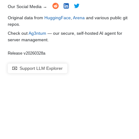
Our Social Media →
Original data from
HuggingFace
,
Arena
and various public git
repos.
Check out
Ag3ntum
— our secure, self-hosted AI agent for
server management.
Release v20260328a
Support LLM Explorer