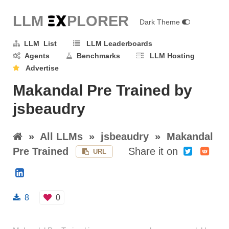
LLM E
X
PLORER
Dark Theme
LLM List
LLM Leaderboards
Agents
Benchmarks
LLM Hosting
Advertise
Makandal Pre Trained by
jsbeaudry
»
All LLMs
»
jsbeaudry
»
Makandal
Pre Trained
Share it on
URL
8
0