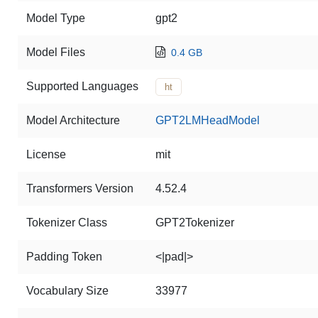
Model Type
gpt2
Model Files
0.4 GB
Supported Languages
ht
Model Architecture
GPT2LMHeadModel
License
mit
Transformers Version
4.52.4
Tokenizer Class
GPT2Tokenizer
Padding Token
<|pad|>
Vocabulary Size
33977