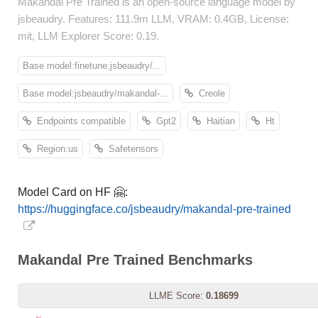
Makandal Pre Trained is an open-source language model by
jsbeaudry. Features: 111.9m LLM, VRAM: 0.4GB, License:
mit, LLM Explorer Score: 0.19.
Base model:finetune:jsbeaudry/...
Base model:jsbeaudry/makandal-...
Creole
Endpoints compatible
Gpt2
Haitian
Ht
Region:us
Safetensors
Model Card on HF 🤗:
https://huggingface.co/jsbeaudry/makandal-pre-trained
Makandal Pre Trained Benchmarks
LLME Score:
0.18699