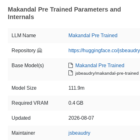
Makandal Pre Trained Parameters and
Internals
LLM Name
Makandal Pre Trained
Repository 🤗
https://huggingface.co/jsbeaudr
Base Model(s)
Makandal Pre Trained
jsbeaudry/makandal-pre-trained
Model Size
111.9m
Required VRAM
0.4 GB
Updated
2026-08-07
Maintainer
jsbeaudry