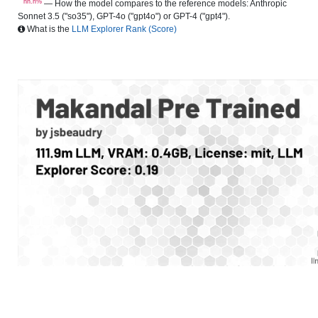
nn.n%
— How the model compares to the reference models: Anthropic
Sonnet 3.5 ("so35"), GPT-4o ("gpt4o") or GPT-4 ("gpt4").
What is the
LLM Explorer Rank (Score)