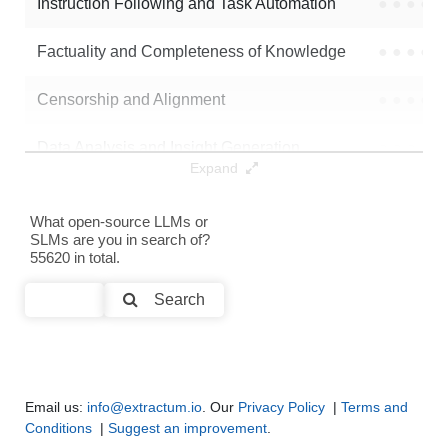
Instruction Following and Task Automation
●
●
●
●
Factuality and Completeness of Knowledge
●
●
●
●
Censorship and Alignment
●
●
●
●
Data Analysis and Insight Generation
●
●
●
●
Expand
Text Generation
●
●
●
●
What open-source LLMs or
SLMs are you in search of?
Text Summarization and Feature Extraction
●
●
●
●
55620 in total.
Code Generation
●
●
●
●
Search
Multi-Language Support and Translation
●
●
●
●
Email us:
info@extractum.io
. Our
Privacy Policy
|
Terms and
Conditions
|
Suggest an improvement
.