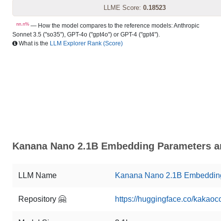
LLME Score:
0.18523
nn.n%
— How the model compares to the reference models: Anthropic
Sonnet 3.5 ("so35"), GPT-4o ("gpt4o") or GPT-4 ("gpt4").
What is the
LLM Explorer Rank (Score)
Kanana Nano 2.1B Embedding Parameters an
LLM Name
Kanana Nano 2.1B Embeddin
Repository 🤗
https://huggingface.co/kakao