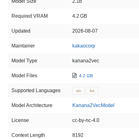
Model Size
2.1b
Required VRAM
4.2 GB
Updated
2026-08-07
Maintainer
kakaocorp
Model Type
kanana2vec
Model Files
4.2 GB
Supported Languages
en
ko
Model Architecture
Kanana2VecModel
License
cc-by-nc-4.0
Context Length
8192