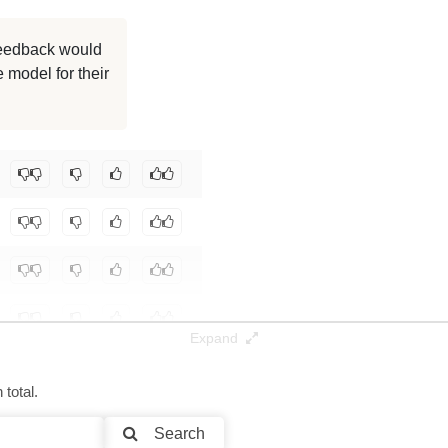
 feedback would
 model for their
Expand
total.
Search