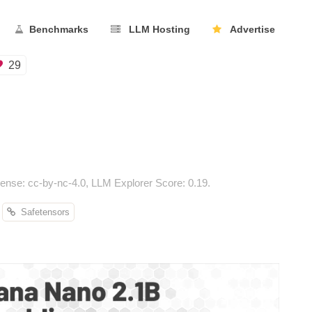
Benchmarks
LLM Hosting
Advertise
29
nse: cc-by-nc-4.0, LLM Explorer Score: 0.19.
Safetensors