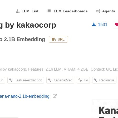
LLM List
LLM Leaderboards
Agents
g by kakaocorp
1531
o 2.1B Embedding
URL
by kakaocorp. Features: 2.1b LLM, VRAM: 4.2GB, Context: 8K, Lice
n
Feature-extraction
Kanana2vec
Ko
Region:us
anana-nano-2.1b-embedding