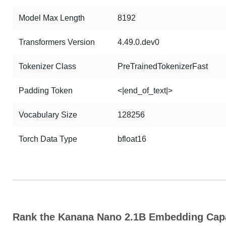
Model Max Length
8192
Transformers Version
4.49.0.dev0
Tokenizer Class
PreTrainedTokenizerFast
Padding Token
<|end_of_text|>
Vocabulary Size
128256
Torch Data Type
bfloat16
Rank the Kanana Nano 2.1B Embedding Capa