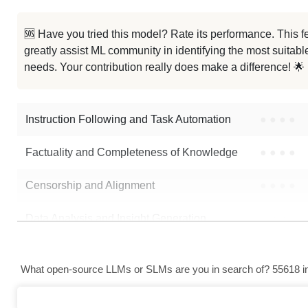
🆘 Have you tried this model? Rate its performance. This
greatly assist ML community in identifying the most suitable
needs. Your contribution really does make a difference! 🌟
Instruction Following and Task Automation
●
●
●
●
Factuality and Completeness of Knowledge
●
●
●
●
Censorship and Alignment
●
●
●
●
Data Analysis and Insight Generation
●
●
●
●
Text Generation
●
●
●
●
What open-source LLMs or SLMs are you in search of? 55618 in 
Text Summarization and Feature Extraction
●
●
●
●