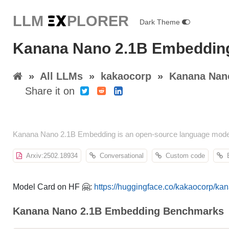
LLM E
X
PLORER
Dark Theme
Kanana Nano 2.1B Embeddin
»
All LLMs
»
kakaocorp
»
Kanana Nan
Share it on
Kanana Nano 2.1B Embedding is an open-source language model 
Arxiv:2502.18934
Conversational
Custom code
E
Model Card on HF 🤗:
https://huggingface.co/kakaocorp/k
Kanana Nano 2.1B Embedding Benchmarks