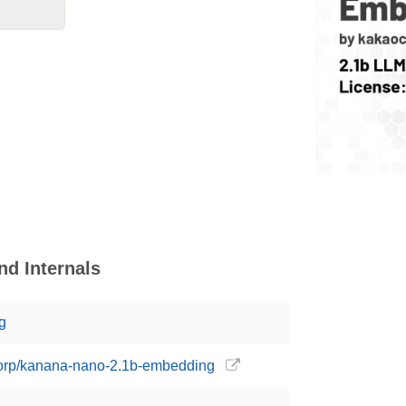
d Internals
g
corp/kanana-nano-2.1b-embedding