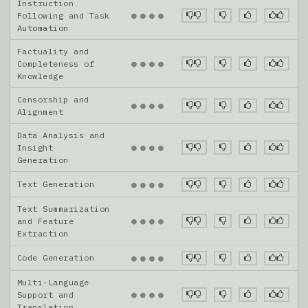
Instruction
●
●
●
●
Following and Task
Automation
Factuality and
●
●
●
●
Completeness of
Knowledge
Censorship and
●
●
●
●
Alignment
Data Analysis and
●
●
●
●
Insight
Generation
Text Generation
●
●
●
●
Text Summarization
●
●
●
●
and Feature
Extraction
Code Generation
●
●
●
●
Multi-Language
●
●
●
●
Support and
Translation