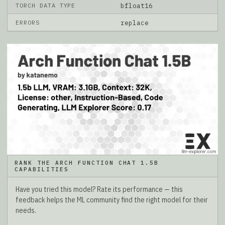
TORCH DATA TYPE
bfloat16
ERRORS
replace
RANK THE ARCH FUNCTION CHAT 1.5B
CAPABILITIES
Have you tried this model? Rate its performance — this
feedback helps the ML community find the right model for their
needs.