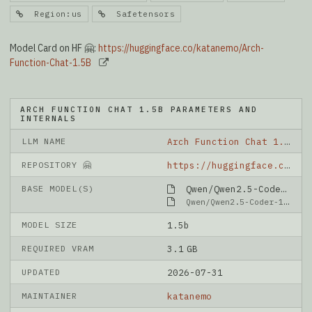
Region:us
Safetensors
Model Card on HF 🤗:
https://huggingface.co/katanemo/Arch-
Function-Chat-1.5B
ARCH FUNCTION CHAT 1.5B PARAMETERS AND
INTERNALS
LLM NAME
Arch Function Chat 1.5B
REPOSITORY 🤗
https://huggingface.co/katanemo/Arch-Function-Chat-1.5B
BASE MODEL(S)
Qwen/Qwen2.5-Coder-1.5B-Instruct
Qwen/Qwen2.5-Coder-1.5B-Instruct
MODEL SIZE
1.5b
REQUIRED VRAM
3.1 GB
UPDATED
2026-07-31
MAINTAINER
katanemo