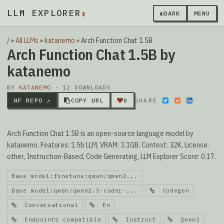
LLM EXPLORER
▮
◐
DARK
MENU
/
»
All LLMs
»
katanemo
»
Arch Function Chat 1.5B
Arch Function Chat 1.5B by
katanemo
BY
KATANEMO
· 12 DOWNLOADS
HF REPO ↗
COPY URL
0
SHARE
Arch Function Chat 1.5B is an open-source language model by
katanemo. Features: 1.5b LLM, VRAM: 3.1GB, Context: 32K, License:
other, Instruction-Based, Code Generating, LLM Explorer Score: 0.17.
Base model:finetune:qwen/qwen2...
Base model:qwen/qwen2.5-coder-...
Codegen
Conversational
En
Endpoints compatible
Instruct
Qwen2