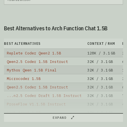
Best Alternatives to Arch Function Chat 1.5B
BEST ALTERNATIVES
CONTEXT / RAM
D
Replete Coder Qwen2 1.5B
128K / 3.1 GB
23
Qwen2.5 Coder 1.5B Instruct
32K / 3.1 GB
69
Mythos Qwen 1.5B Final
32K / 3.1 GB
10
Microcoder 1.5B
32K / 3.1 GB
20
Qwen2.5 Coder 1.5B Instruct
32K / 3.1 GB
69
...n2.5 Coder Draft 1.5B Instruct
32K / 3.1 GB
7
ProseFlow V1.1.5B Instruct
32K / 3.1 GB
4
Arch Agent 1.5B
32K / 3.1 GB
14
EXPAND
Hammer2.1 1.5B
32K / 3.1 GB
19