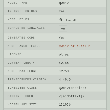
MODEL TYPE
qwen2
INSTRUCTION-BASED
Yes
MODEL FILES
3.1 GB
SUPPORTED LANGUAGES
en
GENERATES CODE
Yes
MODEL ARCHITECTURE
Qwen2ForCausalLM
LICENSE
other
CONTEXT LENGTH
32768
MODEL MAX LENGTH
32768
TRANSFORMERS VERSION
4.49.0
TOKENIZER CLASS
Qwen2Tokenizer
PADDING TOKEN
<|endoftext|>
VOCABULARY SIZE
151936