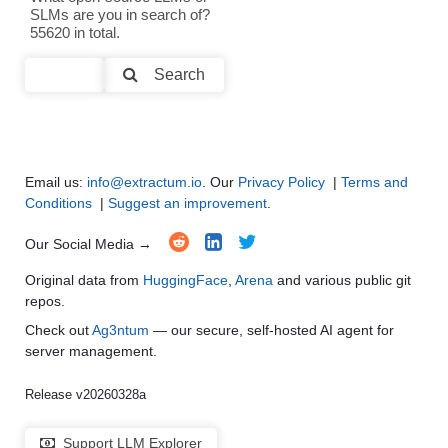
SLMs are you in search of?
Text Summarization and Feature Extraction
●
●
●
●
55620 in total.
Code Generation
●
●
●
●
Search
Multi-Language Support and Translation
●
●
●
●
Email us:
info@extractum.io
. Our
Privacy Policy
|
Terms and
Conditions
|
Suggest an improvement
.
Our Social Media →
Original data from
HuggingFace
,
Arena
and various public git
repos.
Check out
Ag3ntum
— our secure, self-hosted AI agent for
server management.
Release v20260328a
Support LLM Explorer