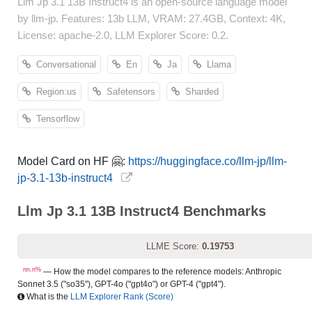
Llm Jp 3.1 13B Instruct4 is an open-source language model
by llm-jp. Features: 13b LLM, VRAM: 27.4GB, Context: 4K,
License: apache-2.0, LLM Explorer Score: 0.2.
Conversational
En
Ja
Llama
Region:us
Safetensors
Sharded
Tensorflow
Model Card on HF 🤗:
https://huggingface.co/llm-jp/llm-
jp-3.1-13b-instruct4
Llm Jp 3.1 13B Instruct4 Benchmarks
LLME Score:
0.19753
nn.n%
— How the model compares to the reference models: Anthropic
Sonnet 3.5 ("so35"), GPT-4o ("gpt4o") or GPT-4 ("gpt4").
What is the
LLM Explorer Rank (Score)