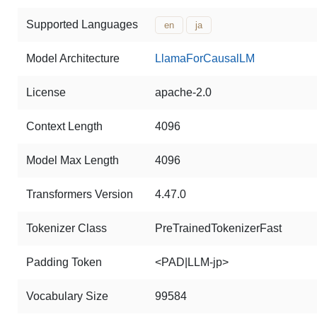
Supported Languages
en
ja
Model Architecture
LlamaForCausalLM
License
apache-2.0
Context Length
4096
Model Max Length
4096
Transformers Version
4.47.0
Tokenizer Class
PreTrainedTokenizerFast
Padding Token
<PAD|LLM-jp>
Vocabulary Size
99584