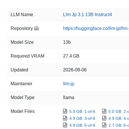
LLM Name
Llm Jp 3.1 13B Instruct4
Repository 🤗
https://huggingface.co/llm-jp/llm
Model Size
13b
Required VRAM
27.4 GB
Updated
2026-08-06
Maintainer
llm-jp
Model Type
llama
Model Files
5.0 GB: 1-of-6
5.0 GB: 2-o
4.9 GB: 3-of-6
4.9 GB: 4-o
4.9 GB: 5-of-6
2.7 GB: 6-o