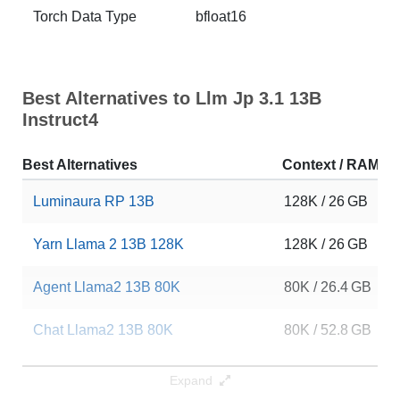
Torch Data Type
bfloat16
Best Alternatives to Llm Jp 3.1 13B
Instruct4
Best Alternatives
Context / RAM
Luminaura RP 13B
128K / 26 GB
Yarn Llama 2 13B 128K
128K / 26 GB
Agent Llama2 13B 80K
80K / 26.4 GB
Chat Llama2 13B 80K
80K / 52.8 GB
LongAlign 13B 64K
64K / 26 GB
Expand