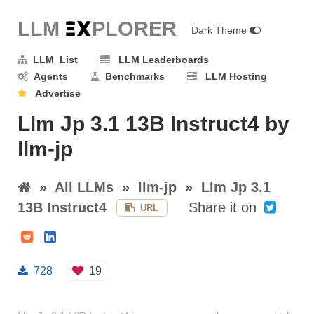
LLM E
X
PLORER
Dark Theme
LLM List
LLM Leaderboards
Agents
Benchmarks
LLM Hosting
Advertise
Llm Jp 3.1 13B Instruct4 by
llm-jp
»
All LLMs
»
llm-jp
»
Llm Jp 3.1
13B Instruct4
Share it on
URL
728
19