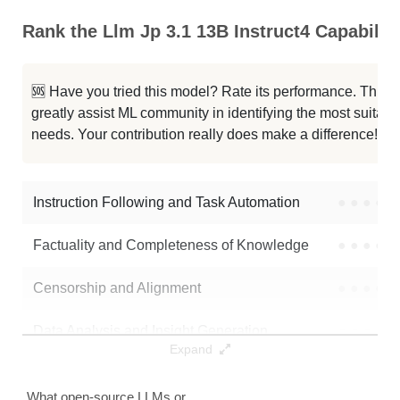
LongAlign 13B 64K Base
64K / 26 GB
Rank the Llm Jp 3.1 13B Instruct4 Capabiliti
LongAlign 13B 64K
64K / 26 GB
🆘 Have you tried this model? Rate its performance. This
LongAlign 13B 64K Base
64K / 26 GB
greatly assist ML community in identifying the most suitable
needs. Your contribution really does make a difference! 🌟
Openbuddy Llama2 13B V15p1 64K
64K / 26.1 GB
Openbuddy Llama2 13b64k V15
64K / 26.1 GB
Instruction Following and Task Automation
●
●
●
●
Factuality and Completeness of Knowledge
●
●
●
●
Censorship and Alignment
●
●
●
●
Data Analysis and Insight Generation
●
●
●
●
Expand
Text Generation
●
●
●
●
What open-source LLMs or