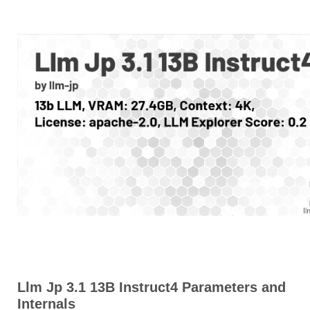
Llm Jp 3.1 13B Instruct4 Parameters and
Internals