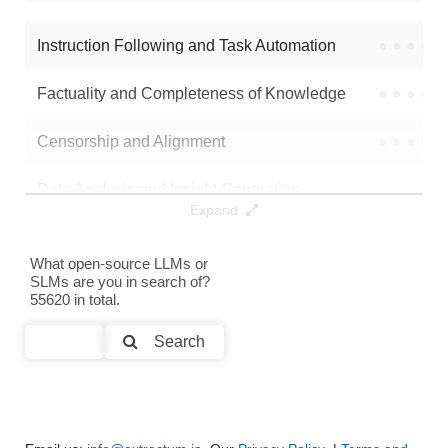
Q2.5 14B Instruct 1M Harmony
986K / 29.7 GB
Instruction Following and Task Automation
●
●
●
●
Note: green Score (e.g. "
73.2
") means that the model is better than
mergekit-community/Qwen2.5-14B-dpo-it
.
Factuality and Completeness of Knowledge
●
●
●
●
Censorship and Alignment
●
●
●
●
Data Analysis and Insight Generation
●
●
●
●
Expand
Text Generation
●
●
●
●
What open-source LLMs or
SLMs are you in search of?
Text Summarization and Feature Extraction
●
●
●
●
55620 in total.
Code Generation
●
●
●
●
Search
Multi-Language Support and Translation
●
●
●
●