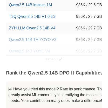
Qwen2.5 14B Instruct 1M
986K / 29.6 GB
T3Q Qwen2.5 14B V1.0 E3
986K / 29.7 GB
ZYH LLM Qwen2.5 14B V4
986K / 29.7 GB
Qwen2.5 14B 1M YOYO V3
986K / 29.7 GB
Qwen2.5 14B YOYO V4
986K / 29.7 GB
Expand
Qwen2.5 14B YOYO Latest V2
986K / 29.7 GB
Rank the Qwen2.5 14B DPO It Capabilities
ZYH LLM Qwen2.5 14B V3
986K / 29.7 GB
...14B Instruct 1M GRPO Reasoning
986K / 29.7 GB
🆘 Have you tried this model? Rate its performance. This
greatly assist ML community in identifying the most suitable
Impish QWEN 14B 1M
986K / 29.7 GB
needs. Your contribution really does make a difference! 🌟