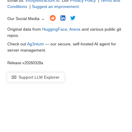
Email us:
info@extractum.io
. Our
Privacy Policy
|
Terms and
Conditions
|
Suggest an improvement
.
Our Social Media →
Original data from
HuggingFace
,
Arena
and various public git
repos.
Check out
Ag3ntum
— our secure, self-hosted AI agent for
server management.
Release v20260328a
Support LLM Explorer