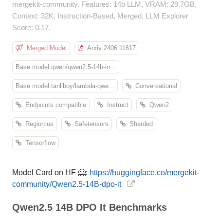
mergekit-community. Features: 14b LLM, VRAM: 29.7GB,
Context: 32K, Instruction-Based, Merged, LLM Explorer
Score: 0.17.
Merged Model
Arxiv:2406.11617
Base model:qwen/qwen2.5-14b-in...
Base model:tanliboy/lambda-qwe...
Conversational
Endpoints compatible
Instruct
Qwen2
Region:us
Safetensors
Sharded
Tensorflow
Model Card on HF 🤗:
https://huggingface.co/mergekit-
community/Qwen2.5-14B-dpo-it
Qwen2.5 14B DPO It Benchmarks