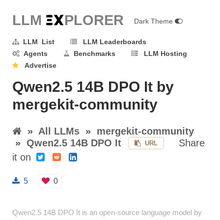
LLM E
X
PLORER
Dark Theme
LLM List
LLM Leaderboards
Agents
Benchmarks
LLM Hosting
Advertise
Qwen2.5 14B DPO It by
mergekit-community
»
All LLMs
»
mergekit-community
»
Qwen2.5 14B DPO It
Share
URL
it on
5
0
Qwen2.5 14B DPO It is an open-source language model by