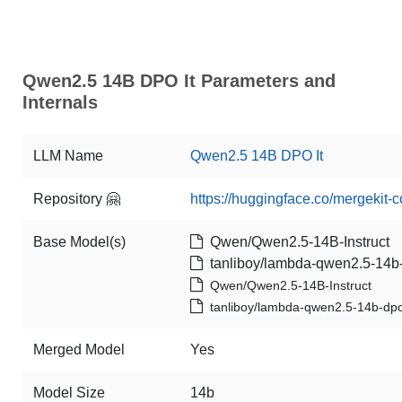
Qwen2.5 14B DPO It Parameters and
Internals
LLM Name
Qwen2.5 14B DPO It
Repository 🤗
https://huggingface.co/mergekit
Base Model(s)
Qwen/Qwen2.5-14B-Instruct
tanliboy/lambda-qwen2.5-14b-
Qwen/Qwen2.5-14B-Instruct
tanliboy/lambda-qwen2.5-14b-dpo
Merged Model
Yes
Model Size
14b