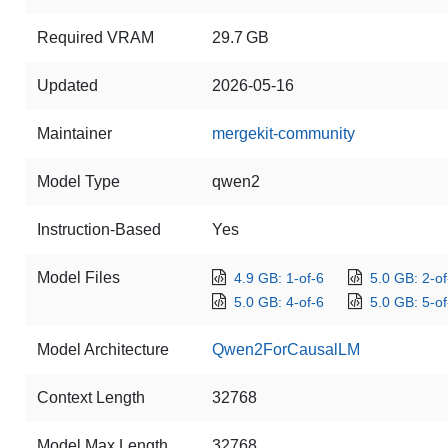
Required VRAM
29.7 GB
Updated
2026-05-16
Maintainer
mergekit-community
Model Type
qwen2
Instruction-Based
Yes
Model Files
4.9 GB: 1-of-6
5.0 GB: 2-of
5.0 GB: 4-of-6
5.0 GB: 5-of
Model Architecture
Qwen2ForCausalLM
Context Length
32768
Model Max Length
32768