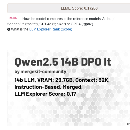
LLME Score:
0.17263
nn.n%
— How the model compares to the reference models: Anthropic
Sonnet 3.5 ("so35"), GPT-4o ("gpt4o") or GPT-4 ("gpt4").
What is the
LLM Explorer Rank (Score)