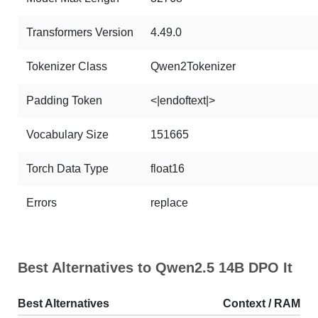
Transformers Version
4.49.0
Tokenizer Class
Qwen2Tokenizer
Padding Token
<|endoftext|>
Vocabulary Size
151665
Torch Data Type
float16
Errors
replace
Best Alternatives to Qwen2.5 14B DPO It
Best Alternatives
Context / RAM