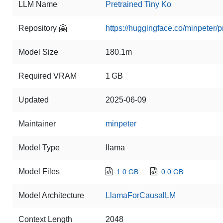
LLM Name
Pretrained Tiny Ko
Repository 🤗
https://huggingface.co/minpeter/p
Model Size
180.1m
Required VRAM
1 GB
Updated
2025-06-09
Maintainer
minpeter
Model Type
llama
Model Files
1.0 GB
0.0 GB
Model Architecture
LlamaForCausalLM
Context Length
2048