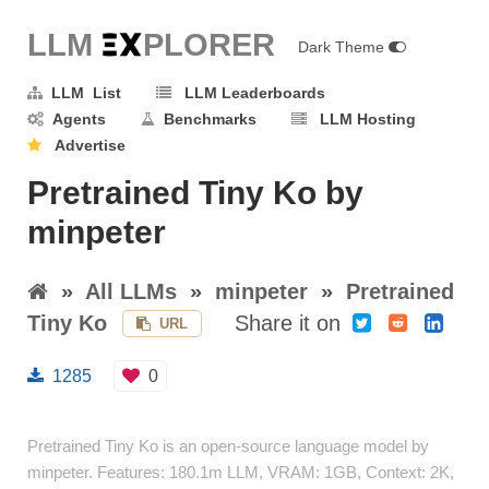
LLM E
X
PLORER
Dark Theme
LLM List
LLM Leaderboards
Agents
Benchmarks
LLM Hosting
Advertise
Pretrained Tiny Ko by
minpeter
»
All LLMs
»
minpeter
»
Pretrained
Tiny Ko
Share it on
URL
1285
0
Pretrained Tiny Ko is an open-source language model by
minpeter. Features: 180.1m LLM, VRAM: 1GB, Context: 2K,