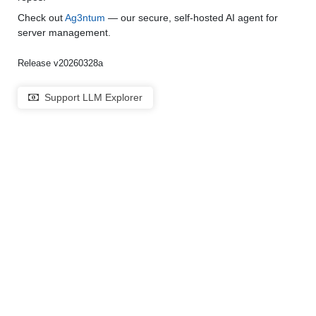
Check out
Ag3ntum
— our secure, self-hosted AI agent for
server management.
Release v20260328a
Support LLM Explorer