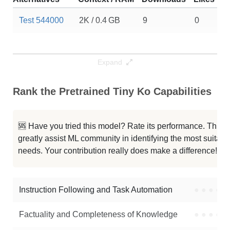
Test 544000
2K / 0.4 GB
9
0
Expand
Rank the Pretrained Tiny Ko Capabilities
🆘 Have you tried this model? Rate its performance. This
greatly assist ML community in identifying the most suitable
needs. Your contribution really does make a difference! 🌟
Instruction Following and Task Automation
●
●
●
●
Factuality and Completeness of Knowledge
●
●
●
●