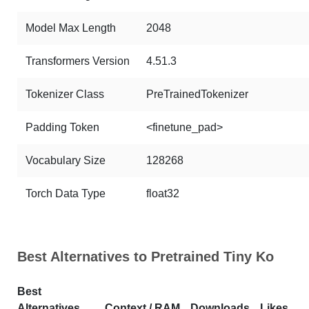
Model Max Length
2048
Transformers Version
4.51.3
Tokenizer Class
PreTrainedTokenizer
Padding Token
<finetune_pad>
Vocabulary Size
128268
Torch Data Type
float32
Best Alternatives to Pretrained Tiny Ko
Best
Alternatives
Context / RAM
Downloads
Likes