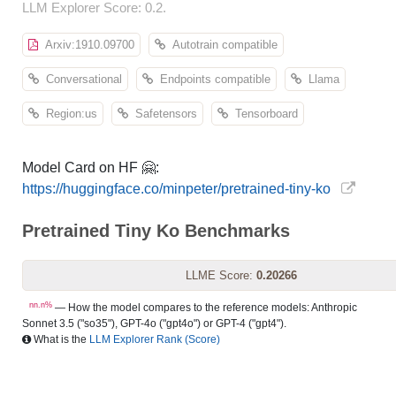
LLM Explorer Score: 0.2.
Arxiv:1910.09700
Autotrain compatible
Conversational
Endpoints compatible
Llama
Region:us
Safetensors
Tensorboard
Model Card on HF 🤗:
https://huggingface.co/minpeter/pretrained-tiny-ko
Pretrained Tiny Ko Benchmarks
LLME Score:
0.20266
nn.n%
— How the model compares to the reference models: Anthropic
Sonnet 3.5 ("so35"), GPT-4o ("gpt4o") or GPT-4 ("gpt4").
What is the
LLM Explorer Rank (Score)