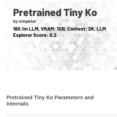
Pretrained Tiny Ko Parameters and
Internals