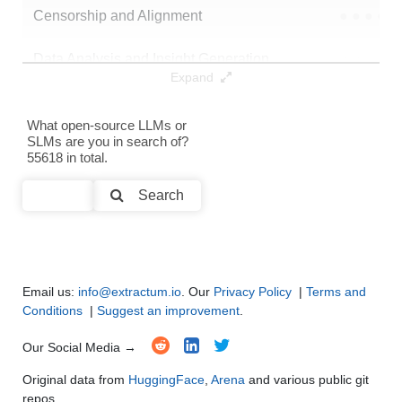
Censorship and Alignment
●
●
●
●
Data Analysis and Insight Generation
●
●
●
●
Expand
Text Generation
●
●
●
●
What open-source LLMs or
SLMs are you in search of?
Text Summarization and Feature Extraction
●
●
●
●
55618 in total.
Code Generation
●
●
●
●
Search
Multi-Language Support and Translation
●
●
●
●
Email us:
info@extractum.io
. Our
Privacy Policy
|
Terms and
Conditions
|
Suggest an improvement
.
Our Social Media →
Original data from
HuggingFace
,
Arena
and various public git
repos.