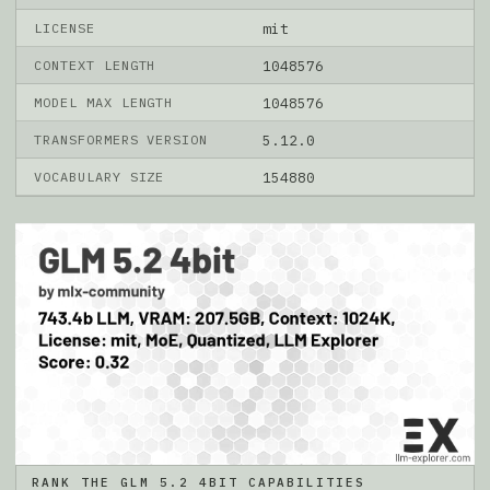
LICENSE
mit
CONTEXT LENGTH
1048576
MODEL MAX LENGTH
1048576
TRANSFORMERS VERSION
5.12.0
VOCABULARY SIZE
154880
RANK THE GLM 5.2 4BIT CAPABILITIES