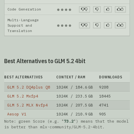
Code Generation
●
●
●
●
Multi-Language
●
●
●
●
Support and
Translation
Best Alternatives to GLM 5.2 4bit
BEST ALTERNATIVES
CONTEXT / RAM
DOWNLOADS
L
GLM 5.2 DQ4plus Q8
1024K / 184.6 GB
9208
1
GLM 5.2 Mxfp4
1024K / 233.5 GB
18445
2
GLM 5.2 MLX Nvfp4
1024K / 207.5 GB
4741
3
Aesop V1
1024K / 210.9 GB
905
4
Note: green Score (e.g. "
73.2
") means that the model
is better than
mlx-community/GLM-5.2-4bit
.