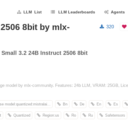
LLM List
LLM Leaderboards
Agents
 2506 8bit by mlx-
320
 Small 3.2 24B Instruct 2506 8bit
nguage model by mlx-community. Features: 24b LLM, VRAM: 25GB, Lice
se model:quantized:mistralai...
Bn
De
En
Es
t
Quantized
Region:us
Ro
Ru
Safetensors