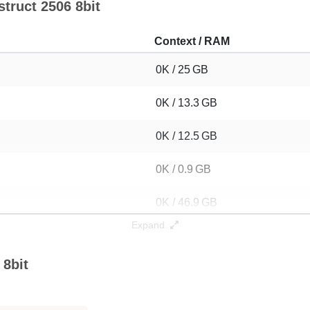
struct 2506 8bit
Context / RAM
0K / 25 GB
0K / 13.3 GB
0K / 12.5 GB
0K / 0.9 GB
0K / 46.9 GB
Expand
 8bit