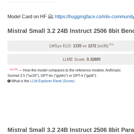
Model Card on HF 🤗:
https://huggingface.co/mlx-community
Mistral Small 3.2 24B Instruct 2506 8bit Be
5%
LMSys ELO:
1335
vs
1272
(so35)
LLME Score:
0.32805
nn.n%
— How the model compares to the reference models: Anthropic
Sonnet 3.5 ("so35"), GPT-4o ("gpt4o") or GPT-4 ("gpt4").
What is the
LLM Explorer Rank (Score)
Mistral Small 3.2 24B Instruct 2506 8bit Par