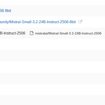
06 8bit
unity/Mistral-Small-3.2-24B-Instruct-2506-8bit
4B-Instruct-2506
mistralai/Mistral-Small-3.2-24B-Instruct-2506