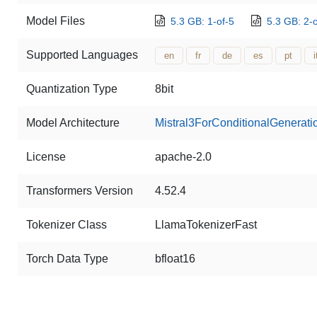
Model Files
5.3 GB: 1-of-5
5.3 GB: 2-o
Supported Languages
en
fr
de
es
pt
i
Quantization Type
8bit
Model Architecture
Mistral3ForConditionalGenerati
License
apache-2.0
Transformers Version
4.52.4
Tokenizer Class
LlamaTokenizerFast
Torch Data Type
bfloat16