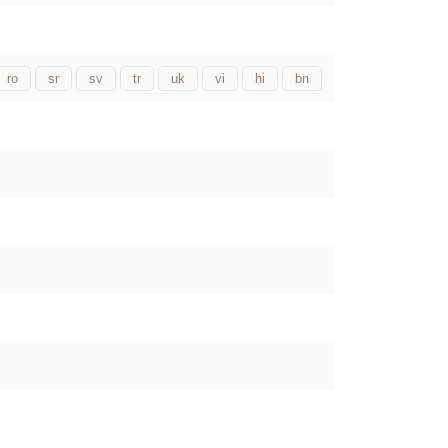
ro
sr
sv
tr
uk
vi
hi
bn