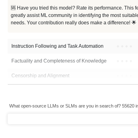
🆘 Have you tried this model? Rate its performance. This
greatly assist ML community in identifying the most suitable
needs. Your contribution really does make a difference! 🌟
Instruction Following and Task Automation
●
●
●
●
Factuality and Completeness of Knowledge
●
●
●
●
Censorship and Alignment
●
●
●
●
Data Analysis and Insight Generation
●
●
●
●
Text Generation
●
●
●
●
What open-source LLMs or SLMs are you in search of? 55620 in 
Text Summarization and Feature Extraction
●
●
●
●
Code Generation
●
●
●
●