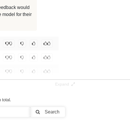
 feedback would
 model for their
Expand
total.
Search