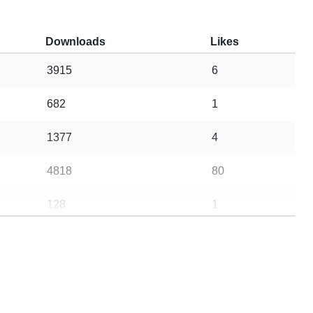
Downloads
Likes
3915
6
682
1
1377
4
4818
80
128
1