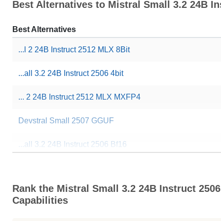
Best Alternatives to Mistral Small 3.2 24B In
Best Alternatives
...l 2 24B Instruct 2512 MLX 8Bit
...all 3.2 24B Instruct 2506 4bit
... 2 24B Instruct 2512 MLX MXFP4
Devstral Small 2507 GGUF
...all 3.2 24B Instruct 2506 Bf16
Rank the Mistral Small 3.2 24B Instruct 2506
Capabilities