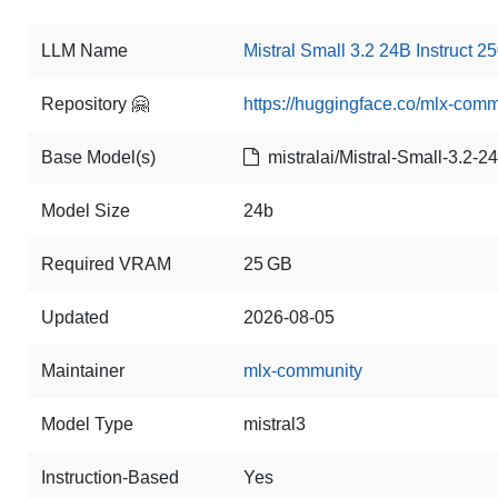
LLM Name
Mistral Small 3.2 24B Instruct 25
Repository 🤗
https://huggingface.co/mlx-comm
Base Model(s)
mistralai/Mistral-Small-3.2-2
Model Size
24b
Required VRAM
25 GB
Updated
2026-08-05
Maintainer
mlx-community
Model Type
mistral3
Instruction-Based
Yes