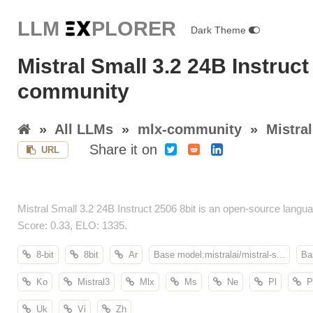
LLM E
X
PLORER
Dark Theme
Mistral Small 3.2 24B Instruct
community
»
All LLMs
»
mlx-community
»
Mistral
Share it on
URL
Mistral Small 3.2 24B Instruct 2506 8bit is an open-source la
Score: 0.33, ELO: 1335.
8-bit
8bit
Ar
Base model:mistralai/mistral-s...
Ba
Ko
Mistral3
Mlx
Ms
Ne
Pl
P
Uk
Vi
Zh