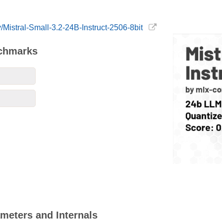
/Mistral-Small-3.2-24B-Instruct-2506-8bit
nchmarks
ameters and Internals