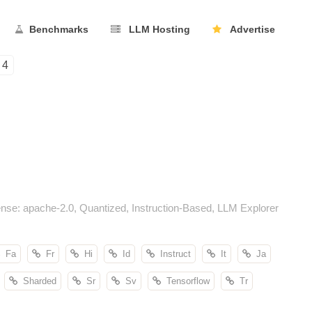
Benchmarks
LLM Hosting
Advertise
4
nse: apache-2.0, Quantized, Instruction-Based, LLM Explorer
Fa
Fr
Hi
Id
Instruct
It
Ja
Sharded
Sr
Sv
Tensorflow
Tr