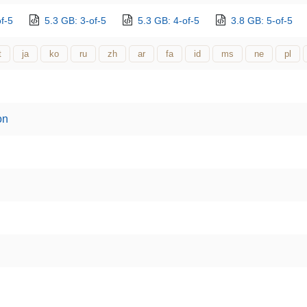
f-5
5.3 GB: 3-of-5
5.3 GB: 4-of-5
3.8 GB: 5-of-5
t
ja
ko
ru
zh
ar
fa
id
ms
ne
pl
on