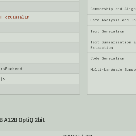
Censorship and Ali
nHForCausalLM
Data Analysis and I
Text Generation
Text Summarization a
Extraction
Code Generation
ersBackend
Multi-Language Supp
d|>
B A12B OptiQ 2bit