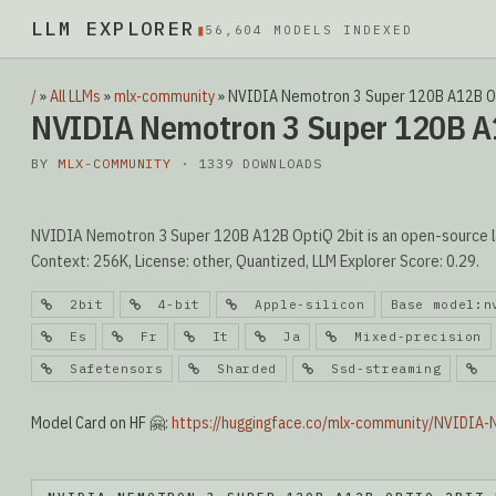
LLM EXPLORER
▮
56,604 MODELS INDEXED
/
»
All LLMs
»
mlx-community
»
NVIDIA Nemotron 3 Super 120B A12B O
NVIDIA Nemotron 3 Super 120B A
BY
MLX-COMMUNITY
· 1339 DOWNLOADS
NVIDIA Nemotron 3 Super 120B A12B OptiQ 2bit is an open-source l
Context: 256K, License: other, Quantized, LLM Explorer Score: 0.29.
2bit
4-bit
Apple-silicon
Base model:n
Es
Fr
It
Ja
Mixed-precision
Safetensors
Sharded
Ssd-streaming
S
Model Card on HF 🤗:
https://huggingface.co/mlx-community/NVIDIA