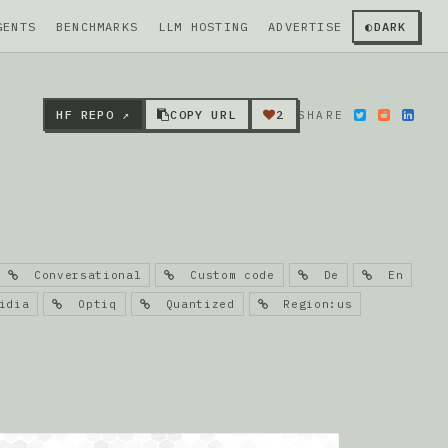
GENTS
BENCHMARKS
LLM HOSTING
ADVERTISE
◐
DARK
HF REPO ↗
COPY URL
2
SHARE
Conversational
Custom code
De
En
dia
Optiq
Quantized
Region:us