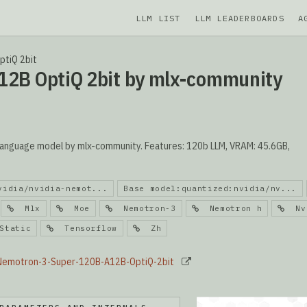
LLM LIST
LLM LEADERBOARDS
A
ptiQ 2bit
12B OptiQ 2bit by mlx-community
anguage model by mlx-community. Features: 120b LLM, VRAM: 45.6GB,
vidia/nvidia-nemot...
Base model:quantized:nvidia/nv...
Mlx
Moe
Nemotron-3
Nemotron h
Nvi
tatic
Tensorflow
Zh
-Nemotron-3-Super-120B-A12B-OptiQ-2bit