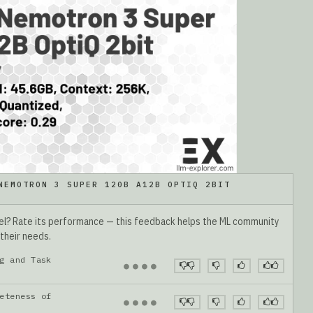
NEMOTRON 3 SUPER 120B A12B OPTIQ 2BIT
del? Rate its performance — this feedback helps the ML community
 their needs.
g and Task
●
●
●
●
eteness of
●
●
●
●