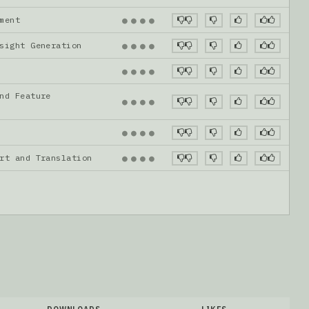
gnment
●
●
●
●
nsight Generation
●
●
●
●
●
●
●
●
nd Feature
●
●
●
●
●
●
●
●
ort and Translation
●
●
●
●