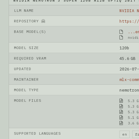
NVIDIA NEMOTRON 3 SUPER 120B A12B OPTIQ 2BIT 
LLM NAME
REPOSITORY 🤗
BASE MODEL(S)
...e
nvidi
MODEL SIZE
120b
REQUIRED VRAM
45.6 GB
UPDATED
2026-07
MAINTAINER
mlx-com
MODEL TYPE
nemotro
MODEL FILES
5.3 G
5.3 G
5.3 G
5.1 G
3.6 G
SUPPORTED LANGUAGES
en
f