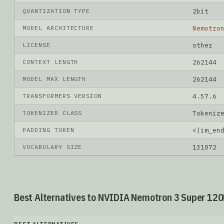
QUANTIZATION TYPE
2bit
MODEL ARCHITECTURE
Nemotro
LICENSE
other
CONTEXT LENGTH
262144
MODEL MAX LENGTH
262144
TRANSFORMERS VERSION
4.57.6
TOKENIZER CLASS
Tokeniz
PADDING TOKEN
<|im_en
VOCABULARY SIZE
131072
Best Alternatives to NVIDIA Nemotron 3 Super 120