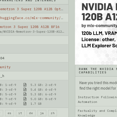
PARAMETERS AND INTERNALS
NVIDIA Nemotron 3 Super 120B A12B OptiQ 2bit
https://huggingface.co/mlx-community/NVIDIA-Nemotron-3-Super-120B-A12B-OptiQ-2bit
motron 3 Super 120B A12B BF16
a/NVIDIA-Nemotron-3-Super-120B-A12B-BF16
-04
munity
RANK THE NVIDIA 
CAPABILITIES
n_h
Have you tried this mo
B: 1-of-9
5.3 GB: 2-of-9
find the right model for
B: 3-of-9
5.4 GB: 4-of-9
B: 5-of-9
5.3 GB: 6-of-9
Instruction Followin
B: 7-of-9
5.0 GB: 8-of-9
Automation
B: 9-of-9
1.7 GB
Factuality and Compl
r
es
it
de
ja
zh
Knowledge