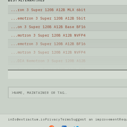
BEST ALTERNATIVES
...ron 3 Super 120B A12B MLX 6bit
...emotron 3 Super 120B A12B 5bit
...on 3 Super 120B A12B Base BF16
...motron 3 Super 120B A12B NVFP4
...emotron 3 Super 120B A12B BF16
...motron 3 Super 120B A12B NVFP4
...DIA Nemotron 3 Super 120B A12B
...Nemotron 3 Super 120B A12B FP8
...Nemotron 3 Super 120B A12B FP8
... Super 64B A12B Math REAP BF16
>
Note: green Score (e.g. "
73.2
") means that the mode
info@extractum.io
Privacy
Terms
Suggest an improvement
Req