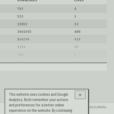
DOWNLOADS
LIKES
753
4
533
3
13053
32
3041935
408
864394
414
1132
27
294
3
81
10
221272
269
1814
1
0B-A12B-OptiQ-2bit
.
This website uses cookies and Google
Analytics. Both remember your actions
and preferences for a better online
Data: HuggingFace · LMSYS Arena · Rel v20260808i
experience on the website. By continuing