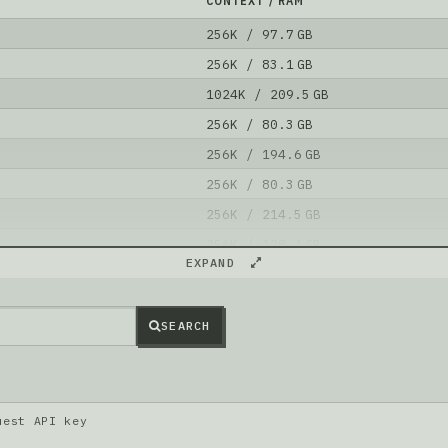
CONTEXT / RAM
256K / 97.7 GB
256K / 83.1 GB
1024K / 209.5 GB
256K / 80.3 GB
256K / 194.6 GB
256K / 80.3 GB
256K / 214.5 GB
256K / 128.4 GB
EXPAND
256K / 128.4 GB
256K / 128.6 GB
SEARCH
l is better than
mlx-community/NVIDIA-Nemotron-3-Super-12
uest API key