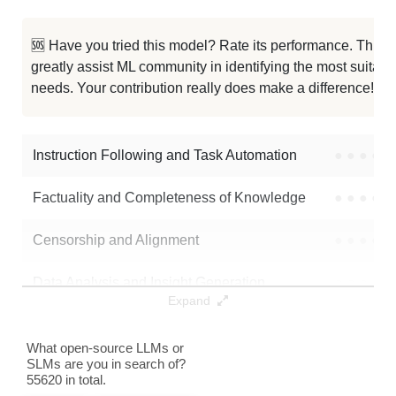
Ornith 1.0 9B
0K / 18.8 GB
281
🆘 Have you tried this model? Rate its performance. This
greatly assist ML community in identifying the most suitable
Tmax 9B
0K / 17.9 GB
299
needs. Your contribution really does make a difference! 🌟
...e 4.6 Opus Reasoning Distilled
0K / 19.3 GB
477
Instruction Following and Task Automation
●
●
●
●
Note: green Score (e.g. "
73.2
") means that the model is better than
mlx-community/Ornith-1.0-9B-6bit
.
Factuality and Completeness of Knowledge
●
●
●
●
Censorship and Alignment
●
●
●
●
Data Analysis and Insight Generation
●
●
●
●
Expand
Text Generation
●
●
●
●
What open-source LLMs or
SLMs are you in search of?
Text Summarization and Feature Extraction
●
●
●
●
55620 in total.