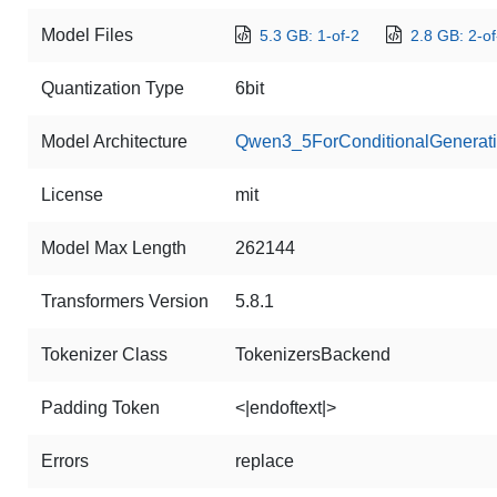
Model Files
5.3 GB: 1-of-2
2.8 GB: 2-of
Quantization Type
6bit
Model Architecture
Qwen3_5ForConditionalGenerat
License
mit
Model Max Length
262144
Transformers Version
5.8.1
Tokenizer Class
TokenizersBackend
Padding Token
<|endoftext|>
Errors
replace