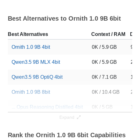
Best Alternatives to Ornith 1.0 9B 6bit
Best Alternatives
Context / RAM
Dow
Ornith 1.0 9B 4bit
0K / 5.9 GB
979
Qwen3.5 9B MLX 4bit
0K / 5.9 GB
228
Qwen3.5 9B OptiQ 4bit
0K / 7.1 GB
101
Ornith 1.0 9B 8bit
0K / 10.4 GB
207
... Opus Reasoning Distilled 4bit
0K / 5 GB
137
Expand
Negentropy Claude Opus 4.7 9B
0K / 18.8 GB
63
Rank the Ornith 1.0 9B 6bit Capabilities
Crow 9B HERETIC 4.6
0K / 18.8 GB
130