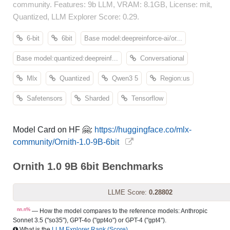
community. Features: 9b LLM, VRAM: 8.1GB, License: mit,
Quantized, LLM Explorer Score: 0.29.
6-bit
6bit
Base model:deepreinforce-ai/or...
Base model:quantized:deepreinf...
Conversational
Mlx
Quantized
Qwen3 5
Region:us
Safetensors
Sharded
Tensorflow
Model Card on HF 🤗:
https://huggingface.co/mlx-
community/Ornith-1.0-9B-6bit
Ornith 1.0 9B 6bit Benchmarks
LLME Score:
0.28802
nn.n%
— How the model compares to the reference models: Anthropic
Sonnet 3.5 ("so35"), GPT-4o ("gpt4o") or GPT-4 ("gpt4").
What is the
LLM Explorer Rank (Score)