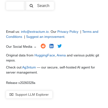
Code Generation
●
●
●
●
Search
Multi-Language Support and Translation
●
●
●
●
Email us:
info@extractum.io
. Our
Privacy Policy
|
Terms and
Conditions
|
Suggest an improvement
.
Our Social Media →
Original data from
HuggingFace
,
Arena
and various public git
repos.
Check out
Ag3ntum
— our secure, self-hosted AI agent for
server management.
Release v20260328a
Support LLM Explorer