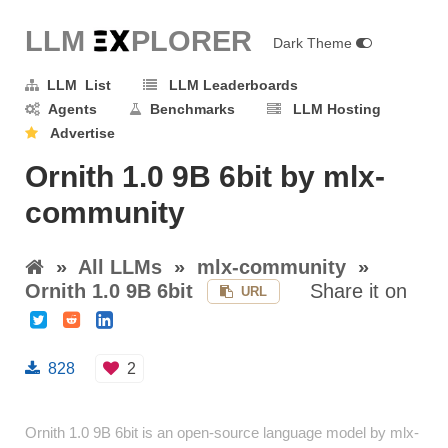
LLM E
X
PLORER
Dark Theme
LLM List
LLM Leaderboards
Agents
Benchmarks
LLM Hosting
Advertise
Ornith 1.0 9B 6bit by mlx-
community
»
All LLMs
»
mlx-community
»
Ornith 1.0 9B 6bit
Share it on
URL
828
2
Ornith 1.0 9B 6bit is an open-source language model by mlx-