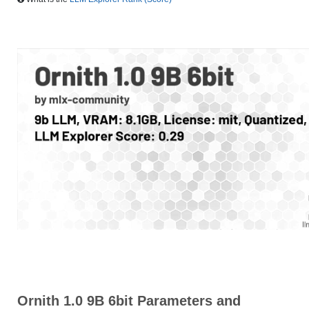
Ornith 1.0 9B 6bit Parameters and