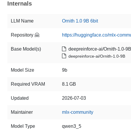
Internals
LLM Name
Ornith 1.0 9B 6bit
Repository 🤗
https://huggingface.co/mlx-commu
Base Model(s)
deepreinforce-ai/Ornith-1.0-9
deepreinforce-ai/Ornith-1.0-9B
Model Size
9b
Required VRAM
8.1 GB
Updated
2026-07-03
Maintainer
mlx-community
Model Type
qwen3_5