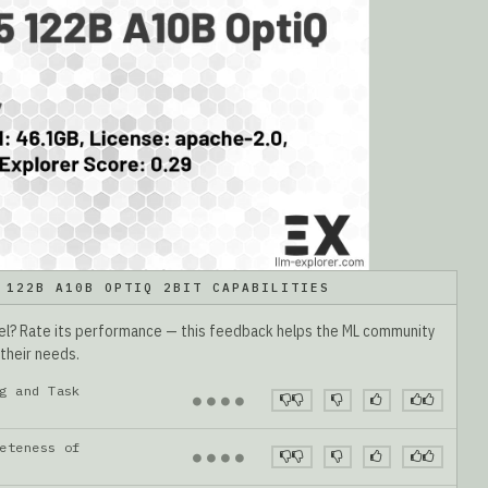
 122B A10B OPTIQ 2BIT CAPABILITIES
del? Rate its performance — this feedback helps the ML community
 their needs.
g and Task
●
●
●
●
eteness of
●
●
●
●