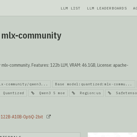
LLM LIST
LLM LEADERBOARDS
A
y mlx-community
mlx-community. Features: 122b LLM, VRAM: 46.1GB, License: apache-
lx-community/qwen3...
Base model:quantized:mlx-commu...
Quantized
Qwen3 5 moe
Region:us
Safetenso
5-122B-A10B-OptiQ-2bit