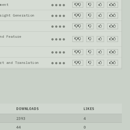
gnment
●
●
●
●
nsight Generation
●
●
●
●
●
●
●
●
nd Feature
●
●
●
●
●
●
●
●
ort and Translation
●
●
●
●
DOWNLOADS
LIKES
2393
4
44
0