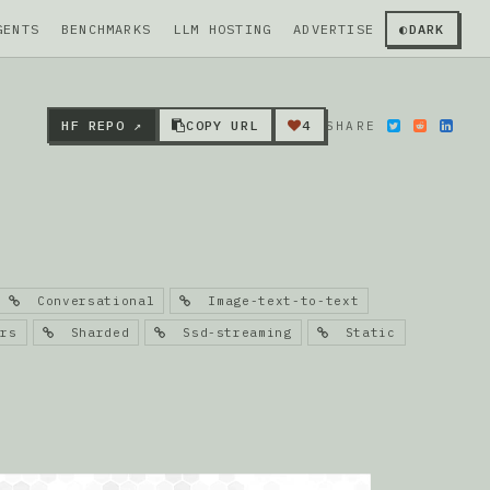
GENTS
BENCHMARKS
LLM HOSTING
ADVERTISE
◐
DARK
HF REPO ↗
COPY URL
4
SHARE
Conversational
Image-text-to-text
rs
Sharded
Ssd-streaming
Static