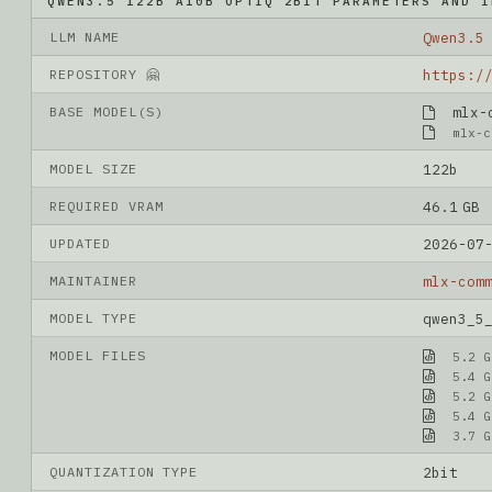
QWEN3.5 122B A10B OPTIQ 2BIT PARAMETERS AND I
LLM NAME
Qwen3.5
REPOSITORY 🤗
BASE MODEL(S)
mlx-co
mlx-c
MODEL SIZE
122b
REQUIRED VRAM
46.1 GB
UPDATED
2026-07
MAINTAINER
mlx-com
MODEL TYPE
qwen3_5
MODEL FILES
5.2 G
5.4 G
5.2 G
5.4 G
3.7 G
QUANTIZATION TYPE
2bit