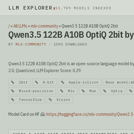
LLM EXPLORER
▮
55,709 MODELS INDEXED
/
»
All LLMs
»
mlx-community
»
Qwen3.5 122B A10B OptiQ 2bit
Qwen3.5 122B A10B OptiQ 2bit b
BY
MLX-COMMUNITY
· 1093 DOWNLOADS
Qwen3.5 122B A10B OptiQ 2bit is an open-source language model by 
2.0, Quantized, LLM Explorer Score: 0.29.
2bit
4-bit
Apple-silicon
Base model:m
Mixed-precision
Mlx
Moe
Optiq
Tensorflow
Vision
Model Card on HF 🤗:
https://huggingface.co/mlx-community/Qwen3.