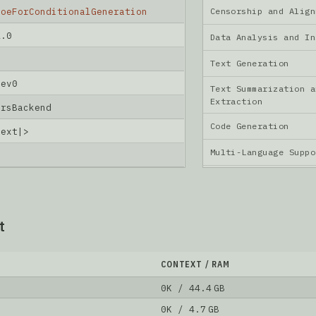
Censorship and Ali
MoeForConditionalGeneration
2.0
Data Analysis and I
Text Generation
dev0
Text Summarization a
Extraction
ersBackend
Code Generation
text|>
Multi-Language Supp
t
CONTEXT / RAM
0K / 44.4 GB
0K / 4.7 GB