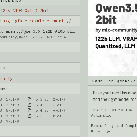
NTERNALS
 122B A10B OptiQ 2bit
https://huggingface.co/mlx-community/Qwen3.5-122B-A10B-OptiQ-2bit
mmunity/Qwen3.5-122B-A10B-bf16
ommunity/Qwen3.5-122B-A10B-bf16
-30
munity
RANK THE QWEN3.5
_moe
Have you tried this mo
find the right model for
B: 1-of-9
5.3 GB: 2-of-9
B: 3-of-9
5.4 GB: 4-of-9
Instruction Followin
B: 5-of-9
5.4 GB: 6-of-9
Automation
B: 7-of-9
5.1 GB: 8-of-9
B: 9-of-9
Factuality and Compl
Knowledge