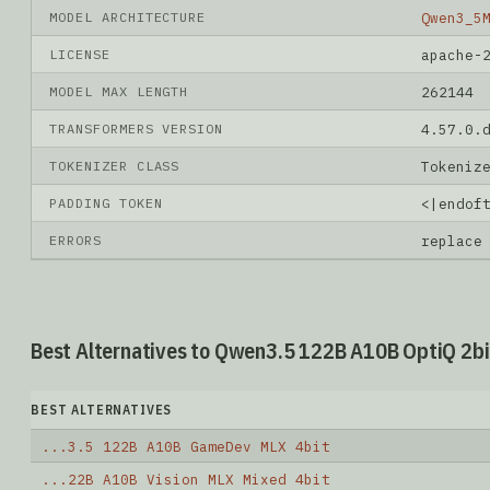
MODEL ARCHITECTURE
Qwen3_5
LICENSE
apache-
MODEL MAX LENGTH
262144
TRANSFORMERS VERSION
4.57.0.
TOKENIZER CLASS
Tokeniz
PADDING TOKEN
<|endof
ERRORS
replace
Best Alternatives to Qwen3.5 122B A10B OptiQ 2bi
BEST ALTERNATIVES
...3.5 122B A10B GameDev MLX 4bit
...22B A10B Vision MLX Mixed 4bit