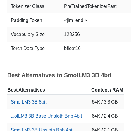
Tokenizer Class
PreTrainedTokenizerFast
Padding Token
<|im_end|>
Vocabulary Size
128256
Torch Data Type
bfloat16
Best Alternatives to SmolLM3 3B 4bit
Best Alternatives
Context / RAM
D
SmolLM3 3B 8bit
64K / 3.3 GB
4
...olLM3 3B Base Unsloth Bnb 4bit
64K / 2.4 GB
3
SmolLM3 3B Unsloth Bnb 4bit
64K / 2.1 GB
4