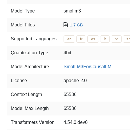
Model Type
smollm3
Model Files
1.7 GB
Supported Languages
en
fr
es
it
pt
z
Quantization Type
4bit
Model Architecture
SmolLM3ForCausalLM
License
apache-2.0
Context Length
65536
Model Max Length
65536
Transformers Version
4.54.0.dev0