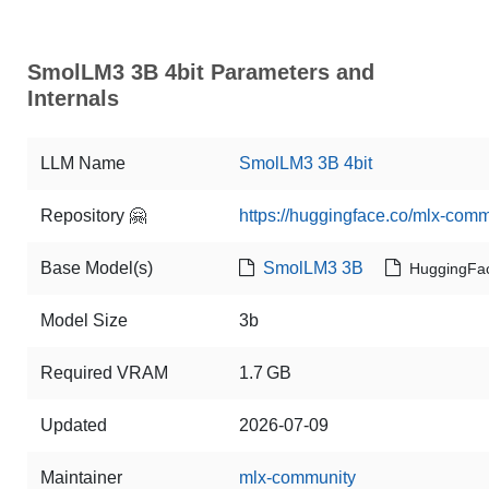
SmolLM3 3B 4bit Parameters and
Internals
LLM Name
SmolLM3 3B 4bit
Repository 🤗
https://huggingface.co/mlx-com
Base Model(s)
SmolLM3 3B
HuggingFa
Model Size
3b
Required VRAM
1.7 GB
Updated
2026-07-09
Maintainer
mlx-community