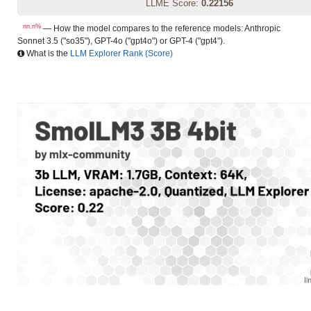
LLME Score:
0.22156
nn.n%
— How the model compares to the reference models: Anthropic
Sonnet 3.5 ("so35"), GPT-4o ("gpt4o") or GPT-4 ("gpt4").
What is the
LLM Explorer Rank (Score)