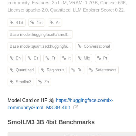
community. Features: 3b LLM, VRAM: 1.7GB, Context: 64K,
License: apache-2.0, Quantized, LLM Explorer Score: 0.22.
4-bit
4bit
Ar
Base model:huggingfacetb/smoll...
Base model:quantized:huggingfa...
Conversational
En
Es
Fr
It
Mlx
Pt
Quantized
Region:us
Ru
Safetensors
Smollm3
Zh
Model Card on HF 🤗:
https://huggingface.co/mlx-
community/SmolLM3-3B-4bit
SmolLM3 3B 4bit Benchmarks