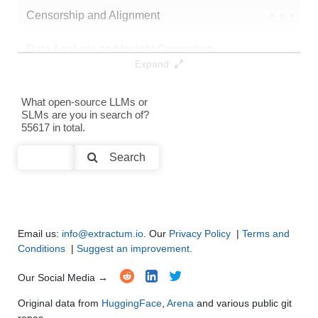
Censorship and Alignment
●
●
●
●
Data Analysis and Insight Generation
●
●
●
●
Expand
Text Generation
●
●
●
●
What open-source LLMs or
SLMs are you in search of?
Text Summarization and Feature Extraction
●
●
●
●
55617 in total.
Code Generation
●
●
●
●
Search
Multi-Language Support and Translation
●
●
●
●
Email us:
info@extractum.io
. Our
Privacy Policy
|
Terms and
Conditions
|
Suggest an improvement
.
Our Social Media →
Original data from
HuggingFace
,
Arena
and various public git