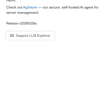
repos.
Check out
Ag3ntum
— our secure, self-hosted AI agent for
server management.
Release v20260328a
Support LLM Explorer