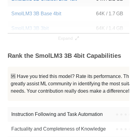
SmolLM3 3B Base 4bit
64K / 1.7 GB
1
SmolLM3 3B 3bit
64K / 1.4 GB
1
Expand
SmolLM3 3B 128K
128K / 6.2 GB
1
Rank the SmolLM3 3B 4bit Capabilities
SmolLM3 3B
64K / 6.2 GB
8
SmolLM3 3B Base
64K / 6.2 GB
1
🆘 Have you tried this model? Rate its performance. This
greatly assist ML community in identifying the most suitable
...able SmolLM3 3B Claude Fable 5
64K / 6.1 GB
2
needs. Your contribution really does make a difference! 🌟
DANTE Mosaic 3.5B
64K / 6.2 GB
1
Instruction Following and Task Automation
●
●
●
●
Note: green Score (e.g. "
73.2
") means that the model is better than
mlx-community/SmolLM3-3B-4bit
.
Factuality and Completeness of Knowledge
●
●
●
●