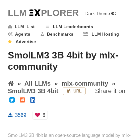
LLM E
X
PLORER
Dark Theme
LLM List
LLM Leaderboards
Agents
Benchmarks
LLM Hosting
Advertise
SmolLM3 3B 4bit by mlx-
community
»
All LLMs
»
mlx-community
»
SmolLM3 3B 4bit
Share it on
URL
3569
6
SmolLM3 3B 4bit is an open-source language model by mlx-