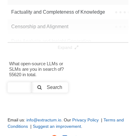
Neuron V1 3B Instruct
32K / 6.2 GB
149
Factuality and Completeness of Knowledge
●
●
●
●
Menda 3B 500
32K / 6.2 GB
6
Censorship and Alignment
●
●
●
●
Note: green Score (e.g. "
73.2
") means that the model is better than
Data Analysis and Insight Generation
●
●
●
●
mlx-community/VibeThinker-3B
.
Expand
Text Generation
●
●
●
●
What open-source LLMs or
SLMs are you in search of?
Text Summarization and Feature Extraction
●
●
●
●
55620 in total.
Code Generation
●
●
●
●
Search
Multi-Language Support and Translation
●
●
●
●
Email us:
info@extractum.io
. Our
Privacy Policy
|
Terms and
Conditions
|
Suggest an improvement
.