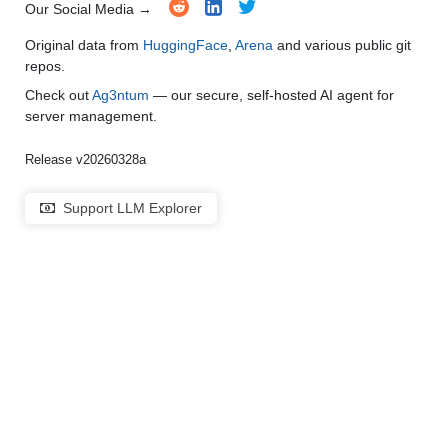
Our Social Media →
Original data from
HuggingFace
,
Arena
and various public git
repos.
Check out
Ag3ntum
— our secure, self-hosted AI agent for
server management.
Release v20260328a
Support LLM Explorer