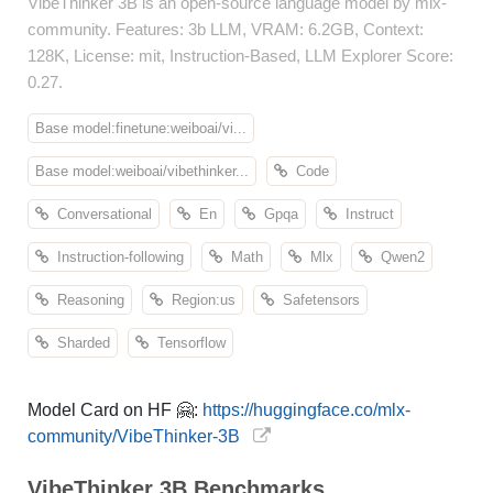
VibeThinker 3B is an open-source language model by mlx-
community. Features: 3b LLM, VRAM: 6.2GB, Context:
128K, License: mit, Instruction-Based, LLM Explorer Score:
0.27.
Base model:finetune:weiboai/vi...
Base model:weiboai/vibethinker...
Code
Conversational
En
Gpqa
Instruct
Instruction-following
Math
Mlx
Qwen2
Reasoning
Region:us
Safetensors
Sharded
Tensorflow
Model Card on HF 🤗:
https://huggingface.co/mlx-
community/VibeThinker-3B
VibeThinker 3B Benchmarks