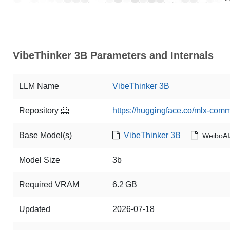
VibeThinker 3B Parameters and Internals
LLM Name
VibeThinker 3B
Repository 🤗
https://huggingface.co/mlx-com
Base Model(s)
VibeThinker 3B
WeiboAI
Model Size
3b
Required VRAM
6.2 GB
Updated
2026-07-18