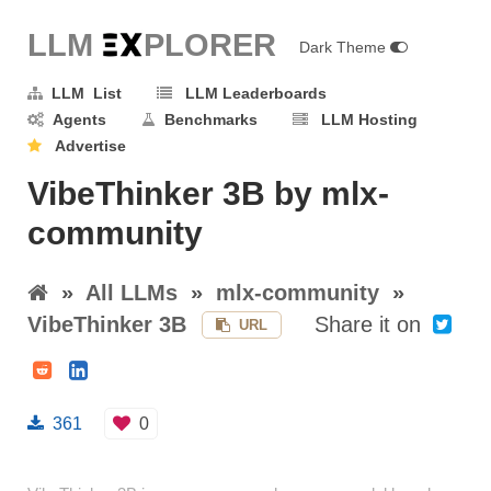
LLM E
X
PLORER
Dark Theme
LLM List
LLM Leaderboards
Agents
Benchmarks
LLM Hosting
Advertise
VibeThinker 3B by mlx-
community
»
All LLMs
»
mlx-community
»
VibeThinker 3B
Share it on
URL
361
0