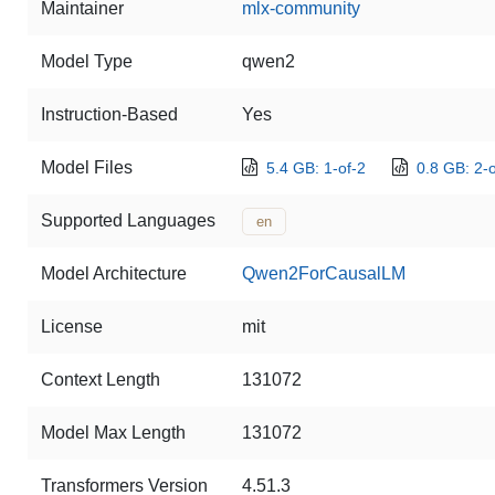
Maintainer
mlx-community
Model Type
qwen2
Instruction-Based
Yes
Model Files
5.4 GB: 1-of-2
0.8 GB: 2-o
Supported Languages
en
Model Architecture
Qwen2ForCausalLM
License
mit
Context Length
131072
Model Max Length
131072
Transformers Version
4.51.3