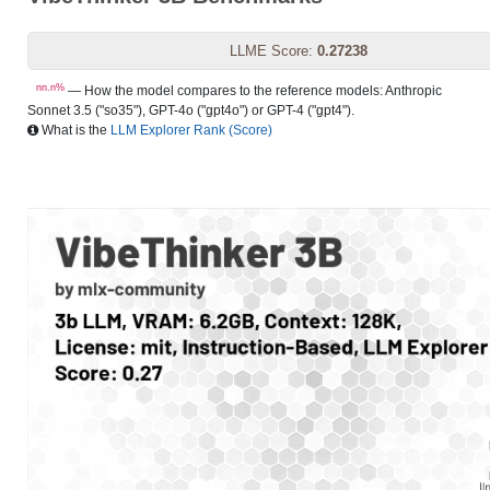
LLME Score:
0.27238
nn.n%
— How the model compares to the reference models: Anthropic
Sonnet 3.5 ("so35"), GPT-4o ("gpt4o") or GPT-4 ("gpt4").
What is the
LLM Explorer Rank (Score)