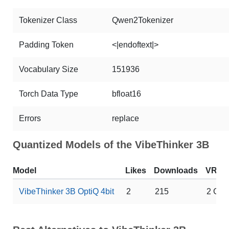
Tokenizer Class
Qwen2Tokenizer
Padding Token
<|endoftext|>
Vocabulary Size
151936
Torch Data Type
bfloat16
Errors
replace
Quantized Models of the VibeThinker 3B
Model
Likes
Downloads
VRA
VibeThinker 3B OptiQ 4bit
2
215
2 GB