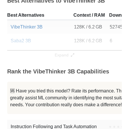
Best Alternatives to VibeThinker 3B
Best Alternatives
Context / RAM
Downloa
VibeThinker 3B
128K / 6.2 GB
52745
Saba2 3B
128K / 6.2 GB
6
Tessa T1 3B
117K / 6.2 GB
10
Expand
UIGEN T1.5 3B
117K / 6.2 GB
7
Rank the VibeThinker 3B Capabilities
Qwen2.5 3B Instruct
32K / 6.2 GB
5889234
🆘 Have you tried this model? Rate its performance. This
SmallThinker 3B Preview
32K / 6.8 GB
30529
greatly assist ML community in identifying the most suitable
needs. Your contribution really does make a difference! 🌟
ResearchMate Qwen2.5 3B
32K / 6.2 GB
66
LeeChanRX 3B Instruct
32K / 6.2 GB
570
Instruction Following and Task Automation
●
●
●
●