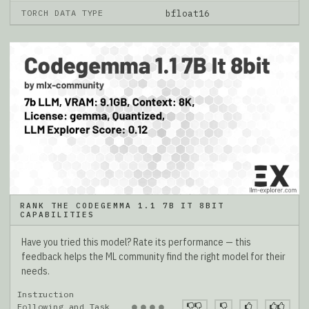
TORCH DATA TYPE
bfloat16
RANK THE CODEGEMMA 1.1 7B IT 8BIT
CAPABILITIES
Have you tried this model? Rate its performance — this
feedback helps the ML community find the right model for their
needs.
Instruction
●
●
●
●
Following and Task