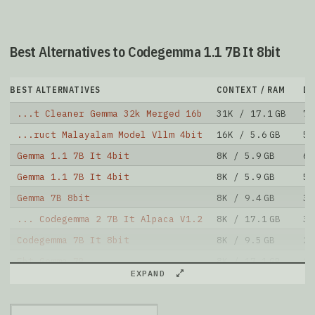
Best Alternatives to Codegemma 1.1 7B It 8bit
BEST ALTERNATIVES
CONTEXT / RAM
D
...t Cleaner Gemma 32k Merged 16b
31K / 17.1 GB
7
...ruct Malayalam Model Vllm 4bit
16K / 5.6 GB
5
Gemma 1.1 7B It 4bit
8K / 5.9 GB
68
Gemma 1.1 7B It 4bit
8K / 5.9 GB
5
Gemma 7B 8bit
8K / 9.4 GB
3
... Codegemma 2 7B It Alpaca V1.2
8K / 17.1 GB
35
Codegemma 7B It 8bit
8K / 9.5 GB
20
Fbt Gemma 7B
8K / 17.1 GB
18
EXPAND
Codegemma 7B It 4bit
8K / 5.9 GB
89
Codegemma 7B 4bit
8K / 5.9 GB
48