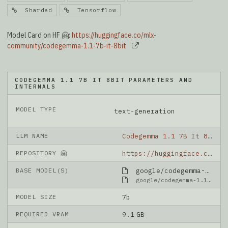
Sharded
Tensorflow
Model Card on HF 🤗:
https://huggingface.co/mlx-
community/codegemma-1.1-7b-it-8bit
CODEGEMMA 1.1 7B IT 8BIT PARAMETERS AND
INTERNALS
MODEL TYPE
text-generation
LLM NAME
Codegemma 1.1 7B It 8bit
REPOSITORY 🤗
https://huggingface.co/mlx-community/codegemma-1.1-7b-it-8bit
BASE MODEL(S)
google/codegemma-1.1-7b-it
google/codegemma-1.1-7b-it
MODEL SIZE
7b
REQUIRED VRAM
9.1 GB