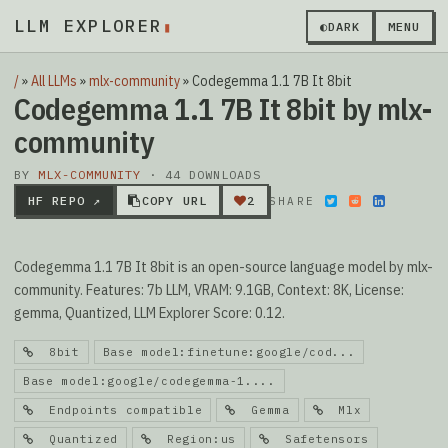
LLM EXPLORER
▮
◐
DARK
MENU
/
»
All LLMs
»
mlx-community
»
Codegemma 1.1 7B It 8bit
Codegemma 1.1 7B It 8bit by mlx-
community
BY
MLX-COMMUNITY
· 44 DOWNLOADS
HF REPO ↗
COPY URL
2
SHARE
Codegemma 1.1 7B It 8bit is an open-source language model by mlx-
community. Features: 7b LLM, VRAM: 9.1GB, Context: 8K, License:
gemma, Quantized, LLM Explorer Score: 0.12.
8bit
Base model:finetune:google/cod...
Base model:google/codegemma-1....
Endpoints compatible
Gemma
Mlx
Quantized
Region:us
Safetensors