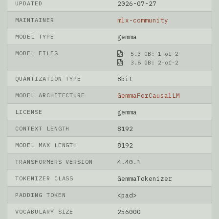
UPDATED
2026-07-27
MAINTAINER
mlx-community
MODEL TYPE
gemma
MODEL FILES
5.3 GB: 1-of-2
3.8 GB: 2-of-2
QUANTIZATION TYPE
8bit
MODEL ARCHITECTURE
GemmaForCausalLM
LICENSE
gemma
CONTEXT LENGTH
8192
MODEL MAX LENGTH
8192
TRANSFORMERS VERSION
4.40.1
TOKENIZER CLASS
GemmaTokenizer
PADDING TOKEN
<pad>
VOCABULARY SIZE
256000