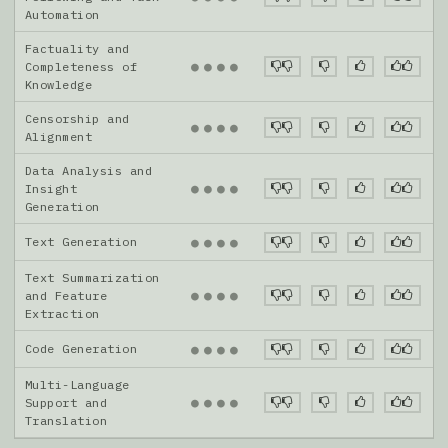
Automation
Factuality and
●
●
●
●
Completeness of
Knowledge
Censorship and
●
●
●
●
Alignment
Data Analysis and
●
●
●
●
Insight
Generation
Text Generation
●
●
●
●
Text Summarization
●
●
●
●
and Feature
Extraction
Code Generation
●
●
●
●
Multi-Language
●
●
●
●
Support and
Translation