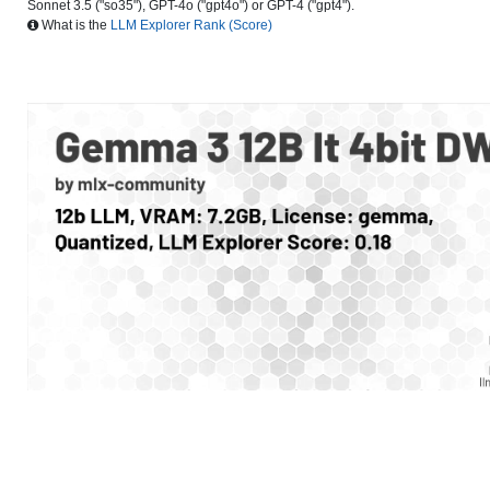
Sonnet 3.5 ("so35"), GPT-4o ("gpt4o") or GPT-4 ("gpt4").
What is the
LLM Explorer Rank (Score)