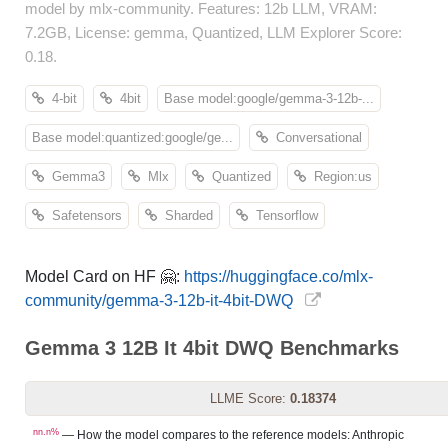
model by mlx-community. Features: 12b LLM, VRAM:
7.2GB, License: gemma, Quantized, LLM Explorer Score:
0.18.
4-bit
4bit
Base model:google/gemma-3-12b-...
Base model:quantized:google/ge...
Conversational
Gemma3
Mlx
Quantized
Region:us
Safetensors
Sharded
Tensorflow
Model Card on HF 🤗:
https://huggingface.co/mlx-
community/gemma-3-12b-it-4bit-DWQ
Gemma 3 12B It 4bit DWQ Benchmarks
LLME Score:
0.18374
nn.n%
— How the model compares to the reference models: Anthropic