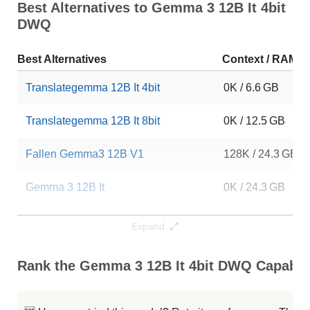
Best Alternatives to Gemma 3 12B It 4bit
DWQ
Best Alternatives
Context / RAM
Translategemma 12B It 4bit
0K / 6.6 GB
Translategemma 12B It 8bit
0K / 12.5 GB
Fallen Gemma3 12B V1
128K / 24.3 GB
Gemma 3 12B It
0K / 24.3 GB
Safeword Casual V1 12B
0K / 24.3 GB
Expand
Gemma 3 R1 12B V1
0K / 24.3 GB
Rank the Gemma 3 12B It 4bit DWQ Capabili
Amoral Fallen Omega Gemma3 12B
0K / 24.2 GB