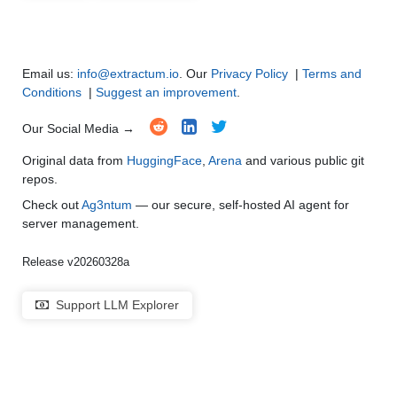
Multi-Language Support and Translation
●
●
●
●
Email us:
info@extractum.io
. Our
Privacy Policy
|
Terms and
Conditions
|
Suggest an improvement
.
Our Social Media →
Original data from
HuggingFace
,
Arena
and various public git
repos.
Check out
Ag3ntum
— our secure, self-hosted AI agent for
server management.
Release v20260328a
Support LLM Explorer