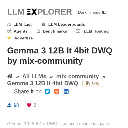
LLM E
X
PLORER
Dark Theme
LLM List
LLM Leaderboards
Agents
Benchmarks
LLM Hosting
Advertise
Gemma 3 12B It 4bit DWQ
by mlx-community
»
All LLMs
»
mlx-community
»
Gemma 3 12B It 4bit DWQ
URL
Share it on
98
2
Gemma 3 12B It 4bit DWQ is an open-source language