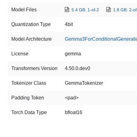
Model Files
5.4 GB: 1-of-2
1.8 GB: 2-of
Quantization Type
4bit
Model Architecture
Gemma3ForConditionalGenerati
License
gemma
Transformers Version
4.50.0.dev0
Tokenizer Class
GemmaTokenizer
Padding Token
<pad>
Torch Data Type
bfloat16