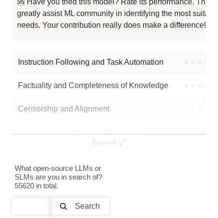
🆘 Have you tried this model? Rate its performance. This
...ga Abomination Gemma3 12B V1.0
0K / 24.2 GB
greatly assist ML community in identifying the most suitable
needs. Your contribution really does make a difference! 🌟
...mega Directive Gemma3 12B V1.0
0K / 24.3 GB
Oni Mitsubishi 12B
0K / 23.4 GB
Instruction Following and Task Automation
●
●
●
●
Note: green Score (e.g. "
73.2
") means that the model is better than
Factuality and Completeness of Knowledge
●
●
●
●
mlx-community/gemma-3-12b-it-4bit-DWQ
.
Censorship and Alignment
●
●
●
●
Data Analysis and Insight Generation
●
●
●
●
Expand
Text Generation
●
●
●
●
What open-source LLMs or
SLMs are you in search of?
Text Summarization and Feature Extraction
●
●
●
●
55620 in total.
Code Generation
●
●
●
●
Search