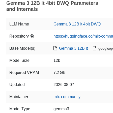
Gemma 3 12B It 4bit DWQ Parameters
and Internals
LLM Name
Gemma 3 12B It 4bit DWQ
Repository 🤗
https://huggingface.co/mlx-com
Base Model(s)
Gemma 3 12B It
google/g
Model Size
12b
Required VRAM
7.2 GB
Updated
2026-08-07
Maintainer
mlx-community
Model Type
gemma3