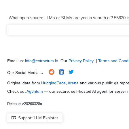
Text Generation
●
●
●
●
What open-source LLMs or SLMs are you in search of? 55620 in 
Text Summarization and Feature Extraction
●
●
●
●
Code Generation
●
●
●
●
Multi-Language Support and Translation
●
●
●
●
Email us:
info@extractum.io
. Our
Privacy Policy
|
Terms and Condi
Our Social Media →
Original data from
HuggingFace
,
Arena
and various public git repo
Check out
Ag3ntum
— our secure, self-hosted AI agent for serve
Release v20260328a
Support LLM Explorer