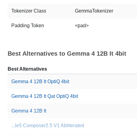
Tokenizer Class
GemmaTokenizer
Padding Token
<pad>
Best Alternatives to Gemma 4 12B It 4bit
Best Alternatives
Gemma 4 12B It OptiQ 4bit
Gemma 4 12B It Qat OptiQ 4bit
Gemma 4 12B It
...le5 Composer2.5 V1 Abliterated