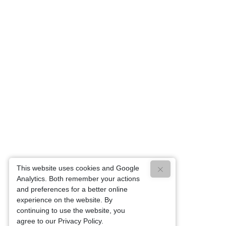
This website uses cookies and Google
Analytics. Both remember your actions
and preferences for a better online
experience on the website. By
continuing to use the website, you
agree to our Privacy Policy.