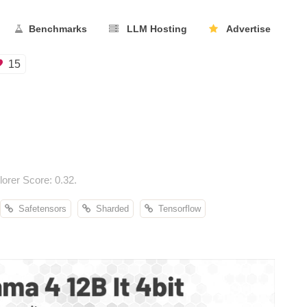
Benchmarks
LLM Hosting
Advertise
15
rer Score: 0.32.
Safetensors
Sharded
Tensorflow