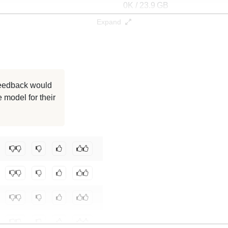
0K / 23.9 GB
Expand
0K / 7.4 GB
0K / 25.9 GB
0K / 24.1 GB
 feedback would
 model for their
0K / 23.9 GB
0K / 0.2 GB
community/gemma-4-12B-it-4bit
.