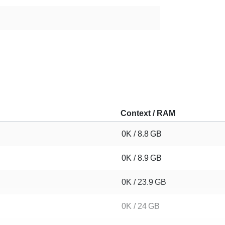
Context / RAM
0K / 8.8 GB
0K / 8.9 GB
0K / 23.9 GB
0K / 24 GB