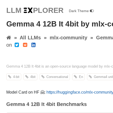
LLM E
X
PLORER
Dark Theme
Gemma 4 12B It 4bit by mlx-
»
All LLMs
»
mlx-community
»
Gemma 
on
Gemma 4 12B It 4bit is an open-source language model by mlx-
4-bit
4bit
Conversational
En
Gemma4 unif
Model Card on HF 🤗:
https://huggingface.co/mlx-communit
Gemma 4 12B It 4bit Benchmarks