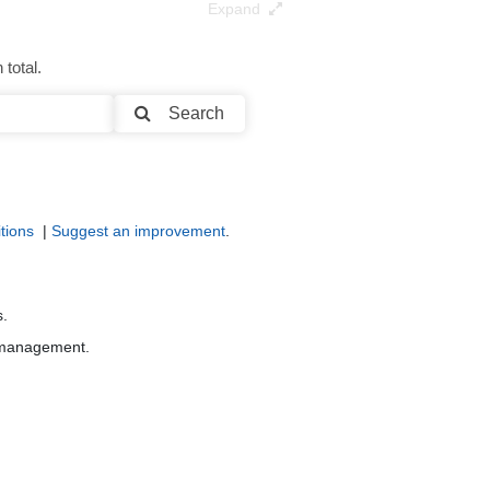
Expand
total.
Search
tions
|
Suggest an improvement
.
s.
r management.