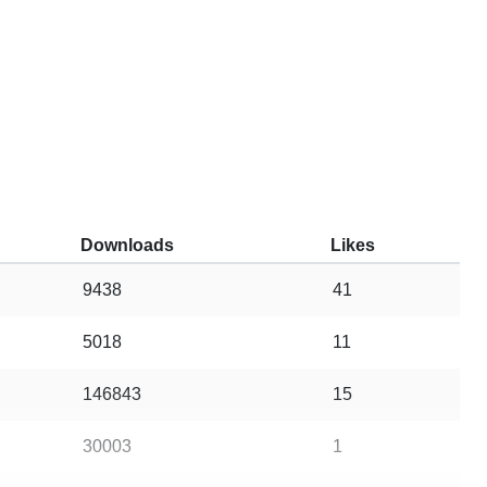
Downloads
Likes
9438
41
5018
11
146843
15
30003
1