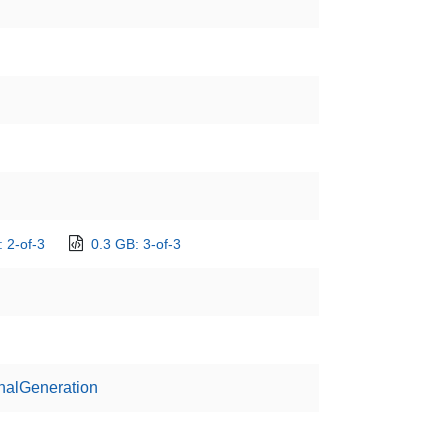
 2-of-3
0.3 GB: 3-of-3
nalGeneration