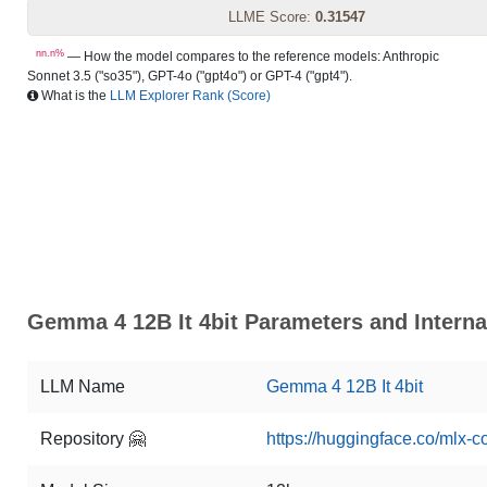
LLME Score:
0.31547
nn.n%
— How the model compares to the reference models: Anthropic
Sonnet 3.5 ("so35"), GPT-4o ("gpt4o") or GPT-4 ("gpt4").
What is the
LLM Explorer Rank (Score)
Gemma 4 12B It 4bit Parameters and Interna
LLM Name
Gemma 4 12B It 4bit
Repository 🤗
https://huggingface.co/mlx-