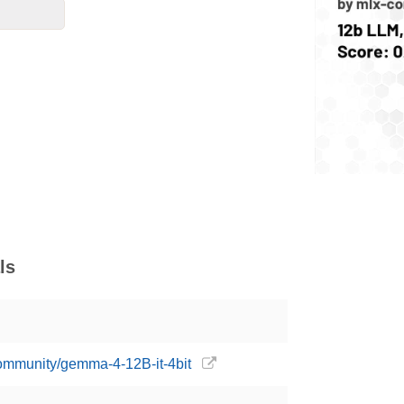
ls
community/gemma-4-12B-it-4bit