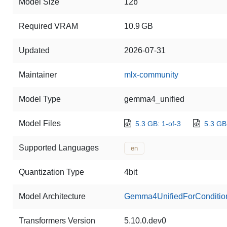
Model Size
12b
Required VRAM
10.9 GB
Updated
2026-07-31
Maintainer
mlx-community
Model Type
gemma4_unified
Model Files
5.3 GB: 1-of-3
5.3 GB:
Supported Languages
en
Quantization Type
4bit
Model Architecture
Gemma4UnifiedForConditio
Transformers Version
5.10.0.dev0