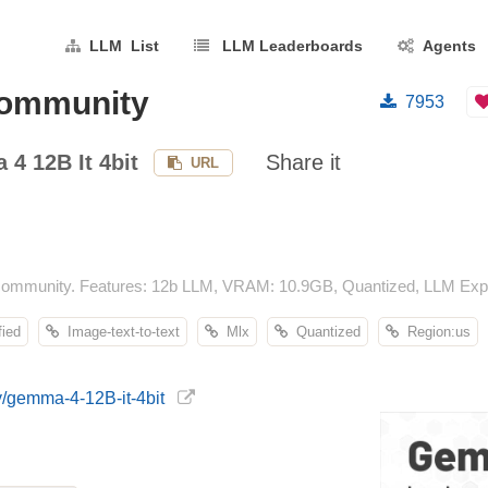
LLM List
LLM Leaderboards
Agents
community
7953
4 12B It 4bit
Share it
URL
community. Features: 12b LLM, VRAM: 10.9GB, Quantized, LLM Explo
ied
Image-text-to-text
Mlx
Quantized
Region:us
y/gemma-4-12B-it-4bit