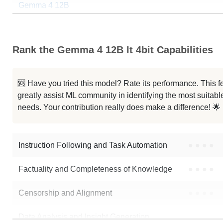
Gemma 4 12B
Gemma 4 12B It Jbliterated
Rank the Gemma 4 12B It 4bit Capabilities
Gemma 4 12B StyleTune
...jgoj Cantonese Gemma4 12B Base
🆘 Have you tried this model? Rate its performance. This
greatly assist ML community in identifying the most suitable
Gemma 4 12B It Bf16
needs. Your contribution really does make a difference! 🌟
...emma 4 12B Heretic Abliterated
Instruction Following and Task Automation
●
●
●
●
Note: green Score (e.g. "
73.2
") means that the model is better than
mlx-
Factuality and Completeness of Knowledge
●
●
●
●
Censorship and Alignment
●
●
●
●
Data Analysis and Insight Generation
●
●
●
●