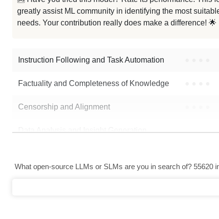
greatly assist ML community in identifying the most suitable
GPT Oss 20B
needs. Your contribution really does make a difference! 🌟
GPT Oss 20B GGUF
Instruction Following and Task Automation
●
●
●
●
Note: green Score (e.g. "
73.2
") means that the model is better than
mlx-
Factuality and Completeness of Knowledge
●
●
●
●
Censorship and Alignment
●
●
●
●
Data Analysis and Insight Generation
●
●
●
●
Text Generation
●
●
●
●
What open-source LLMs or SLMs are you in search of? 55620 in 
Text Summarization and Feature Extraction
●
●
●
●
Code Generation
●
●
●
●