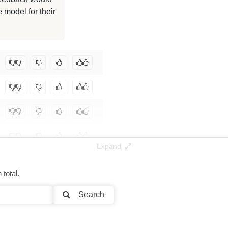
 model for their
128K / 13.8 GB
128K / 11.5 GB
community/gpt-oss-20b-OptiQ-4bit
.
Expand
total.
Search