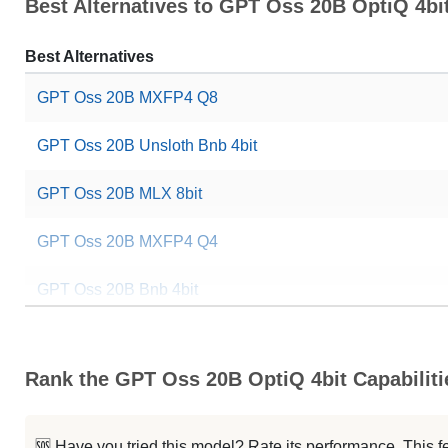
Best Alternatives to GPT Oss 20B OptiQ 4bi
Best Alternatives
GPT Oss 20B MXFP4 Q8
GPT Oss 20B Unsloth Bnb 4bit
GPT Oss 20B MLX 8bit
GPT Oss 20B MXFP4 Q4
GPT Oss 20B Bnb 4bit
GPT Oss Coder 20B
Rank the GPT Oss 20B OptiQ 4bit Capabiliti
GPT Oss 20B
OTel LLM 20B Reasoning
🆘 Have you tried this model? Rate its performance. This