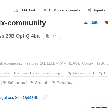
LLM List
LLM Leaderboards
Agents
mlx-community
1690
s 20B OptiQ 4bit
URL
lx-community. Features: 20b LLM, VRAM: 11.6GB, Context: 128K, Li
ss-20b
Base model:quantized:openai/gp...
Conversational
En
Safetensors
Sharded
Tensorflow
/gpt-oss-20b-OptiQ-4bit