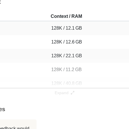
t
Context / RAM
128K / 12.1 GB
128K / 12.6 GB
128K / 22.1 GB
128K / 11.2 GB
128K / 40.8 GB
Expand
128K / 13.8 GB
es
128K / 13.8 GB
128K / 83.8 GB
 feedback would