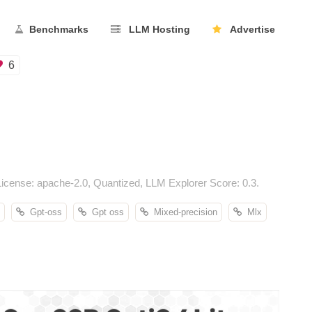
Benchmarks
LLM Hosting
Advertise
6
cense: apache-2.0, Quantized, LLM Explorer Score: 0.3.
Gpt-oss
Gpt oss
Mixed-precision
Mlx