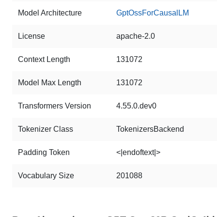
Model Architecture
GptOssForCausalLM
License
apache-2.0
Context Length
131072
Model Max Length
131072
Transformers Version
4.55.0.dev0
Tokenizer Class
TokenizersBackend
Padding Token
<|endoftext|>
Vocabulary Size
201088