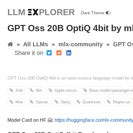
LLM E
X
PLORER
Dark Theme
GPT Oss 20B OptiQ 4bit by 
»
All LLMs
»
mlx-community
»
GPT Os
Share it on
GPT Oss 20B OptiQ 4bit is an open-source language model by m
4-bit
4bit
Apple-silicon
Base model:openai/gpt-o
Moe
Openai
Optiq
Quantized
Region:us
Model Card on HF 🤗:
https://huggingface.co/mlx-community