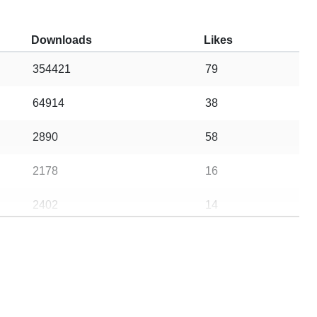
Downloads
Likes
354421
79
64914
38
2890
58
2178
16
2402
14
13
13
7983620
4849
1040
1