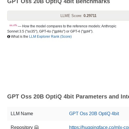
GPT Oss 20B OptiQ 4bit Benchmarks
LLME Score:
0.29711
nn.n%
— How the model compares to the reference models: Anthropic
Sonnet 3.5 ("so35"), GPT-4o ("gpt4o") or GPT-4 ("gpt4").
What is the
LLM Explorer Rank (Score)
GPT Oss 20B OptiQ 4bit Parameters and Int
LLM Name
GPT Oss 20B OptiQ 4bit
Repository 🤗
https://huggingface.co/mlx-c