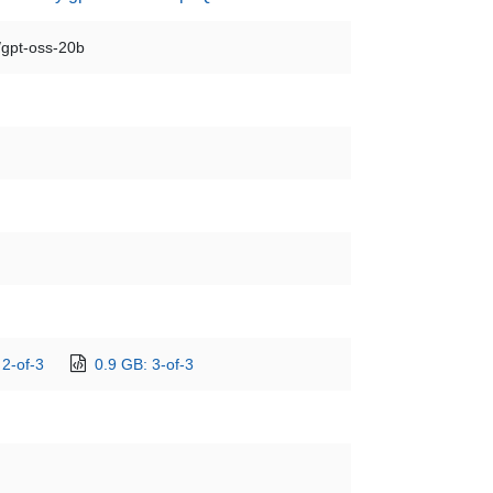
/gpt-oss-20b
 2-of-3
0.9 GB: 3-of-3