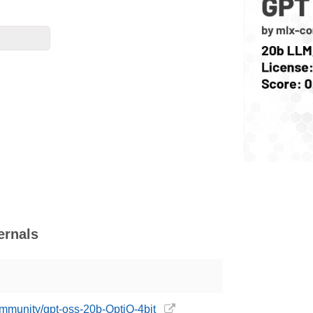
ernals
ommunity/gpt-oss-20b-OptiQ-4bit