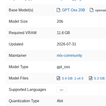
Base Model(s)
GPT Oss 20B
openai
Model Size
20b
Required VRAM
11.6 GB
Updated
2026-07-31
Maintainer
mlx-community
Model Type
gpt_oss
Model Files
5.4 GB: 1-of-3
5.3 GB:
Supported Languages
en
Quantization Type
4bit