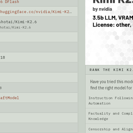
.6 DFlash
https://huggingface.co/nvidia/Kimi-K2.6-DFlash
hotai/Kimi-K2.6
hotai/Kimi-K2.6
-18
RANK THE KIMI K2
Have you tried this mo
find the right model for
B
raftModel
Instruction Followin
Automation
Factuality and Compl
Knowledge
Censorship and Ali