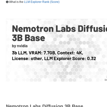
What is the
LLM Explorer Rank (Score)
Nemotron Labs Diffusion 3B Base