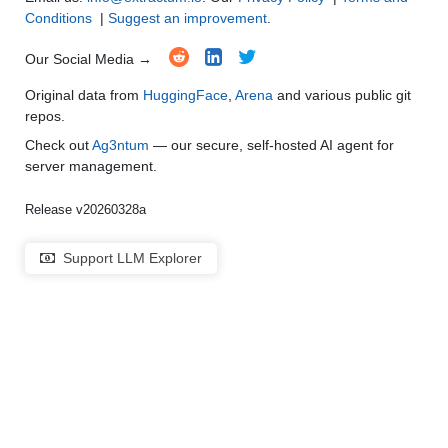
Conditions
|
Suggest an improvement
.
Our Social Media →
Original data from
HuggingFace
,
Arena
and various public git
repos.
Check out
Ag3ntum
— our secure, self-hosted AI agent for
server management.
Release v20260328a
Support LLM Explorer