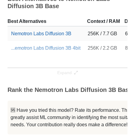
Diffusion 3B Base
Best Alternatives
Context / RAM
Dow
Nemotron Labs Diffusion 3B
256K / 7.7 GB
668
...emotron Labs Diffusion 3B 4bit
256K / 2.2 GB
859
Expand
Rank the Nemotron Labs Diffusion 3B Base C
🆘 Have you tried this model? Rate its performance. This
greatly assist ML community in identifying the most suitable
needs. Your contribution really does make a difference! 🌟