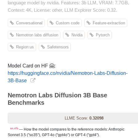
language model by nvidia. Features: 3b LLM, VRAM: 7.7GB,
Context: 4K, License: other, LLM Explorer Score: 0.32.
Conversational
Custom code
Feature-extraction
Nemotron labs diffusion
Nvidia
Pytorch
Region:us
Safetensors
Model Card on HF 🤗:
https://huggingface.co/nvidia/Nemotron-Labs-Diffusion-
3B-Base
Nemotron Labs Diffusion 3B Base
Benchmarks
LLME Score:
0.32098
nn.n%
— How the model compares to the reference models: Anthropic
Sonnet 3.5 ("so35"), GPT-4o ("gpt4o") or GPT-4 ("gpt4").