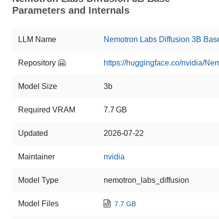
Parameters and Internals
LLM Name
Nemotron Labs Diffusion 3B Bas
Repository 🤗
https://huggingface.co/nvidia/N
Model Size
3b
Required VRAM
7.7 GB
Updated
2026-07-22
Maintainer
nvidia
Model Type
nemotron_labs_diffusion
Model Files
7.7 GB