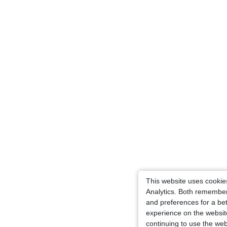
This website uses cooki
Analytics. Both remember
and preferences for a bet
experience on the websit
continuing to use the web