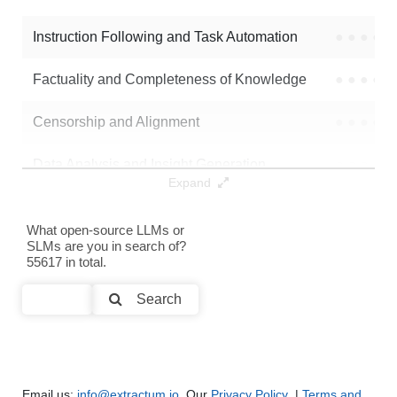
Instruction Following and Task Automation
●
●
●
●
Factuality and Completeness of Knowledge
●
●
●
●
Censorship and Alignment
●
●
●
●
Data Analysis and Insight Generation
●
●
●
●
Expand
Text Generation
●
●
●
●
What open-source LLMs or
SLMs are you in search of?
Text Summarization and Feature Extraction
●
●
●
●
55617 in total.
Code Generation
●
●
●
●
Search
Multi-Language Support and Translation
●
●
●
●
Email us:
info@extractum.io
. Our
Privacy Policy
|
Terms and