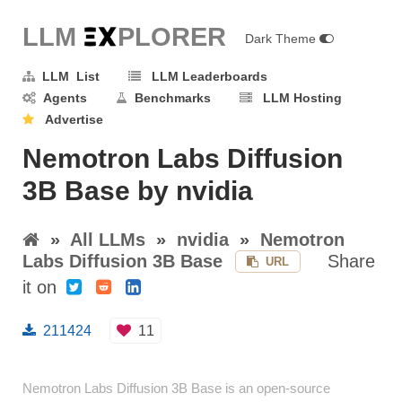
LLM E
X
PLORER
Dark Theme
LLM List
LLM Leaderboards
Agents
Benchmarks
LLM Hosting
Advertise
Nemotron Labs Diffusion
3B Base by nvidia
»
All LLMs
»
nvidia
»
Nemotron
Labs Diffusion 3B Base
Share
URL
it on
211424
11
Nemotron Labs Diffusion 3B Base is an open-source