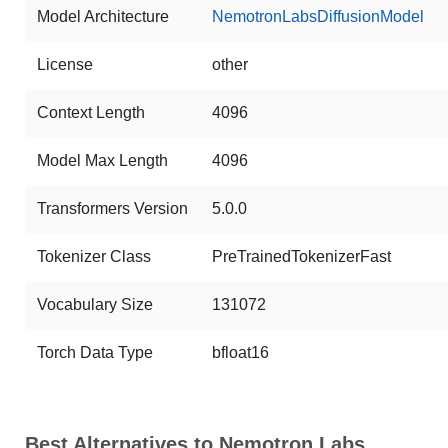
Model Architecture
NemotronLabsDiffusionModel
License
other
Context Length
4096
Model Max Length
4096
Transformers Version
5.0.0
Tokenizer Class
PreTrainedTokenizerFast
Vocabulary Size
131072
Torch Data Type
bfloat16
Best Alternatives to Nemotron Labs