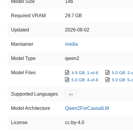
Model Size
14b
Required VRAM
29.7 GB
Updated
2026-08-02
Maintainer
nvidia
Model Type
qwen2
Model Files
4.9 GB: 1-of-6
5.0 GB: 2-o
5.0 GB: 4-of-6
5.0 GB: 5-o
Supported Languages
en
Model Architecture
Qwen2ForCausalLM
License
cc-by-4.0