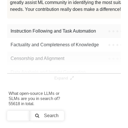
greatly assist ML community in identifying the most suitable
needs. Your contribution really does make a difference! 🌟
Etr1o V1.2
986K / 29.7 GB
Impish QWEN 14B 1M
986K / 29.7 GB
Instruction Following and Task Automation
●
●
●
●
Note: green Score (e.g. "
73.2
") means that the model is better than
Factuality and Completeness of Knowledge
●
●
●
●
nvidia/OpenMath-Nemotron-14B-Kaggle
.
Censorship and Alignment
●
●
●
●
Data Analysis and Insight Generation
●
●
●
●
Expand
Text Generation
●
●
●
●
What open-source LLMs or
SLMs are you in search of?
Text Summarization and Feature Extraction
●
●
●
●
55618 in total.
Code Generation
●
●
●
●
Search
Multi-Language Support and Translation
●
●
●
●