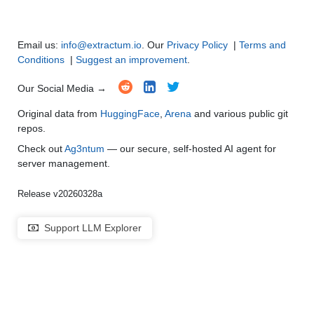
Email us:
info@extractum.io
. Our
Privacy Policy
|
Terms and
Conditions
|
Suggest an improvement
.
Our Social Media →
Original data from
HuggingFace
,
Arena
and various public git
repos.
Check out
Ag3ntum
— our secure, self-hosted AI agent for
server management.
Release v20260328a
Support LLM Explorer