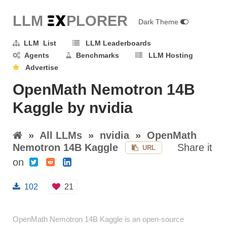
LLM E
X
PLORER
Dark Theme
LLM List
LLM Leaderboards
Agents
Benchmarks
LLM Hosting
Advertise
OpenMath Nemotron 14B
Kaggle by nvidia
»
All LLMs
»
nvidia
»
OpenMath
Nemotron 14B Kaggle
Share it
URL
on
102
21
OpenMath Nemotron 14B Kaggle is an open-source