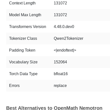
Context Length
131072
Model Max Length
131072
Transformers Version
4.48.0.dev0
Tokenizer Class
Qwen2Tokenizer
Padding Token
<|endoftext|>
Vocabulary Size
152064
Torch Data Type
bfloat16
Errors
replace
Best Alternatives to OpenMath Nemotron