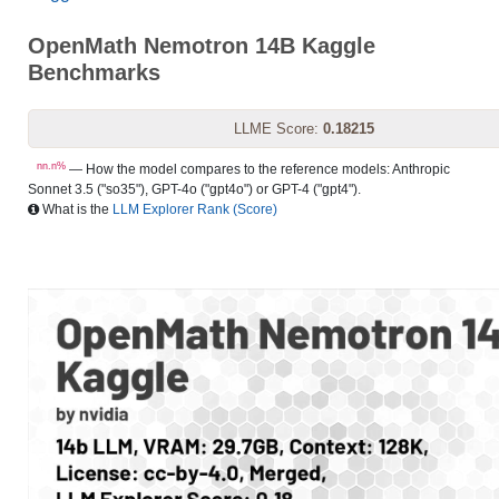
OpenMath Nemotron 14B Kaggle
Benchmarks
LLME Score:
0.18215
nn.n%
— How the model compares to the reference models: Anthropic
Sonnet 3.5 ("so35"), GPT-4o ("gpt4o") or GPT-4 ("gpt4").
What is the
LLM Explorer Rank (Score)