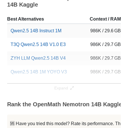
14B Kaggle
Best Alternatives
Context / RAM
Qwen2.5 14B Instruct 1M
986K / 29.6 GB
T3Q Qwen2.5 14B V1.0 E3
986K / 29.7 GB
ZYH LLM Qwen2.5 14B V4
986K / 29.7 GB
Qwen2.5 14B 1M YOYO V3
986K / 29.7 GB
Qwen2.5 14B YOYO V4
986K / 29.7 GB
Expand
Qwen2.5 14B YOYO Latest V2
986K / 29.7 GB
Rank the OpenMath Nemotron 14B Kaggle Ca
ZYH LLM Qwen2.5 14B V3
986K / 29.7 GB
🆘 Have you tried this model? Rate its performance. This
...14B Instruct 1M GRPO Reasoning
986K / 29.7 GB