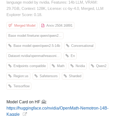
language model by nvidia. Features: 14b LLM, VRAM:
29.7GB, Context: 128K, License: cc-by-4.0, Merged, LLM
Explorer Score: 0.18.
Merged Model
Arxiv:2504.16891
Base model:finetune:qwen/qwen2...
Base model:qwen/qwen2.5-14b
Conversational
Dataset:nvidia/openmathreasoni...
En
Endpoints compatible
Math
Nvidia
Qwen2
Region:us
Safetensors
Sharded
Tensorflow
Model Card on HF 🤗:
https://huggingface.co/nvidia/OpenMath-Nemotron-14B-
Kaggle