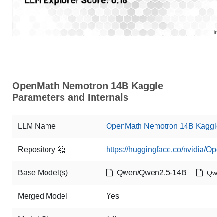
OpenMath Nemotron 14B Kaggle
Parameters and Internals
LLM Name
OpenMath Nemotron 14B Kaggl
Repository 🤗
https://huggingface.co/nvidia
Base Model(s)
Qwen/Qwen2.5-14B
Qw
Merged Model
Yes