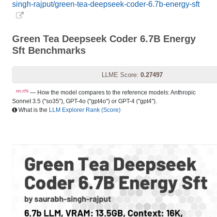
singh-rajput/green-tea-deepseek-coder-6.7b-energy-sft
Green Tea Deepseek Coder 6.7B Energy
Sft Benchmarks
LLME Score:
0.27497
nn.n%
— How the model compares to the reference models: Anthropic
Sonnet 3.5 ("so35"), GPT-4o ("gpt4o") or GPT-4 ("gpt4").
What is the
LLM Explorer Rank (Score)