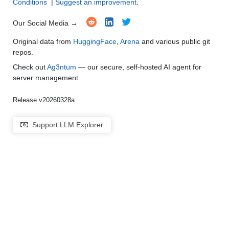
Conditions
|
Suggest an improvement
.
Our Social Media →
Original data from
HuggingFace
,
Arena
and various public git
repos.
Check out
Ag3ntum
— our secure, self-hosted AI agent for
server management.
Release v20260328a
Support LLM Explorer