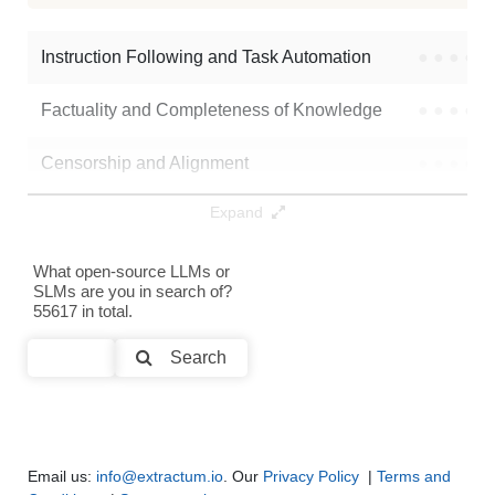
Ds Coder6.7b Rmsprop Iter1
16K / 13.5 GB
67
Instruction Following and Task Automation
●
●
●
●
Factuality and Completeness of Knowledge
●
●
●
●
Censorship and Alignment
●
●
●
●
Expand
Data Analysis and Insight Generation
●
●
●
●
Text Generation
●
●
●
●
What open-source LLMs or
SLMs are you in search of?
55617 in total.
Text Summarization and Feature Extraction
●
●
●
●
Search
Code Generation
●
●
●
●
Multi-Language Support and Translation
●
●
●
●
Email us:
info@extractum.io
. Our
Privacy Policy
|
Terms and