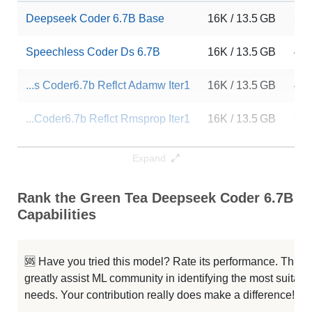
Deepseek Coder 6.7B Base
16K / 13.5 GB
54
Speechless Coder Ds 6.7B
16K / 13.5 GB
45
...s Coder6.7b Reflct Adamw Iter1
16K / 13.5 GB
47
...Coder6.7b Reflct Rmsprop Iter1
16K / 13.5 GB
95
...Coder6.7b Reflct Rmsprop Iter1
16K / 13.5 GB
110
Expand
...r6.7b Pos Reflct Rmsprop Iter1
16K / 13.5 GB
87
Rank the Green Tea Deepseek Coder 6.7B En
Capabilities
...ir4 Ds Coder6.7b Rmsprop Iter1
16K / 13.5 GB
43
...r6.7b Pos Reflct Rmsprop Iter1
16K / 13.5 GB
90
🆘 Have you tried this model? Rate its performance. This
greatly assist ML community in identifying the most suitable
...Coder6.7b Reflct Rmsprop Iter1
16K / 13.5 GB
62
needs. Your contribution really does make a difference! 🌟