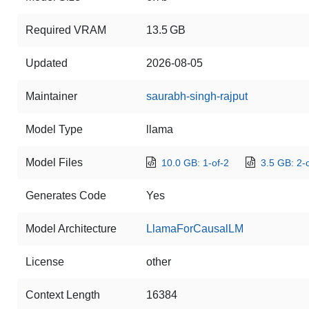
Required VRAM
13.5 GB
Updated
2026-08-05
Maintainer
saurabh-singh-rajput
Model Type
llama
Model Files
10.0 GB: 1-of-2
3.5 GB: 2-
Generates Code
Yes
Model Architecture
LlamaForCausalLM
License
other
Context Length
16384