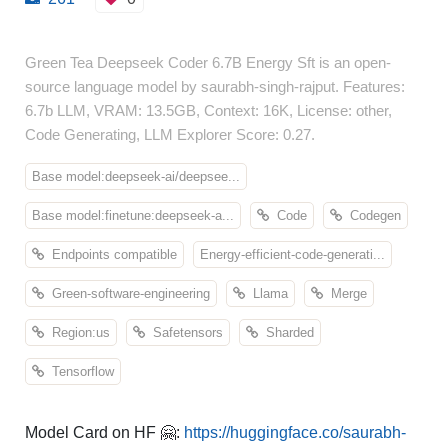
Green Tea Deepseek Coder 6.7B Energy Sft is an open-
source language model by saurabh-singh-rajput. Features:
6.7b LLM, VRAM: 13.5GB, Context: 16K, License: other,
Code Generating, LLM Explorer Score: 0.27.
Base model:deepseek-ai/deepsee...
Base model:finetune:deepseek-a...
Code
Codegen
Endpoints compatible
Energy-efficient-code-generati...
Green-software-engineering
Llama
Merge
Region:us
Safetensors
Sharded
Tensorflow
Model Card on HF 🤗:
https://huggingface.co/saurabh-