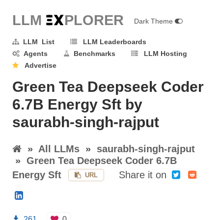
LLM E
X
PLORER
Dark Theme
LLM List
LLM Leaderboards
Agents
Benchmarks
LLM Hosting
Advertise
Green Tea Deepseek Coder
6.7B Energy Sft by
saurabh-singh-rajput
»
All LLMs
»
saurabh-singh-rajput
»
Green Tea Deepseek Coder 6.7B
Energy Sft
Share it on
URL
261
0