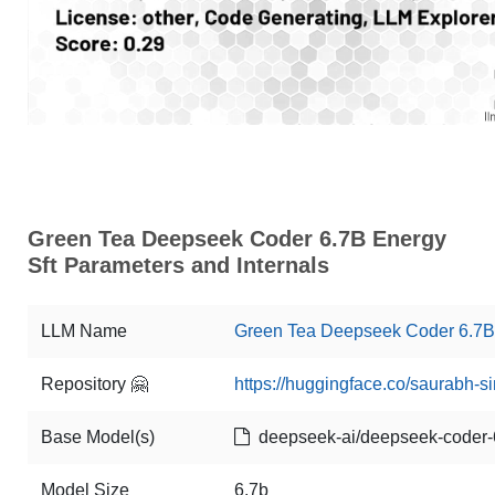
Green Tea Deepseek Coder 6.7B Energy
Sft Parameters and Internals
LLM Name
Green Tea Deepseek Coder 6.7B 
Repository 🤗
https://huggingface.co/saurabh-s
Base Model(s)
deepseek-ai/deepseek-coder-
Model Size
6.7b