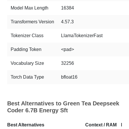
Model Max Length
16384
Transformers Version
4.57.3
Tokenizer Class
LlamaTokenizerFast
Padding Token
<pad>
Vocabulary Size
32256
Torch Data Type
bfloat16
Best Alternatives to Green Tea Deepseek
Coder 6.7B Energy Sft
Best Alternatives
Context / RAM
Do