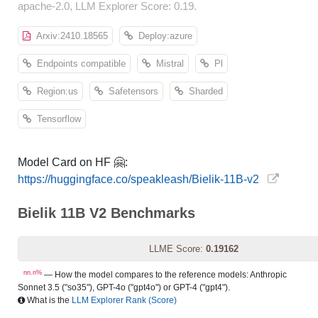
apache-2.0, LLM Explorer Score: 0.19.
Arxiv:2410.18565
Deploy:azure
Endpoints compatible
Mistral
Pl
Region:us
Safetensors
Sharded
Tensorflow
Model Card on HF 🤗:
https://huggingface.co/speakleash/Bielik-11B-v2
Bielik 11B V2 Benchmarks
LLME Score:
0.19162
nn.n%
— How the model compares to the reference models: Anthropic
Sonnet 3.5 ("so35"), GPT-4o ("gpt4o") or GPT-4 ("gpt4").
What is the
LLM Explorer Rank (Score)