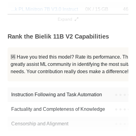
...k PL Minitron 7B V3.0 Instruct
0K / 15 GB
461
Expand
Bielik 11B V2.2 Instruct
0K / 22.3 GB
233
Rank the Bielik 11B V2 Capabilities
Bielik 11B V2.1 Instruct
0K / 22.3 GB
21
Bielik 11B V2.0 Instruct
0K / 22.3 GB
34
🆘 Have you tried this model? Rate its performance. This
greatly assist ML community in identifying the most suitable
Bielik 11B V2.6 Instruct
0K / 22.4 GB
753
needs. Your contribution really does make a difference! 🌟
Bielik 11B V2.5 Instruct
0K / 22.3 GB
3
Instruction Following and Task Automation
●
●
●
●
Note: green Score (e.g. "
73.2
") means that the model is better than
speakleash/Bielik-11B-v2
.
Factuality and Completeness of Knowledge
●
●
●
●
Censorship and Alignment
●
●
●
●