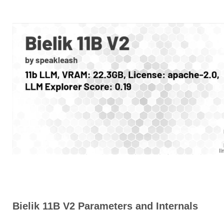
Bielik 11B V2 Parameters and Internals