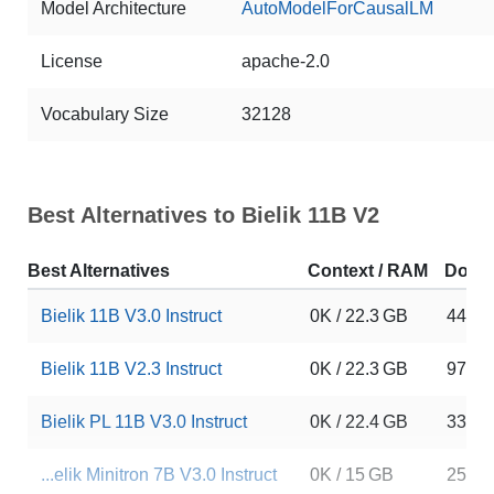
Model Architecture
AutoModelForCausalLM
License
apache-2.0
Vocabulary Size
32128
Best Alternatives to Bielik 11B V2
Best Alternatives
Context / RAM
Down
Bielik 11B V3.0 Instruct
0K / 22.3 GB
4495
Bielik 11B V2.3 Instruct
0K / 22.3 GB
9741
Bielik PL 11B V3.0 Instruct
0K / 22.4 GB
3385
...elik Minitron 7B V3.0 Instruct
0K / 15 GB
2592