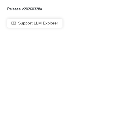
Release v20260328a
Support LLM Explorer