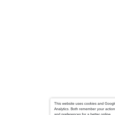
This website uses cookies and Googl
Analytics. Both remember your actio
and preferences for a better online