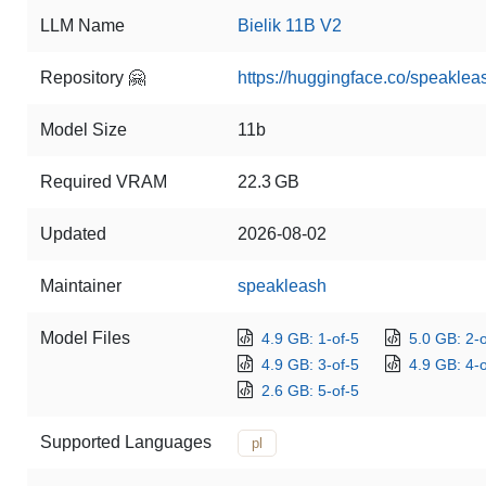
LLM Name
Bielik 11B V2
Repository 🤗
https://huggingface.co/speaklea
Model Size
11b
Required VRAM
22.3 GB
Updated
2026-08-02
Maintainer
speakleash
Model Files
4.9 GB: 1-of-5
5.0 GB: 2-o
4.9 GB: 3-of-5
4.9 GB: 4-o
2.6 GB: 5-of-5
Supported Languages
pl