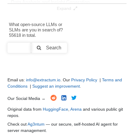
Data Analysis and Insight Generation
●
●
●
●
Expand
Text Generation
●
●
●
●
What open-source LLMs or
SLMs are you in search of?
Text Summarization and Feature Extraction
●
●
●
●
55618 in total.
Code Generation
●
●
●
●
Search
Multi-Language Support and Translation
●
●
●
●
Email us:
info@extractum.io
. Our
Privacy Policy
|
Terms and
Conditions
|
Suggest an improvement
.
Our Social Media →
Original data from
HuggingFace
,
Arena
and various public git
repos.
Check out
Ag3ntum
— our secure, self-hosted AI agent for
server management.