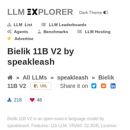
LLM E
X
PLORER
Dark Theme
LLM List
LLM Leaderboards
Agents
Benchmarks
LLM Hosting
Advertise
Bielik 11B V2 by
speakleash
»
All LLMs
»
speakleash
»
Bielik
11B V2
Share it on
URL
218
46
Bielik 11B V2 is an open-source language model by
speakleash. Features: 11b LLM, VRAM: 22.3GB, License: