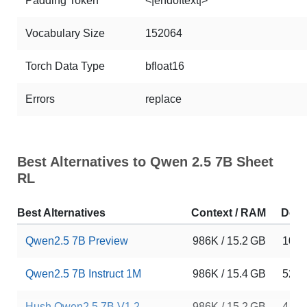
Padding Token
<|endoftext|>
Vocabulary Size
152064
Torch Data Type
bfloat16
Errors
replace
Best Alternatives to Qwen 2.5 7B Sheet
RL
Best Alternatives
Context / RAM
Dow
Qwen2.5 7B Preview
986K / 15.2 GB
10
Qwen2.5 7B Instruct 1M
986K / 15.4 GB
5253
Hush Qwen2.5 7B V1.2
986K / 15.2 GB
4