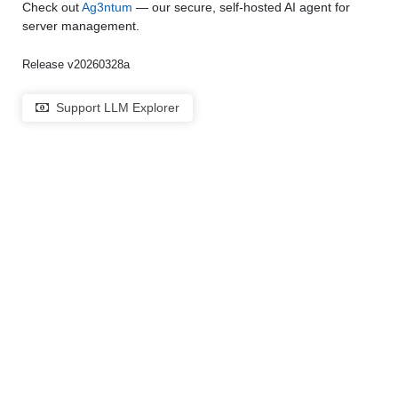
Check out
Ag3ntum
— our secure, self-hosted AI agent for
server management.
Release v20260328a
Support LLM Explorer