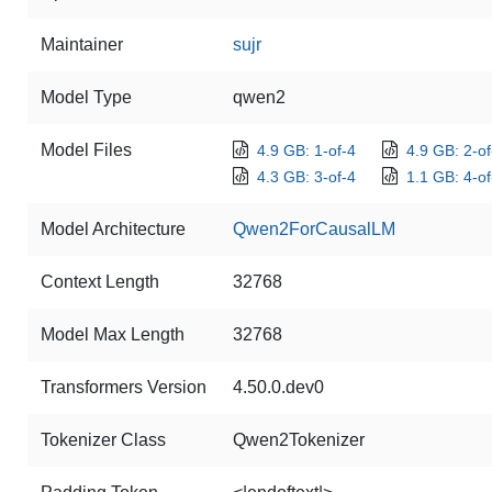
Maintainer
sujr
Model Type
qwen2
Model Files
4.9 GB: 1-of-4
4.9 GB: 2-of
4.3 GB: 3-of-4
1.1 GB: 4-of
Model Architecture
Qwen2ForCausalLM
Context Length
32768
Model Max Length
32768
Transformers Version
4.50.0.dev0
Tokenizer Class
Qwen2Tokenizer