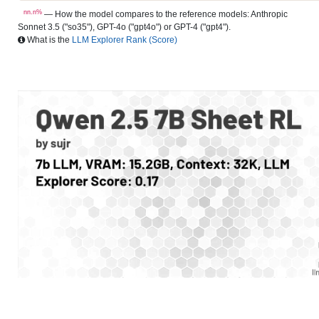
nn.n%
— How the model compares to the reference models: Anthropic
Sonnet 3.5 ("so35"), GPT-4o ("gpt4o") or GPT-4 ("gpt4").
What is the
LLM Explorer Rank (Score)