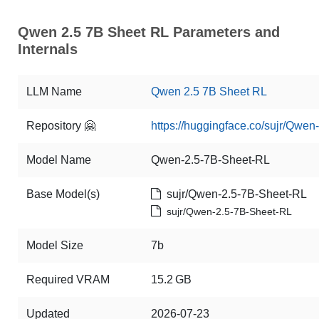
Qwen 2.5 7B Sheet RL Parameters and
Internals
LLM Name
Qwen 2.5 7B Sheet RL
Repository 🤗
https://huggingface.co/sujr/Qwe
Model Name
Qwen-2.5-7B-Sheet-RL
Base Model(s)
sujr/Qwen-2.5-7B-Sheet-RL
sujr/Qwen-2.5-7B-Sheet-RL
Model Size
7b
Required VRAM
15.2 GB
Updated
2026-07-23