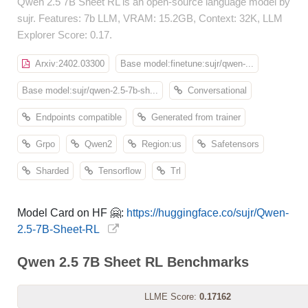
Qwen 2.5 7B Sheet RL is an open-source language model by
sujr. Features: 7b LLM, VRAM: 15.2GB, Context: 32K, LLM
Explorer Score: 0.17.
Arxiv:2402.03300
Base model:finetune:sujr/qwen-...
Base model:sujr/qwen-2.5-7b-sh...
Conversational
Endpoints compatible
Generated from trainer
Grpo
Qwen2
Region:us
Safetensors
Sharded
Tensorflow
Trl
Model Card on HF 🤗:
https://huggingface.co/sujr/Qwen-
2.5-7B-Sheet-RL
Qwen 2.5 7B Sheet RL Benchmarks
LLME Score:
0.17162