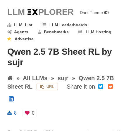
LLM E
X
PLORER
Dark Theme
LLM List
LLM Leaderboards
Agents
Benchmarks
LLM Hosting
Advertise
Qwen 2.5 7B Sheet RL by
sujr
»
All LLMs
»
sujr
»
Qwen 2.5 7B
Sheet RL
Share it on
URL
8
0