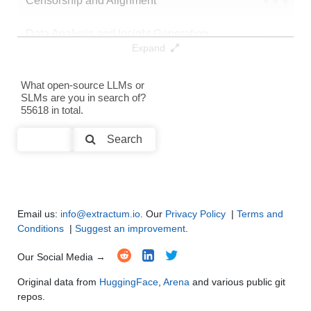
Censorship and Alignment
●
●
●
●
Data Analysis and Insight Generation
●
●
●
●
Expand
Text Generation
●
●
●
●
What open-source LLMs or
SLMs are you in search of?
Text Summarization and Feature Extraction
●
●
●
●
55618 in total.
Code Generation
●
●
●
●
Search
Multi-Language Support and Translation
●
●
●
●
Email us:
info@extractum.io
. Our
Privacy Policy
|
Terms and
Conditions
|
Suggest an improvement
.
Our Social Media →
Original data from
HuggingFace
,
Arena
and various public git
repos.