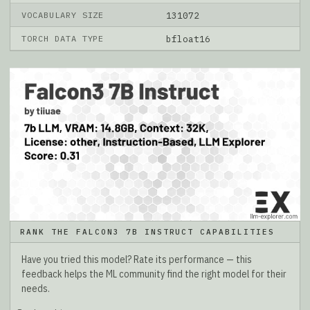
VOCABULARY SIZE
131072
TORCH DATA TYPE
bfloat16
RANK THE FALCON3 7B INSTRUCT CAPABILITIES
Have you tried this model? Rate its performance — this
feedback helps the ML community find the right model for their
needs.