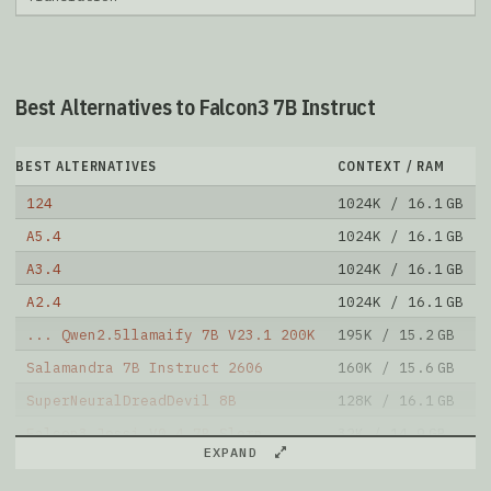
Best Alternatives to Falcon3 7B Instruct
BEST ALTERNATIVES
CONTEXT / RAM
124
1024K / 16.1 GB
A5.4
1024K / 16.1 GB
A3.4
1024K / 16.1 GB
A2.4
1024K / 16.1 GB
... Qwen2.5llamaify 7B V23.1 200K
195K / 15.2 GB
Salamandra 7B Instruct 2606
160K / 15.6 GB
SuperNeuralDreadDevil 8B
128K / 16.1 GB
Falcon3 Jessi V0.4 7B Slerp
32K / 14.9 GB
EXPAND
Jessi V0.4 Falcon3 7B Instruct
32K / 14.8 GB