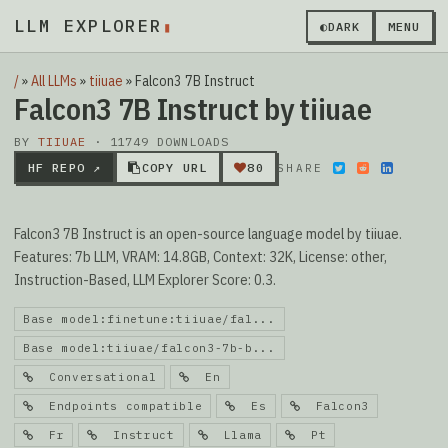
LLM EXPLORER
▮
◐
DARK
MENU
/
»
All LLMs
»
tiiuae
»
Falcon3 7B Instruct
Falcon3 7B Instruct by tiiuae
BY
TIIUAE
· 11749 DOWNLOADS
HF REPO ↗
COPY URL
80
SHARE
Falcon3 7B Instruct is an open-source language model by tiiuae.
Features: 7b LLM, VRAM: 14.8GB, Context: 32K, License: other,
Instruction-Based, LLM Explorer Score: 0.3.
Base model:finetune:tiiuae/fal...
Base model:tiiuae/falcon3-7b-b...
Conversational
En
Endpoints compatible
Es
Falcon3
Fr
Instruct
Llama
Pt