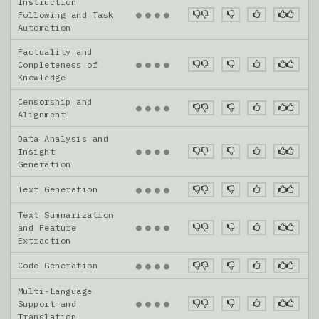
Instruction
●
●
●
●
Following and Task
Automation
Factuality and
●
●
●
●
Completeness of
Knowledge
Censorship and
●
●
●
●
Alignment
Data Analysis and
●
●
●
●
Insight
Generation
Text Generation
●
●
●
●
Text Summarization
●
●
●
●
and Feature
Extraction
Code Generation
●
●
●
●
Multi-Language
●
●
●
●
Support and
Translation