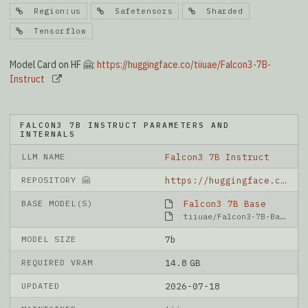
Region:us
Safetensors
Sharded
Tensorflow
Model Card on HF 🤗:
https://huggingface.co/tiiuae/Falcon3-7B-
Instruct
FALCON3 7B INSTRUCT PARAMETERS AND
INTERNALS
LLM NAME
Falcon3 7B Instruct
REPOSITORY 🤗
https://huggingface.co/tiiuae/Falcon3-7B-Instruct
BASE MODEL(S)
Falcon3 7B Base
tiiuae/Falcon3-7B-Base
MODEL SIZE
7b
REQUIRED VRAM
14.8 GB
UPDATED
2026-07-18