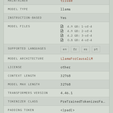
MAINTAINER
tiiuae
MODEL TYPE
llama
INSTRUCTION-BASED
Yes
MODEL FILES
4.9 GB: 1-of-4
4.9 GB: 2-of-4
4.2 GB: 3-of-4
0.8 GB: 4-of-4
SUPPORTED LANGUAGES
en
fr
es
pt
MODEL ARCHITECTURE
LlamaForCausalLM
LICENSE
other
CONTEXT LENGTH
32768
MODEL MAX LENGTH
32768
TRANSFORMERS VERSION
4.46.1
TOKENIZER CLASS
PreTrainedTokenizerFast
PADDING TOKEN
<|pad|>