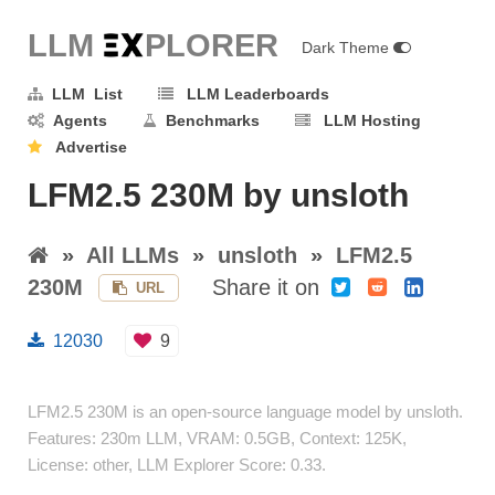
LLM E
X
PLORER
Dark Theme
LLM List
LLM Leaderboards
Agents
Benchmarks
LLM Hosting
Advertise
LFM2.5 230M by unsloth
»
All LLMs
»
unsloth
»
LFM2.5
230M
Share it on
URL
12030
9
LFM2.5 230M is an open-source language model by unsloth.
Features: 230m LLM, VRAM: 0.5GB, Context: 125K,
License: other, LLM Explorer Score: 0.33.