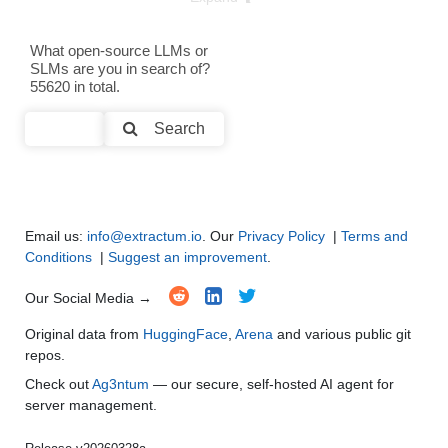
Text Generation
●
●
●
●
What open-source LLMs or
SLMs are you in search of?
Text Summarization and Feature Extraction
●
●
●
●
55620 in total.
Code Generation
●
●
●
●
Search
Multi-Language Support and Translation
●
●
●
●
Email us:
info@extractum.io
. Our
Privacy Policy
|
Terms and
Conditions
|
Suggest an improvement
.
Our Social Media →
Original data from
HuggingFace
,
Arena
and various public git
repos.
Check out
Ag3ntum
— our secure, self-hosted AI agent for
server management.