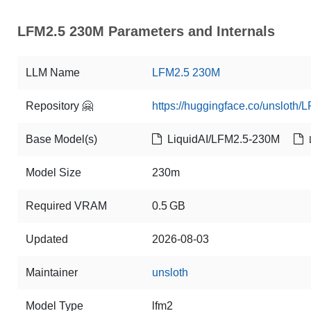
LFM2.5 230M Parameters and Internals
LLM Name
LFM2.5 230M
Repository 🤗
https://huggingface.co/unsloth
Base Model(s)
LiquidAI/LFM2.5-230M
Model Size
230m
Required VRAM
0.5 GB
Updated
2026-08-03
Maintainer
unsloth
Model Type
lfm2