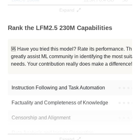
Expand
Lfm2.5 230M Code Math V2
125K / 0 GB
0
Rank the LFM2.5 230M Capabilities
Lfm2.5 230M Code Math
125K / 0 GB
0
LFM2.5 230M Base
125K / 0.5 GB
11
🆘 Have you tried this model? Rate its performance. This
greatly assist ML community in identifying the most suitable
Note: green Score (e.g. "
73.2
") means that the model is better than
needs. Your contribution really does make a difference! 🌟
unsloth/LFM2.5-230M
.
Instruction Following and Task Automation
●
●
●
●
Factuality and Completeness of Knowledge
●
●
●
●
Censorship and Alignment
●
●
●
●
Data Analysis and Insight Generation
●
●
●
●
Expand