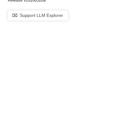
Release v20260328a
Support LLM Explorer