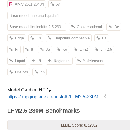
Arxiv:2511.23404
Ar
Base model:finetune:liquidai/l...
Base model:liquidai/lfm2.5-230...
Conversational
De
Edge
En
Endpoints compatible
Es
Fr
It
Ja
Ko
Lfm2
Lfm2.5
Liquid
Pt
Region:us
Safetensors
Unsloth
Zh
Model Card on HF 🤗:
https://huggingface.co/unsloth/LFM2.5-230M
LFM2.5 230M Benchmarks
LLME Score:
0.32902