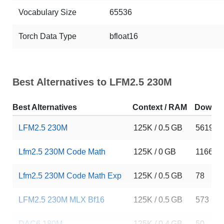
Vocabulary Size
65536
Torch Data Type
bfloat16
Best Alternatives to LFM2.5 230M
Best Alternatives
Context / RAM
Downlo
LFM2.5 230M
125K / 0.5 GB
56196
Lfm2.5 230M Code Math
125K / 0 GB
1166
Lfm2.5 230M Code Math Exp
125K / 0.5 GB
78
LFM2.5 230M MLX Bf16
125K / 0.5 GB
573
DAC6 180M
125K / 0.4 GB
50