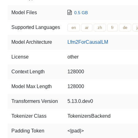
Model Files
0.5 GB
Supported Languages
en
ar
zh
fr
de
j
Model Architecture
Lfm2ForCausalLM
License
other
Context Length
128000
Model Max Length
128000
Transformers Version
5.13.0.dev0
Tokenizer Class
TokenizersBackend
Padding Token
<|pad|>