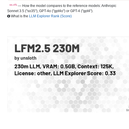
nn.n%
— How the model compares to the reference models: Anthropic
Sonnet 3.5 ("so35"), GPT-4o ("gpt4o") or GPT-4 ("gpt4").
What is the
LLM Explorer Rank (Score)