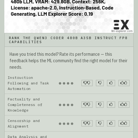
RANK THE QWEN3 CODER 480B A35B INSTRUCT FP8
CAPABILITIES
Have you tried this model? Rate its performance — this
feedback helps the ML community find the right model for their
needs.
Instruction
●
●
●
●
Following and Task
Automation
Factuality and
●
●
●
●
Completeness of
Knowledge
Censorship and
●
●
●
●
Alignment
Data Analysis and