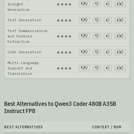
●
●
●
●
Insight
Generation
Text Generation
●
●
●
●
Text Summarization
●
●
●
●
and Feature
Extraction
Code Generation
●
●
●
●
Multi-Language
●
●
●
●
Support and
Translation
Best Alternatives to Qwen3 Coder 480B A35B
Instruct FP8
BEST ALTERNATIVES
CONTEXT / RAM