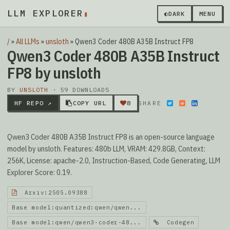
LLM EXPLORER
◐
DARK
MENU
/
»
All LLMs
»
unsloth
»
Qwen3 Coder 480B A35B Instruct FP8
Qwen3 Coder 480B A35B Instruct
FP8 by unsloth
BY
UNSLOTH
· 59 DOWNLOADS
HF REPO ↗
COPY URL
8
SHARE
Qwen3 Coder 480B A35B Instruct FP8 is an open-source language
model by unsloth. Features: 480b LLM, VRAM: 429.8GB, Context:
256K, License: apache-2.0, Instruction-Based, Code Generating, LLM
Explorer Score: 0.19.
Arxiv:2505.09388
Base model:quantized:qwen/qwen...
Base model:qwen/qwen3-coder-48...
Codegen