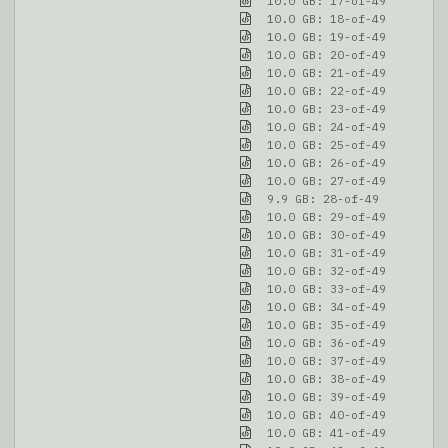
10.0 GB: 17-of-49
10.0 GB: 18-of-49
10.0 GB: 19-of-49
10.0 GB: 20-of-49
10.0 GB: 21-of-49
10.0 GB: 22-of-49
10.0 GB: 23-of-49
10.0 GB: 24-of-49
10.0 GB: 25-of-49
10.0 GB: 26-of-49
10.0 GB: 27-of-49
9.9 GB: 28-of-49
10.0 GB: 29-of-49
10.0 GB: 30-of-49
10.0 GB: 31-of-49
10.0 GB: 32-of-49
10.0 GB: 33-of-49
10.0 GB: 34-of-49
10.0 GB: 35-of-49
10.0 GB: 36-of-49
10.0 GB: 37-of-49
10.0 GB: 38-of-49
10.0 GB: 39-of-49
10.0 GB: 40-of-49
10.0 GB: 41-of-49