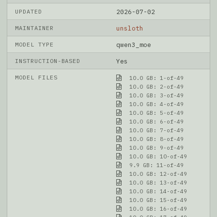
UPDATED
2026-07-02
MAINTAINER
unsloth
MODEL TYPE
qwen3_moe
INSTRUCTION-BASED
Yes
MODEL FILES
10.0 GB: 1-of-49
10.0 GB: 2-of-49
10.0 GB: 3-of-49
10.0 GB: 4-of-49
10.0 GB: 5-of-49
10.0 GB: 6-of-49
10.0 GB: 7-of-49
10.0 GB: 8-of-49
10.0 GB: 9-of-49
10.0 GB: 10-of-49
9.9 GB: 11-of-49
10.0 GB: 12-of-49
10.0 GB: 13-of-49
10.0 GB: 14-of-49
10.0 GB: 15-of-49
10.0 GB: 16-of-49