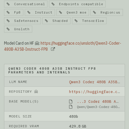
Conversational
Endpoints compatible
Fp8
Instruct
Qwen3 moe
Region:us
Safetensors
Sharded
Tensorflow
Unsloth
Model Card on HF 🤗:
https://huggingface.co/unsloth/Qwen3-Coder-
480B-A35B-Instruct-FP8
QWEN3 CODER 480B A35B INSTRUCT FP8
PARAMETERS AND INTERNALS
LLM NAME
Qwen3 Coder 480B A35B Instruct FP8
REPOSITORY 🤗
https://huggingface.co/unsloth/Qwen3-Coder-480B-A35B-Instruct-FP8
BASE MODEL(S)
...3 Coder 480B A35B Instruct FP8
Qwen/Qwen3-Coder-480B-A35B-Instruct-FP8
MODEL SIZE
480b
REQUIRED VRAM
429.8 GB