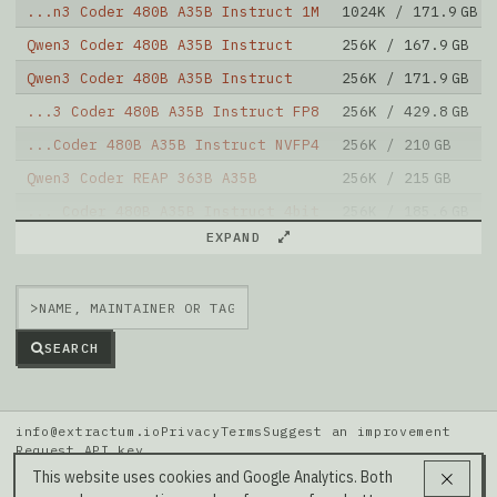
...n3 Coder 480B A35B Instruct 1M
1024K / 171.9 GB
Qwen3 Coder 480B A35B Instruct
256K / 167.9 GB
Qwen3 Coder 480B A35B Instruct
256K / 171.9 GB
...3 Coder 480B A35B Instruct FP8
256K / 429.8 GB
...Coder 480B A35B Instruct NVFP4
256K / 210 GB
Qwen3 Coder REAP 363B A35B
256K / 215 GB
... Coder 480B A35B Instruct 4bit
256K / 185.6 GB
Note: green Score (e.g. "
73.2
") means that the model
EXPAND
is better than
unsloth/Qwen3-Coder-480B-A35B-Instruct-FP8
.
>
SEARCH
info@extractum.io
Privacy
Terms
Suggest an improvement
Request API key
Data: HuggingFace · LMSYS Arena · Rel v20260808i
This website uses cookies and Google Analytics. Both