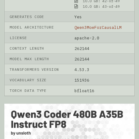
10.0 GB: 42-of-49
10.0 GB: 43-of-49
GENERATES CODE
Yes
MODEL ARCHITECTURE
Qwen3MoeForCausalLM
LICENSE
apache-2.0
CONTEXT LENGTH
262144
MODEL MAX LENGTH
262144
TRANSFORMERS VERSION
4.53.3
VOCABULARY SIZE
151936
TORCH DATA TYPE
bfloat16