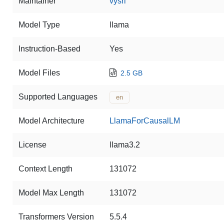
Maintainer
vysri
Model Type
llama
Instruction-Based
Yes
Model Files
2.5 GB
Supported Languages
en
Model Architecture
LlamaForCausalLM
License
llama3.2
Context Length
131072
Model Max Length
131072
Transformers Version
5.5.4