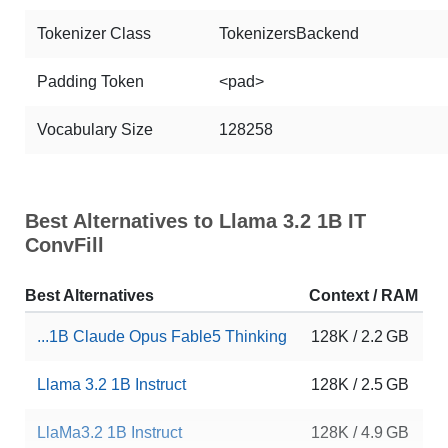
Tokenizer Class
TokenizersBackend
Padding Token
<pad>
Vocabulary Size
128258
Best Alternatives to Llama 3.2 1B IT
ConvFill
Best Alternatives
Context / RAM
D
...1B Claude Opus Fable5 Thinking
128K / 2.2 GB
6
Llama 3.2 1B Instruct
128K / 2.5 GB
1
LlaMa3.2 1B Instruct
128K / 4.9 GB
1