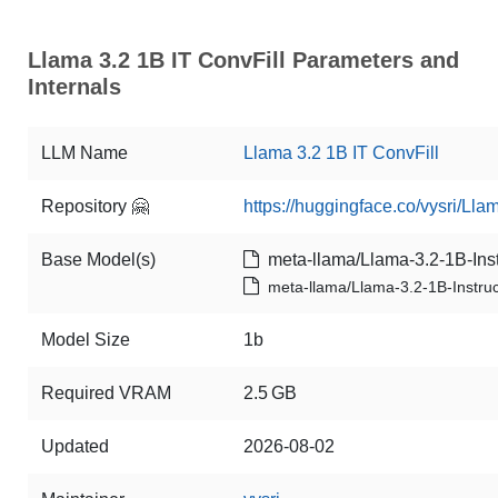
Llama 3.2 1B IT ConvFill Parameters and
Internals
LLM Name
Llama 3.2 1B IT ConvFill
Repository 🤗
https://huggingface.co/vysri/Lla
Base Model(s)
meta-llama/Llama-3.2-1B-Inst
meta-llama/Llama-3.2-1B-Instruc
Model Size
1b
Required VRAM
2.5 GB
Updated
2026-08-02