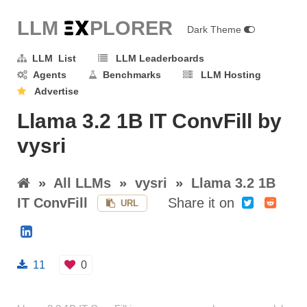
LLM E
X
PLORER
Dark Theme
LLM List
LLM Leaderboards
Agents
Benchmarks
LLM Hosting
Advertise
Llama 3.2 1B IT ConvFill by
vysri
»
All LLMs
»
vysri
»
Llama 3.2 1B
IT ConvFill
Share it on
URL
11
0