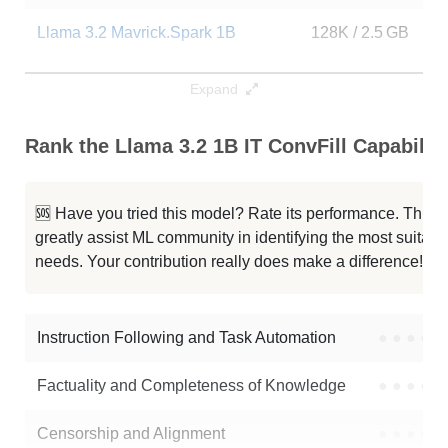
Llama 3.2 Mavrick.Spark 1B
128K / 2.5 GB
3
...Claude Opus Fable5 V2 Thinking
128K / 2.2 GB
2
Expand
Llama 3.2 1B Instruct Bf16
128K / 2.5 GB
5
Rank the Llama 3.2 1B IT ConvFill Capabiliti
Llama 3.2 1B Instruct
128K / 2.5 GB
2
🆘 Have you tried this model? Rate its performance. This
Type O1 Mini Instruct
128K / 2.5 GB
2
greatly assist ML community in identifying the most suitable
needs. Your contribution really does make a difference! 🌟
ShaziLLM 1B
128K / 2.2 GB
1
Llama 3.2 1B Instruct
128K / 2.5 GB
2
Instruction Following and Task Automation
●
●
●
●
Note: green Score (e.g. "
73.2
") means that the model is better than
Factuality and Completeness of Knowledge
●
●
●
●
vysri/Llama-3.2-1B-IT-ConvFill
.
Censorship and Alignment
●
●
●
●