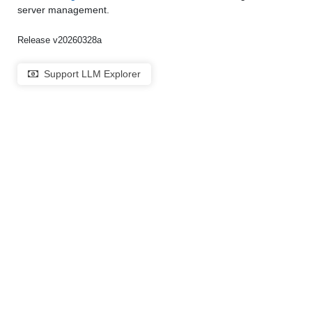
server management.
Release v20260328a
Support LLM Explorer