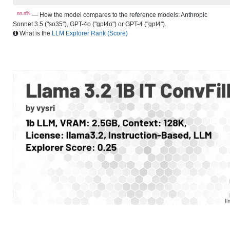
nn.n%
— How the model compares to the reference models: Anthropic
Sonnet 3.5 ("so35"), GPT-4o ("gpt4o") or GPT-4 ("gpt4").
What is the
LLM Explorer Rank (Score)