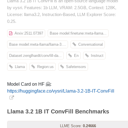
Llama 3.2 1B IT ConvFill is an open-source language model
by vysri. Features: 1b LLM, VRAM: 2.5GB, Context: 128K,
License: llama3.2, Instruction-Based, LLM Explorer Score:
0.25.
Arxiv:2511.07397
Base model:finetune:meta-llama...
Base model:meta-llama/llama-3....
Conversational
Dataset:zenglhardt/convfill-da...
En
Instruct
Llama
Region:us
Safetensors
Model Card on HF 🤗:
https://huggingface.co/vysri/Llama-3.2-1B-IT-ConvFill
Llama 3.2 1B IT ConvFill Benchmarks
LLME Score:
0.24666