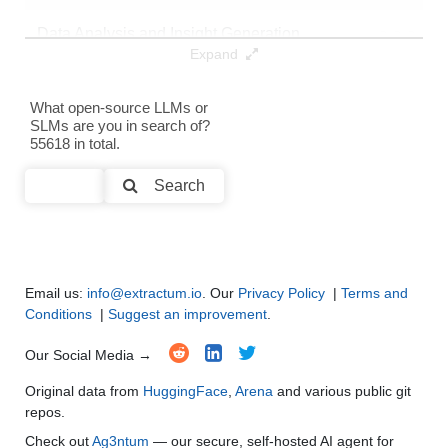
Data Analysis and Insight Generation
●
●
●
●
Expand
Text Generation
●
●
●
●
What open-source LLMs or
SLMs are you in search of?
Text Summarization and Feature Extraction
●
●
●
●
55618 in total.
Code Generation
●
●
●
●
Search
Multi-Language Support and Translation
●
●
●
●
Email us:
info@extractum.io
. Our
Privacy Policy
|
Terms and
Conditions
|
Suggest an improvement
.
Our Social Media →
Original data from
HuggingFace
,
Arena
and various public git
repos.
Check out
Ag3ntum
— our secure, self-hosted AI agent for