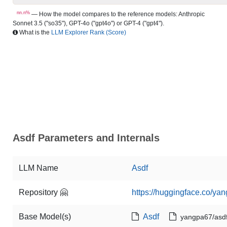
nn.n%
— How the model compares to the reference models: Anthropic
Sonnet 3.5 ("so35"), GPT-4o ("gpt4o") or GPT-4 ("gpt4").
What is the
LLM Explorer Rank (Score)
Asdf Parameters and Internals
LLM Name
Asdf
Repository 🤗
https://huggingface.co/ya
Base Model(s)
Asdf
yangpa67/asd