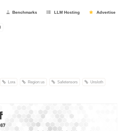
Benchmarks
LLM Hosting
Advertise
0
Lora
Region:us
Safetensors
Unsloth