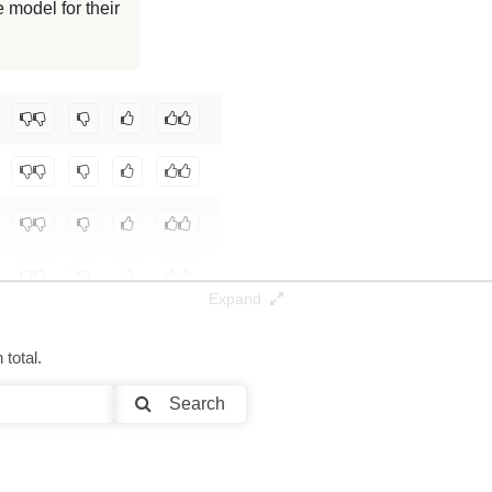
 model for their
0K / 15.3 GB
0K / 0.1 GB
pa67/asdf
.
Expand
total.
Search