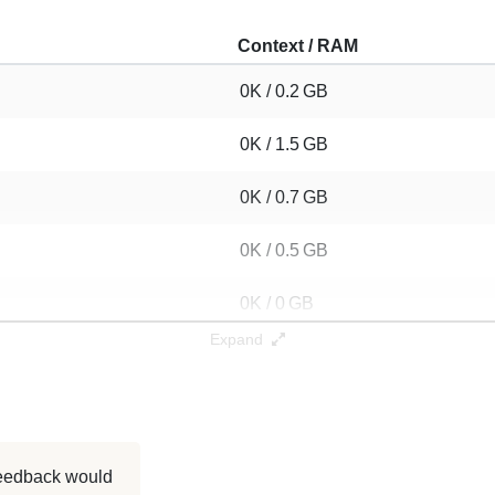
Context / RAM
0K / 0.2 GB
0K / 1.5 GB
0K / 0.7 GB
0K / 0.5 GB
0K / 0 GB
Expand
0K / 0 GB
0K / GB
0K / 0.1 GB
 feedback would