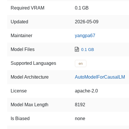
Required VRAM
0.1 GB
Updated
2026-05-09
Maintainer
yangpa67
Model Files
0.1 GB
Supported Languages
en
Model Architecture
AutoModelForCausalLM
License
apache-2.0
Model Max Length
8192
Is Biased
none