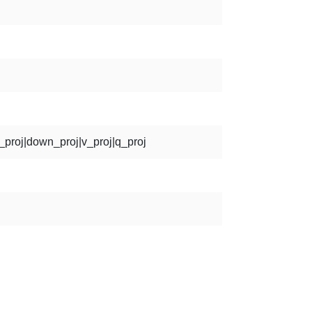
p_proj|down_proj|v_proj|q_proj