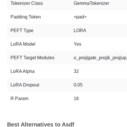
Tokenizer Class
GemmaTokenizer
Padding Token
<pad>
PEFT Type
LORA
LoRA Model
Yes
PEFT Target Modules
o_proj|gate_proj|k_proj|u
LoRA Alpha
32
LoRA Dropout
0.05
R Param
16
Best Alternatives to Asdf