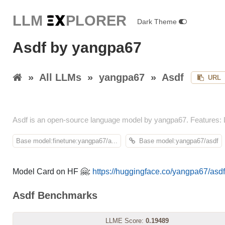
LLM E
X
PLORER
Dark Theme
Asdf by yangpa67
»
All LLMs
»
yangpa67
»
Asdf
URL
Asdf is an open-source language model by yangpa67. Features:
Base model:finetune:yangpa67/a...
Base model:yangpa67/asdf
Model Card on HF 🤗:
https://huggingface.co/yangpa67/asdf
Asdf Benchmarks
LLME Score:
0.19489