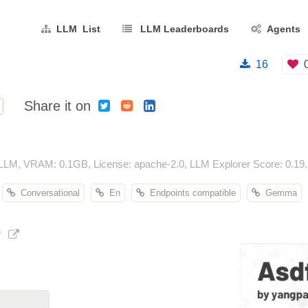
LLM List
LLM Leaderboards
Agents
16
Share it on
 LLM, VRAM: 0.1GB, License: apache-2.0, LLM Explorer Score: 0.19.
Conversational
En
Endpoints compatible
Gemma