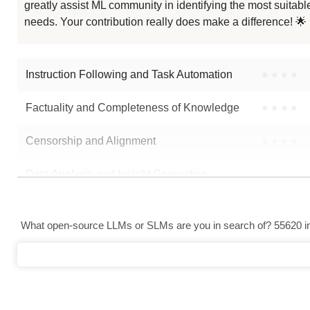
greatly assist ML community in identifying the most suitable
Qwen7B Haiguitang
needs. Your contribution really does make a difference! 🌟
Alphace Email
Instruction Following and Task Automation
●
●
●
●
Note: green Score (e.g. "
73.2
") means that the model is better than
yang
Factuality and Completeness of Knowledge
●
●
●
●
Censorship and Alignment
●
●
●
●
Data Analysis and Insight Generation
●
●
●
●
Text Generation
●
●
●
●
What open-source LLMs or SLMs are you in search of? 55620 in 
Text Summarization and Feature Extraction
●
●
●
●
Code Generation
●
●
●
●
Multi-Language Support and Translation
●
●
●
●