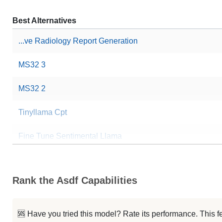
Best Alternatives
...ve Radiology Report Generation
MS32 3
MS32 2
Tinyllama Cpt
Fine Tune Sentimental Llama
VLM2Vec LoRA
Rank the Asdf Capabilities
QuietStar Project
Finetuned Llava Lora
🆘 Have you tried this model? Rate its performance. This