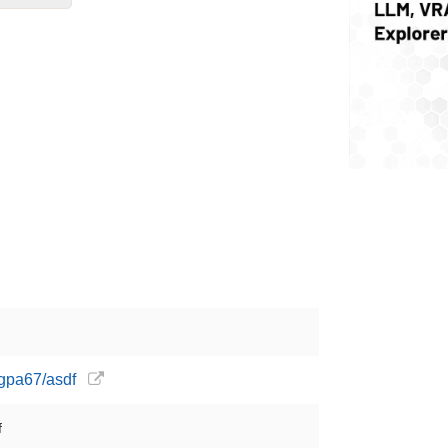
ngpa67/asdf
f