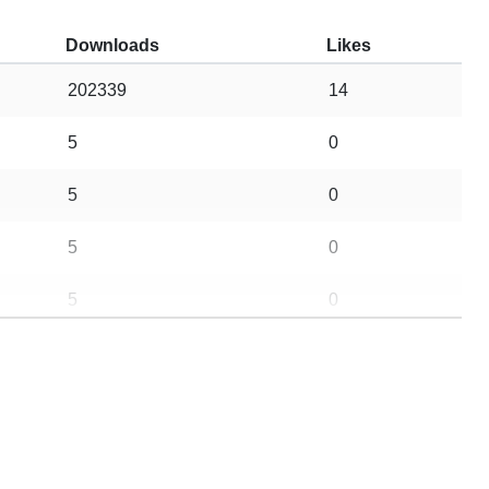
Downloads
Likes
202339
14
5
0
5
0
5
0
5
0
96
11
16
2
5
0