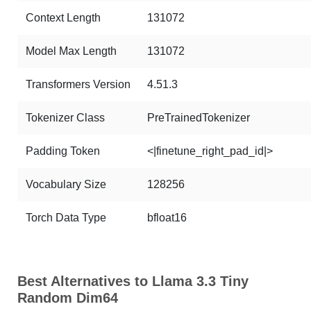
Context Length
131072
Model Max Length
131072
Transformers Version
4.51.3
Tokenizer Class
PreTrainedTokenizer
Padding Token
<|finetune_right_pad_id|>
Vocabulary Size
128256
Torch Data Type
bfloat16
Best Alternatives to Llama 3.3 Tiny
Random Dim64