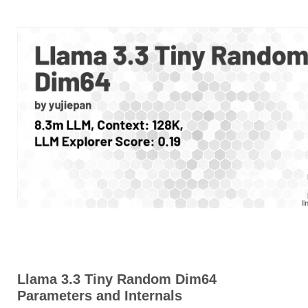
Llama 3.3 Tiny Random Dim64
Parameters and Internals