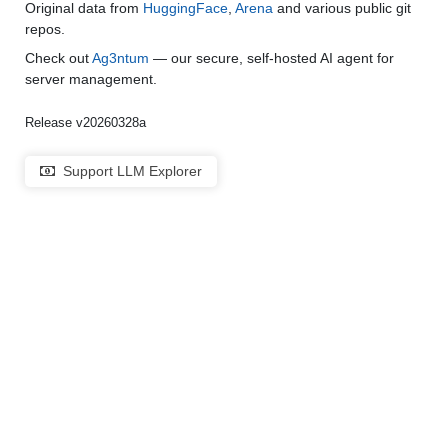
Original data from
HuggingFace
,
Arena
and various public git
repos.
Check out
Ag3ntum
— our secure, self-hosted AI agent for
server management.
Release v20260328a
Support LLM Explorer