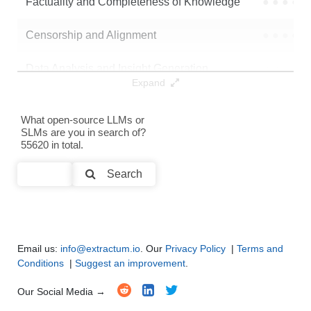
Factuality and Completeness of Knowledge
●
●
●
●
Censorship and Alignment
●
●
●
●
Data Analysis and Insight Generation
●
●
●
●
Expand
Text Generation
●
●
●
●
What open-source LLMs or
SLMs are you in search of?
Text Summarization and Feature Extraction
●
●
●
●
55620 in total.
Code Generation
●
●
●
●
Search
Multi-Language Support and Translation
●
●
●
●
Email us:
info@extractum.io
. Our
Privacy Policy
|
Terms and
Conditions
|
Suggest an improvement
.
Our Social Media →