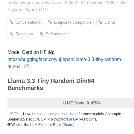
model by yujiepan. Features: 8.3m LLM, Context: 128K, LLM
Explorer Score: 0.19.
Conversational
Endpoints compatible
Llama
Region:us
Safetensors
Model Card on HF 🤗:
https://huggingface.co/yujiepan/llama-3.3-tiny-random-
dim64
Llama 3.3 Tiny Random Dim64
Benchmarks
LLME Score:
0.18784
nn.n%
— How the model compares to the reference models: Anthropic
Sonnet 3.5 ("so35"), GPT-4o ("gpt4o") or GPT-4 ("gpt4").
What is the
LLM Explorer Rank (Score)