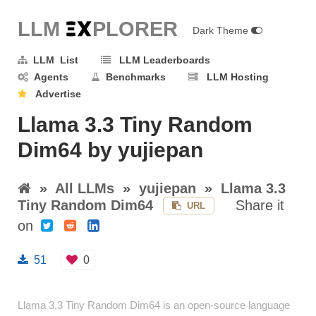
LLM E
X
PLORER
Dark Theme
LLM List
LLM Leaderboards
Agents
Benchmarks
LLM Hosting
Advertise
Llama 3.3 Tiny Random
Dim64 by yujiepan
»
All LLMs
»
yujiepan
»
Llama 3.3
Tiny Random Dim64
Share it
URL
on
51
0
Llama 3.3 Tiny Random Dim64 is an open-source language