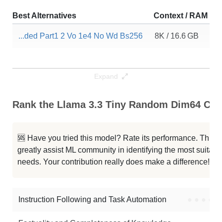
Best Alternatives
Context / RAM
D
...ded Part1 2 Vo 1e4 No Wd Bs256
8K / 16.6 GB
6
Expand
Rank the Llama 3.3 Tiny Random Dim64 Capa
🆘 Have you tried this model? Rate its performance. This
greatly assist ML community in identifying the most suitable
needs. Your contribution really does make a difference! 🌟
Instruction Following and Task Automation
●
●
●
●