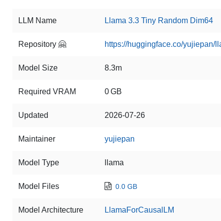
LLM Name
Llama 3.3 Tiny Random Dim64
Repository 🤗
https://huggingface.co/yujiepan/
Model Size
8.3m
Required VRAM
0 GB
Updated
2026-07-26
Maintainer
yujiepan
Model Type
llama
Model Files
0.0 GB
Model Architecture
LlamaForCausalLM